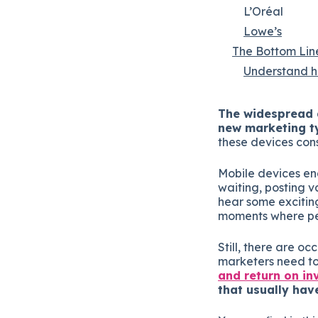
L’Oréal
Lowe’s
The Bottom Lin
Understand ho
The widespread a
new marketing t
these devices cons
Mobile devices ena
waiting, posting v
hear some excitin
moments where peo
Still, there are o
marketers need to
and return on i
that usually hav