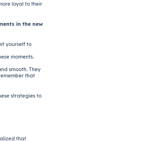
ore loyal to their
ments in the new
t yourself to
these moments.
and smooth. They
 Remember that
ese strategies to
alized that