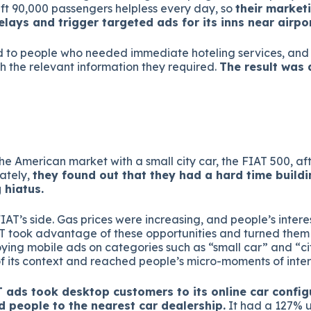
eft 90,000 passengers helpless every day, so
their market
lays and trigger targeted ads for its inns near airpor
d to people who needed immediate hoteling services, an
h the relevant information they required.
The result was
he American market with a small city car, the FIAT 500, af
ately,
they found out that they had a hard time build
 hiatus.
FIAT’s side. Gas prices were increasing, and people’s interest
T took advantage of these opportunities and turned them i
ying mobile ads on categories such as “small car” and “ci
 its context and reached people’s micro-moments of inter
 ads took desktop customers to its online car config
ed people to the nearest car dealership.
It had a 127% u