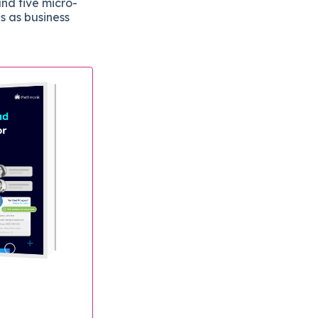
and five micro-
s as business