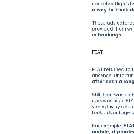
canceled flights l
a way to track de
These ads catere
provided them wit
in bookings.
FIAT
FIAT returned to t
absence. Unfortun
after such a long
Still, time was on 
cars was high. FIA
strengths by deplo
took advantage of
For example,
FIAT
mobile, it point