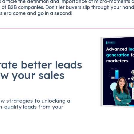
is article the definition and importance of micro-moments 
f B2B companies. Don’t let buyers slip through your hand
his era come and go in a second!
ate better leads
ow your sales
w strategies to unlocking a
gh-quality leads from your