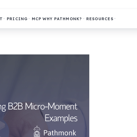
T
PRICING
MCP
WHY PATHMONK?
RESOURCES