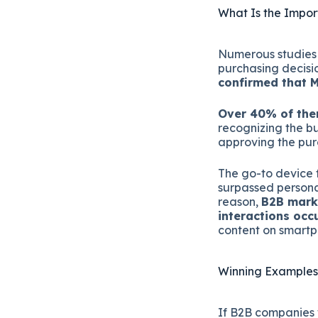
What Is the Impor
Numerous studies h
purchasing decisi
confirmed that M
Over 40% of them
recognizing the bu
approving the pur
The go-to device f
surpassed persona
reason,
B2B marke
interactions oc
content on smartp
Winning Examples
If B2B companies 