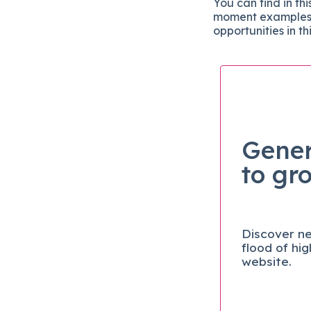
You can find in th
moment examples o
opportunities in t
Gener
to gr
Discover ne
flood of hi
website.