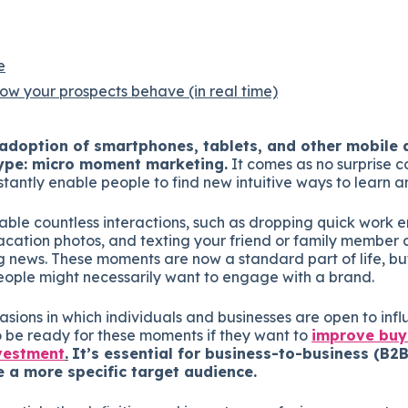
e
w your prospects behave (in real time)
doption of smartphones, tablets, and other mobile d
ype: micro moment marketing.
It comes as no surprise c
tantly enable people to find new intuitive ways to learn a
ble countless interactions, such as dropping quick work e
acation photos, and texting your friend or family member 
g news. These moments are now a standard part of life, but
ple might necessarily want to engage with a brand.
ccasions in which individuals and businesses are open to inf
 be ready for these moments if they want to
improve buy
nvestment
.
It’s essential for business-to-business (B
e a more specific target audience.