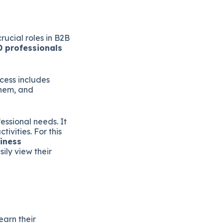
rucial roles in B2B
0 professionals
cess includes
them, and
essional needs. It
vities. For this
iness
ily view their
earn their