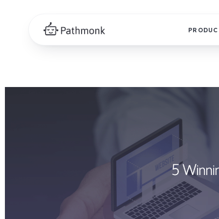
PRODUC