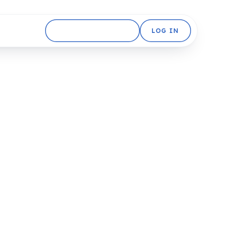
GET STARTED FREE
LOG IN