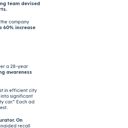
ing team devised
ts.
d the company
 a 60% increase
ter a 28-year
ing awareness
 in efficient city
nto significant
ty car.” Each ad
est.
urator.
On
naided recall