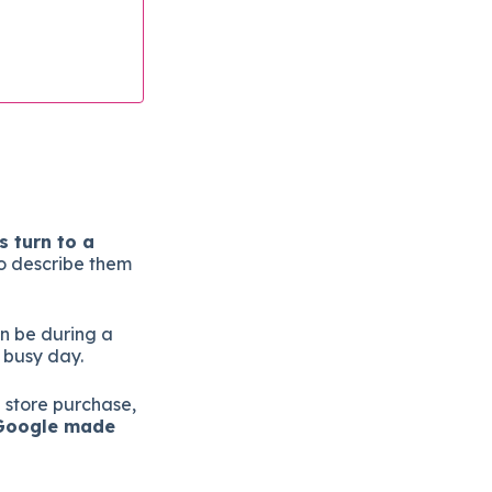
 turn to a
o describe them
n be during a
 busy day.
a store purchase,
oogle made