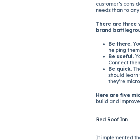
customer’s conside
needs than to any
There are three 
brand battlegro
Be there.
You
helping them
Be useful.
Yo
Connect them
Be quick.
The
should learn
they’re micr
Here are five m
build and improve 
Red Roof Inn
It implemented th