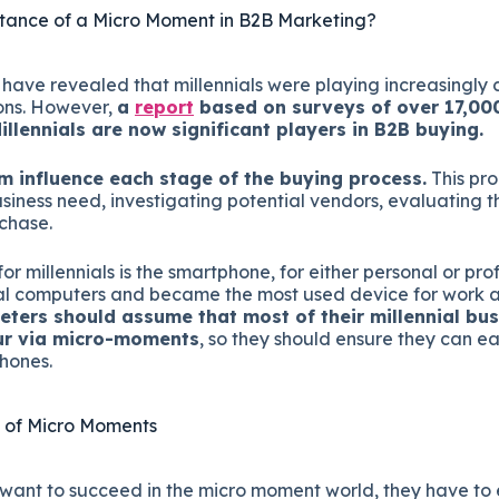
tance of a Micro Moment in B2B Marketing?
ave revealed that millennials were playing increasingly c
ons. However,
a
report
based on surveys of over 17,00
illennials are now significant players in B2B buying.
 influence each stage of the buying process.
This pro
siness need, investigating potential vendors, evaluating 
chase.
or millennials is the smartphone, for either personal or prof
l computers and became the most used device for work acti
ters should assume that most of their millennial bus
cur via micro-moments
, so they should ensure they can eas
hones.
 of Micro Moments
want to succeed in the micro moment world, they have to 