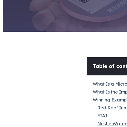
Table of cont
What Is a Micr
What Is the Im
Winning Exampl
Red Roof Inn
FIAT
Nestlé Water