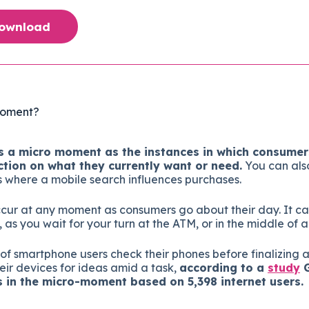
Download
Moment?
 a micro moment as the instances in which consumers
ction on what they currently want or need.
You can als
s where a mobile search influences purchases.
cur at any moment as consumers go about their day. It ca
s you wait for your turn at the ATM, or in the middle of a
 of smartphone users check their phones before finalizing 
eir devices for ideas amid a task,
according to a
study
G
in the micro-moment based on 5,398 internet users.