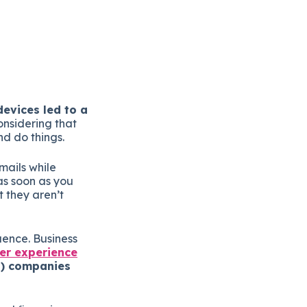
evices led to a
onsidering that
nd do things.
mails while
as soon as you
 they aren’t
luence. Business
er experience
2B) companies