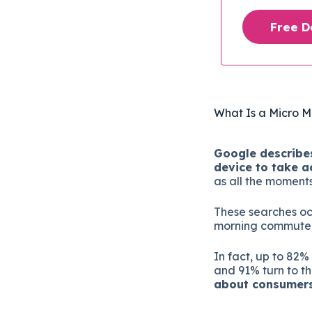
Free 
What Is a Micro 
Google describes
device to take a
as all the moment
These searches oc
morning commute, a
In fact, up to 82%
and 91% turn to th
about consumers 