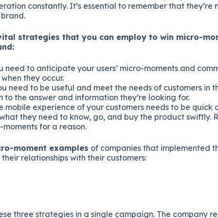
ration constantly. It’s essential to remember that they’re m
 brand.
vital strategies that you can employ to win micro-mo
und:
 need to anticipate your users’ micro-moments and commi
 when they occur.
u need to be useful and meet the needs of customers in 
 to the answer and information they’re looking for.
 mobile experience of your customers needs to be quick 
 what they need to know, go, and buy the product swiftly.
o-moments for a reason.
icro-moment examples
of companies that implemented th
their relationships with their customers:
ese three strategies in a single campaign. The company re