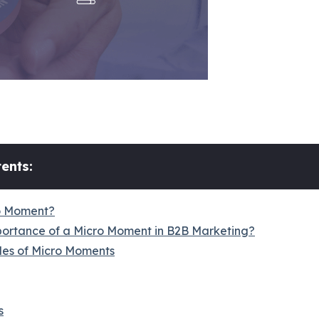
ents:
o Moment?
portance of a Micro Moment in B2B Marketing?
es of Micro Moments
s