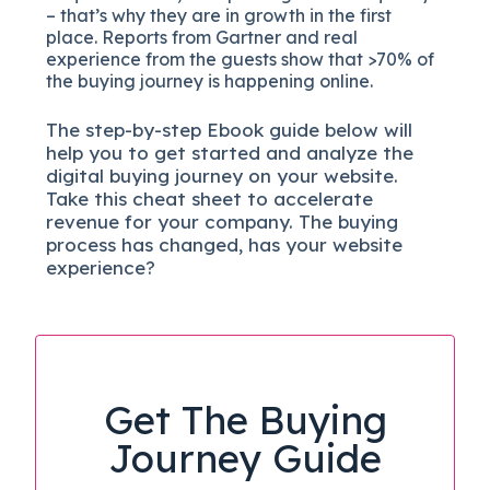
– that’s why they are in growth in the first
place. Reports from Gartner and real
experience from the guests show that >70% of
the buying journey is happening online.
The
step-by-step
Ebook guide below will
help you to get started and analyze the
digital b
uying journey on your website.
Take this cheat sheet to accelerate
revenue for your company.
The buying
process has changed, has your website
experience?
Get The Buying
Journey Guide