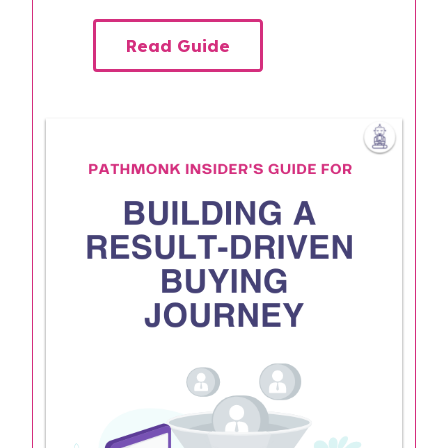
Read Guide