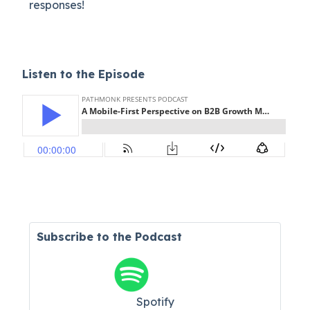
responses!
Listen to the Episode
Subscribe to the Podcast
Spotify