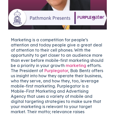
Marketing is a competition for people’s
attention and today people give a great deal
of attention to their cell phones. With the
opportunity to get closer to an audience more
than ever before mobile-first marketing should
be a priority in your growth
marketing
efforts.
The President of
Purplegator
, Bob Bentz offers
us insight into how they operate their business,
who they serve, and how they, too, leverage
mobile-first marketing. Purplegator is a
Mobile-First Marketing and Advertising
Agency that uses a variety of mobile and
digital targeting strategies to make sure that
your marketing is relevant to your target
market. Their motto; relevance raises