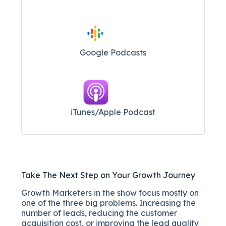
Google Podcasts
iTunes/Apple Podcast​
Take The Next Step on Your Growth Journey
Growth Marketers in the show focus mostly on
one of the three big problems. Increasing the
number of leads, reducing the customer
acquisition cost, or improving the lead quality