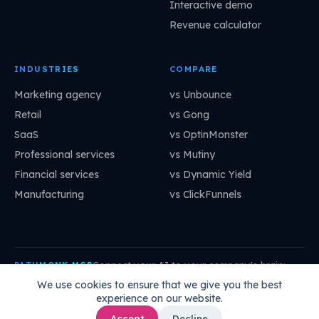
Interactive demo
Revenue calculator
INDUSTRIES
COMPARE
Marketing agency
vs Unbounce
Retail
vs Gong
SaaS
vs OptinMonster
Professional services
vs Mutiny
Financial services
vs Dynamic Yield
Manufacturing
vs ClickFunnels
Connect your AI to your company's brain:
PATHMONK MCP
mcp.pathmonk.com/mcp
Copy
We use cookies to ensure that we give you the best
experience on our website.
Claude
Cursor
VS Code
ChatGPT
How to connect →
Accept
Decline