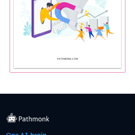
One AI brain.