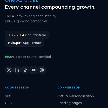
Every channel compounding growth.
The AI growth engine trusted by
1,000+ growing companies.
4.7
on Capterra
★★★★★
HubSpot
App Partner
100% carbon neutral certified
ACQUISITION
CONVERSION
SEO
CRO & Personalization
GEO
Landing pages