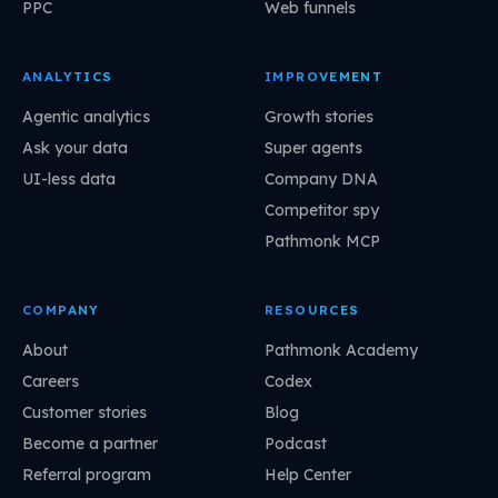
PPC
Web funnels
ANALYTICS
IMPROVEMENT
Agentic analytics
Growth stories
Ask your data
Super agents
UI-less data
Company DNA
Competitor spy
Pathmonk MCP
COMPANY
RESOURCES
About
Pathmonk Academy
Careers
Codex
Customer stories
Blog
Become a partner
Podcast
Referral program
Help Center