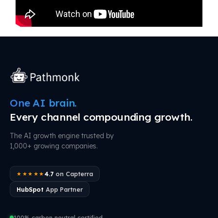
One AI brain.
Every channel compounding growth.
The AI growth engine trusted by
1,000+ growing companies.
4.7
on Capterra
★★★★★
HubSpot
App Partner
100% carbon neutral certified