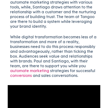
automate marketing strategies with various
tools, while, Santiago draws attention to the
relationship with a customer and the nurturing
process of building trust. The team at Tangoo
are there to build a system while leveraging
your brand identity.
While digital transformation becomes less of a
transformation and more of a reality,
businesses need to do this process responsibly
and advantageously, rather than ticking the
box. Audiences seek value and relationships
with brands. Paul and Santiago, with their
team, are there to support you while you
automate marketing
strategies for successful
conversions
and sales conversations.