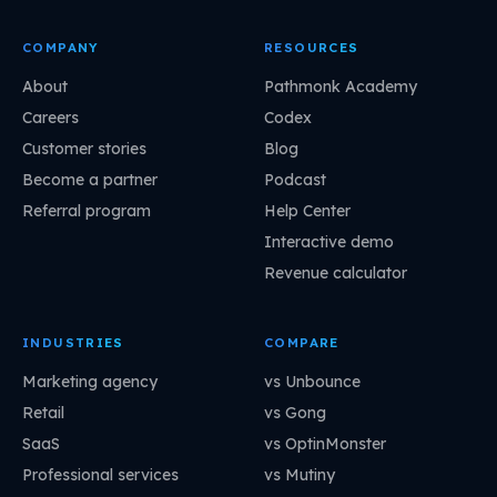
COMPANY
RESOURCES
About
Pathmonk Academy
Careers
Codex
Customer stories
Blog
Become a partner
Podcast
Referral program
Help Center
Interactive demo
Revenue calculator
INDUSTRIES
COMPARE
Marketing agency
vs Unbounce
Retail
vs Gong
SaaS
vs OptinMonster
Professional services
vs Mutiny