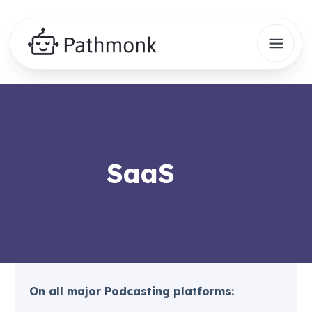
SaaS
On all major Podcasting platforms: