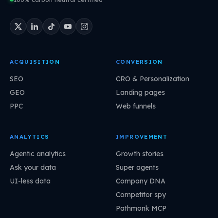
ACQUISITION
CONVERSION
SEO
CRO & Personalization
GEO
Landing pages
PPC
Web funnels
ANALYTICS
IMPROVEMENT
Agentic analytics
Growth stories
Ask your data
Super agents
UI-less data
Company DNA
Competitor spy
Pathmonk MCP