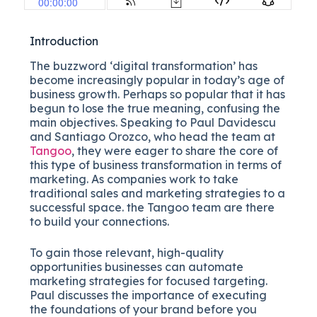
Introduction
The buzzword ‘digital transformation’ has
become increasingly popular in today’s age of
business growth. Perhaps so popular that it has
begun to lose the true meaning, confusing the
main objectives. Speaking to Paul Davidescu
and Santiago Orozco, who head the team at
Tangoo
, they were eager to share the core of
this type of business transformation in terms of
marketing. As companies work to take
traditional sales and marketing strategies to a
successful space. the Tangoo team are there
to build your connections.
To gain those relevant, high-quality
opportunities businesses can automate
marketing strategies for focused targeting.
Paul discusses the importance of executing
the foundations of your brand before you