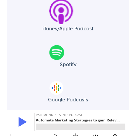
iTunes/Apple Podcast​
Spotify
Google Podcasts