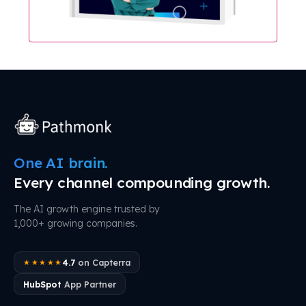
One AI brain.
Every channel compounding growth.
The AI growth engine trusted by
1,000+ growing companies.
4.7
on Capterra
★★★★★
HubSpot
App Partner