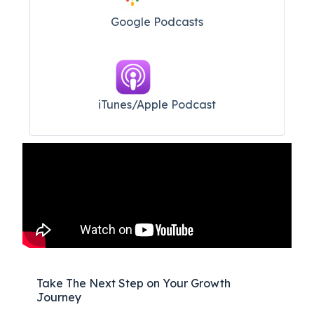
Google Podcasts
iTunes/Apple Podcast​
Take The Next Step on Your Growth
Journey