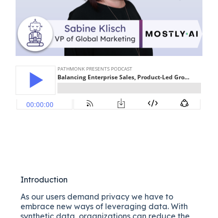
Introduction
As our users demand privacy we have to
embrace new ways of leveraging data. With
synthetic data, organizations can reduce the