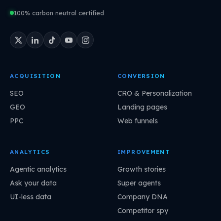
100% carbon neutral certified
ACQUISITION
CONVERSION
SEO
CRO & Personalization
GEO
Landing pages
PPC
Web funnels
ANALYTICS
IMPROVEMENT
Agentic analytics
Growth stories
Ask your data
Super agents
UI-less data
Company DNA
Competitor spy