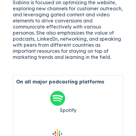
Sabina is focused on optimizing the website,
exploring new channels for customer outreach,
and leveraging gated content and video
elements to drive conversions and
communicate effectively with various
personas. She also emphasizes the value of
podcasts, LinkedIn, networking, and speaking
with peers from different countries as
important resources for staying on top of
marketing trends and learning in the field.
On all major
podcasting platforms
Spotify