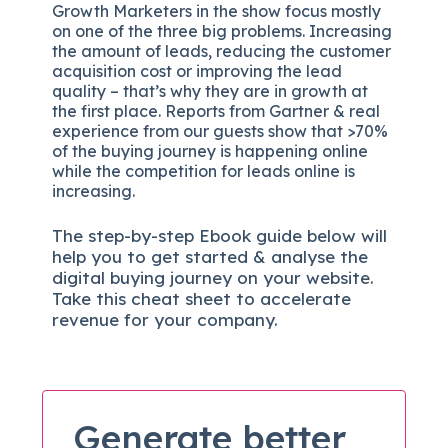
Growth Marketers in the show focus mostly
on one of the three big problems. Increasing
the amount of leads, reducing the customer
acquisition cost or improving the lead
quality – that’s why they are in growth at
the first place. Reports from Gartner & real
experience from our guests show that >70%
of the buying journey is happening online
while the competition for leads online is
increasing.
The
step-by-step
Ebook guide below will
help you to get started & analyse the
digital b
uying journey on your website.
Take this cheat sheet to accelerate
revenue for your company.
Generate better