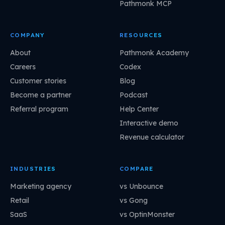
Pathmonk MCP
COMPANY
RESOURCES
About
Pathmonk Academy
Careers
Codex
Customer stories
Blog
Become a partner
Podcast
Referral program
Help Center
Interactive demo
Revenue calculator
INDUSTRIES
COMPARE
Marketing agency
vs Unbounce
Retail
vs Gong
SaaS
vs OptinMonster