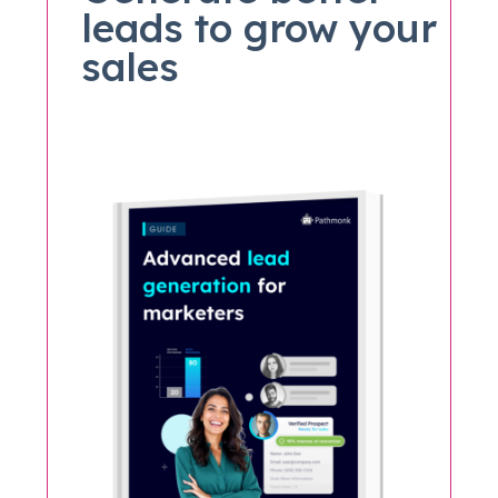
leads to grow your
sales