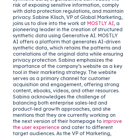
risk of exposing sensitive information, comply
with data protection regulations, and maintain
privacy. Sabine Klisch, VP of Global Marketing,
joins us to dive into the work at
MOSTLY AI
, a
pioneering leader in the creation of structured
synthetic data using Generative AI. MOSTLY
AI offers a platform that generates AI-driven
synthetic data, which retains the patterns and
correlations of the original data while ensuring
privacy protection. Sabina emphasizes the
importance of the company’s website as a key
tool in their marketing strategy. The website
serves as a primary channel for customer
acquisition and engagement, offering strong
content, ebooks, videos, and other resources.
Sabina acknowledges the challenge of
balancing both enterprise sales-led and
product-led growth approaches, and she
mentions that they are currently working on
the next version of their homepage to
improve
the user experience
and cater to different
target audiences. As the VP of Marketing,