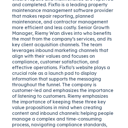
and completed. Fixflo is a leading property
maintenance management software provider
that makes repair reporting, planned
maintenance, and contractor management
more efficient and less costly. Senior Growth
Manager, Riemy Wan dives into who benefits
the most from the company’s services, and its
key client acquisition channels. The team
leverages inbound marketing channels that
align with their values and focuses on
compliance, customer satisfaction, and
effective operations. Fixflo’s website plays a
crucial role as a launch pad to display
information that supports the messaging
throughout the funnel. The company is
customer-led and emphasizes the importance
of listening to customers. Riemy emphasizes
the importance of keeping these three key
value propositions in mind when creating
content and inbound channels: helping people
manage a complex and time-consuming
process, navigating compliance standards,