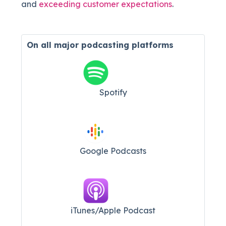
and
exceeding customer expectations
.
On all major
podcasting platforms
Spotify
Google Podcasts
iTunes/Apple Podcast​