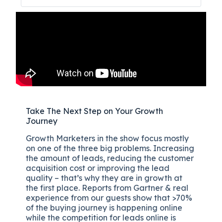
Take The Next Step on Your Growth
Journey
Growth Marketers in the show focus mostly
on one of the three big problems. Increasing
the amount of leads, reducing the customer
acquisition cost or improving the lead
quality – that’s why they are in growth at
the first place. Reports from Gartner & real
experience from our guests show that >70%
of the buying journey is happening online
while the competition for leads online is