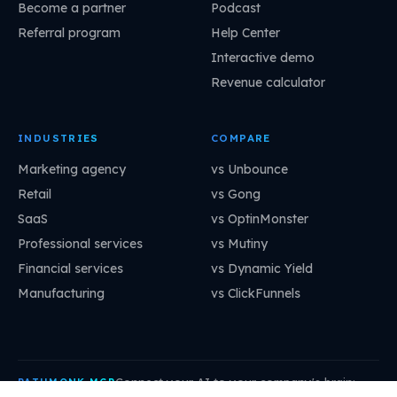
Become a partner
Podcast
Referral program
Help Center
Interactive demo
Revenue calculator
INDUSTRIES
COMPARE
Marketing agency
vs Unbounce
Retail
vs Gong
SaaS
vs OptinMonster
Professional services
vs Mutiny
Financial services
vs Dynamic Yield
Manufacturing
vs ClickFunnels
Connect your AI to your company's brain:
PATHMONK MCP