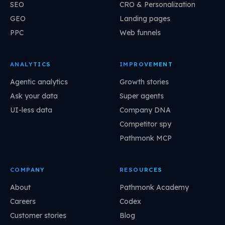
SEO
CRO & Personalization
GEO
Landing pages
PPC
Web funnels
ANALYTICS
IMPROVEMENT
Agentic analytics
Growth stories
Ask your data
Super agents
UI-less data
Company DNA
Competitor spy
Pathmonk MCP
COMPANY
RESOURCES
About
Pathmonk Academy
Careers
Codex
Customer stories
Blog