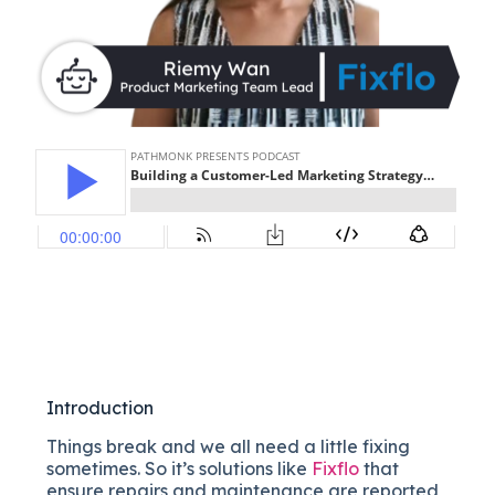
Introduction
Things break and we all need a little fixing
sometimes. So it’s solutions like
Fixflo
that
ensure repairs and maintenance are reported