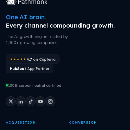
One AI brain.
Every channel compounding growth.
The AI growth engine trusted by
1,000+ growing companies.
4.7
on Capterra
★★★★★
HubSpot
App Partner
100% carbon neutral certified
ACQUISITION
CONVERSION