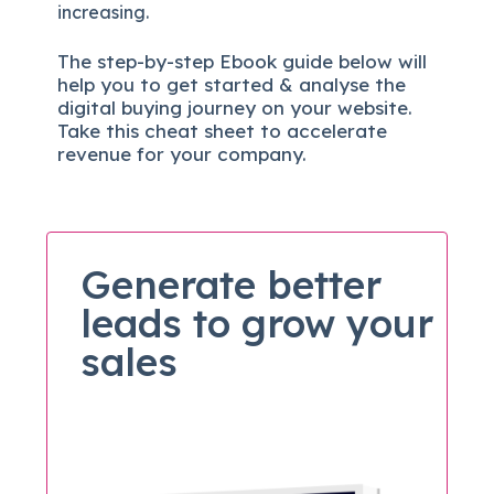
increasing.
The
step-by-step
Ebook guide below will
help you to get started & analyse the
digital b
uying journey on your website.
Take this cheat sheet to accelerate
revenue for your company.
Generate better
leads to grow your
sales