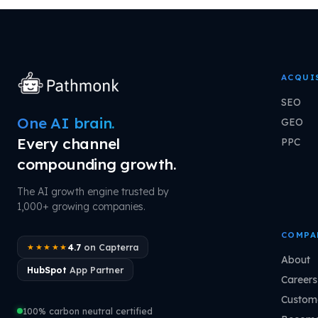
ACQUI
SEO
One AI brain.
GEO
Every channel
PPC
compounding growth.
The AI growth engine trusted by
1,000+ growing companies.
COMPA
4.7
on Capterra
★★★★★
About
HubSpot
App Partner
Careers
Custome
100% carbon neutral certified