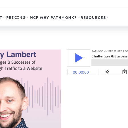
T
PRICING
MCP
WHY PATHMONK?
RESOURCES