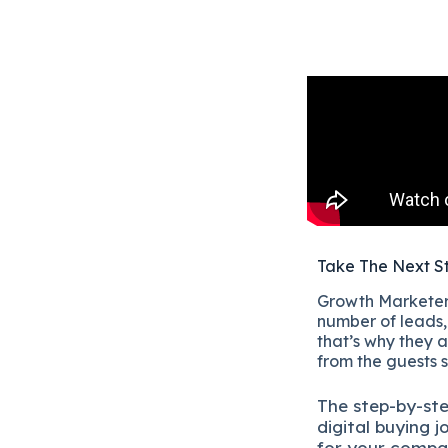
Take The Next S
Growth Marketers
number of leads, 
that’s why they a
from the guests 
The
step-by-st
digital b
uying j
for your compa