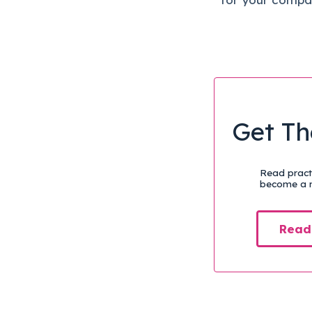
Get Th
Read practi
become a m
Read