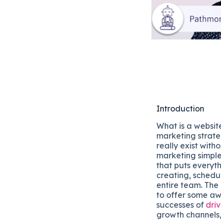
Introduction
What is a websit
marketing strate
really exist witho
marketing simple
that puts everyt
creating, schedul
entire team. The
to offer some aw
successes of
driv
growth channels,