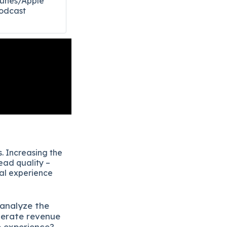
Tunes/Apple
odcast​
. Increasing the
ead quality –
eal experience
 analyze the
lerate revenue
e experience?