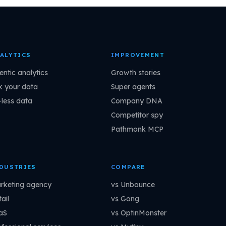
ALYTICS
IMPROVEMENT
entic analytics
Growth stories
k your data
Super agents
-less data
Company DNA
Competitor spy
Pathmonk MCP
DUSTRIES
COMPARE
rketing agency
vs Unbounce
ail
vs Gong
aS
vs OptinMonster