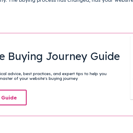
e Buying Journey Guide
cal advice, best practices, and expert tips to help you
aster of your website's buying journey
 Guide