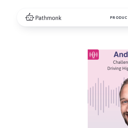
PRODUC