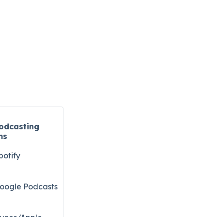
odcasting
ms
potify
oogle Podcasts