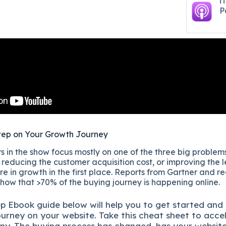
i
P
tep on Your Growth Journey
 in the show focus mostly on one of the three big problems
reducing the customer acquisition cost, or improving the l
re in growth in the first place. Reports from Gartner and r
show that >70% of the buying journey is happening online.
ep
Ebook guide below will help you to get started and
ourney on your website. Take this cheat sheet to acce
ny.
The buying process has changed, has your websit