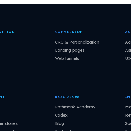
SITION
CONVERSION
AN
CRO & Personalization
Ag
Landing pages
As
Web funnels
UI
NY
RESOURCES
IN
Pathmonk Academy
Ma
Codex
Ret
r stories
Blog
Sa