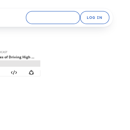
GET STARTED FREE
LOG IN