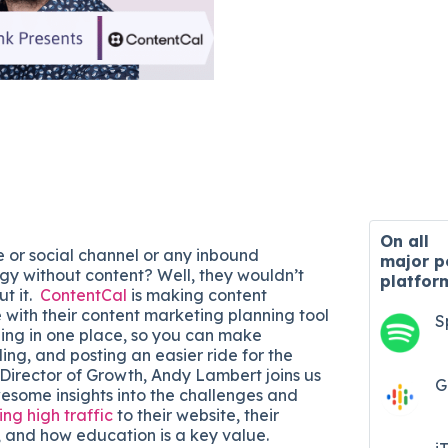
On all
e or social channel or any inbound
major
p
gy without content? Well, they wouldn’t
platfor
ut it.
ContentCal
is making content
 with their content marketing planning tool
S
hing in one place, so you can make
ing, and posting an easier ride for the
 Director of Growth, Andy Lambert joins us
G
esome insights into the challenges and
ing high traffic
to their website, their
 and how education is a key value.