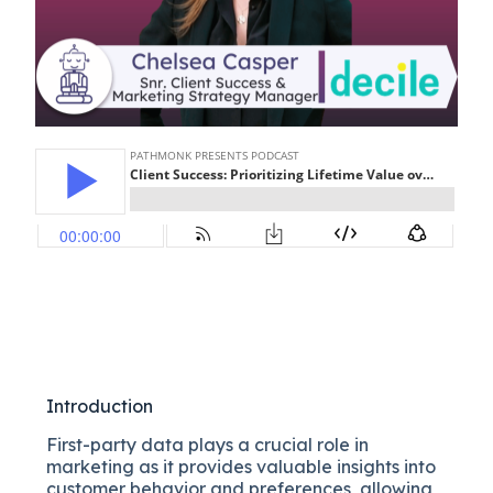
Introduction
First-party data plays a crucial role in
marketing as it provides valuable insights into
customer behavior and preferences, allowing