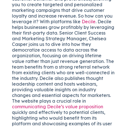
you to create targeted and personalized
marketing campaigns that drive customer
loyalty and increase revenue. So how can you
leverage it? With platforms like
Decile
. Decile
helps businesses grow profitably by leveraging
their first-party data. Senior Client Success
and Marketing Strategy Manager, Chelsea
Casper joins us to dive into how they
democratize access to data across the
organization, focusing on driving lifetime
value rather than just revenue generation. The
team benefits from a strong referral network
from existing clients who are well-connected in
the industry. Decile also publishes thought
leadership content and hosts webinars,
providing valuable insights on industry
changes and essential aspects for marketers.
The website plays a crucial role in
communicating Decile’s value proposition
quickly and effectively to potential clients,
highlighting who would benefit from its
platform and showcasing examples of its user