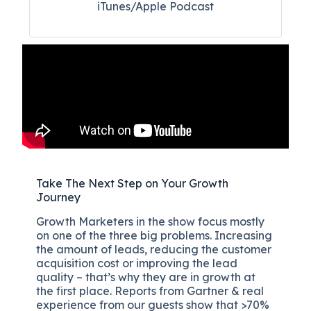
iTunes/Apple Podcast​
Take The Next Step on Your Growth
Journey
Growth Marketers in the show focus mostly
on one of the three big problems. Increasing
the amount of leads, reducing the customer
acquisition cost or improving the lead
quality – that’s why they are in growth at
the first place. Reports from Gartner & real
experience from our guests show that >70%