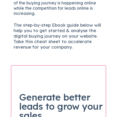
of the buying journey is happening online
while the competition for leads online is
increasing.
The
step-by-step
Ebook guide below will
help you to get started & analyse the
digital b
uying journey on your website.
Take this cheat sheet to accelerate
revenue for your company.
Generate better
leads to grow your
sales