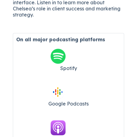
interface. Listen in to learn more about
Chelsea’s role in client success and marketing
strategy.
On all major
podcasting platforms
Spotify
Google Podcasts