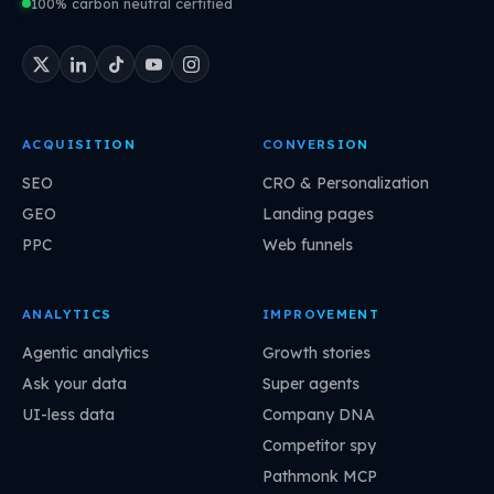
100% carbon neutral certified
ACQUISITION
CONVERSION
SEO
CRO & Personalization
GEO
Landing pages
PPC
Web funnels
ANALYTICS
IMPROVEMENT
Agentic analytics
Growth stories
Ask your data
Super agents
UI-less data
Company DNA
Competitor spy
Pathmonk MCP