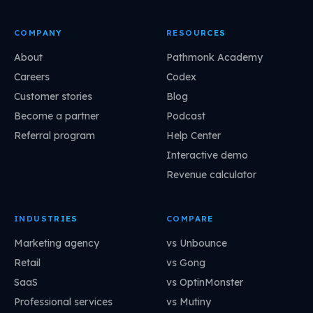
COMPANY
RESOURCES
About
Pathmonk Academy
Careers
Codex
Customer stories
Blog
Become a partner
Podcast
Referral program
Help Center
Interactive demo
Revenue calculator
INDUSTRIES
COMPARE
Marketing agency
vs Unbounce
Retail
vs Gong
SaaS
vs OptinMonster
Professional services
vs Mutiny