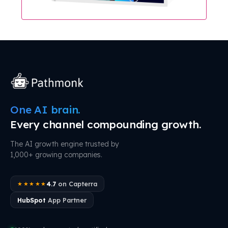
One AI brain.
Every channel compounding growth.
The AI growth engine trusted by
1,000+ growing companies.
4.7
on Capterra
★★★★★
HubSpot
App Partner