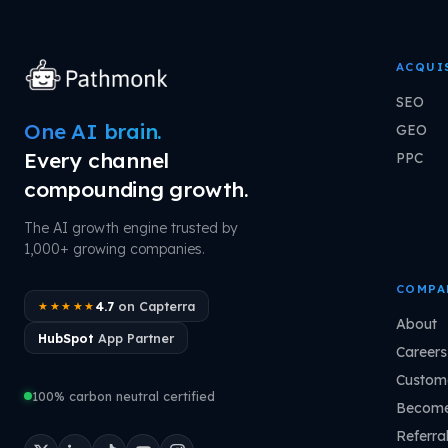
ACQUI
SEO
One AI brain.
GEO
Every channel
PPC
compounding growth.
The AI growth engine trusted by
1,000+ growing companies.
COMPA
4.7
on Capterra
★★★★★
About
HubSpot
App Partner
Careers
Custome
100% carbon neutral certified
Become
Referra