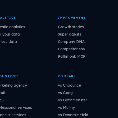
ALYTICS
IMPROVEMENT
entic analytics
Growth stories
k your data
Super agents
-less data
Company DNA
Competitor spy
Pathmonk MCP
DUSTRIES
COMPARE
rketing agency
vs Unbounce
ail
vs Gong
aS
vs OptinMonster
ofessional services
vs Mutiny
ancial services
vs Dynamic Yield