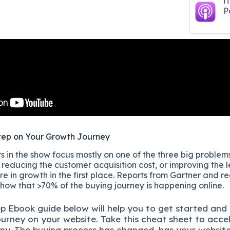
i
P
tep on Your Growth Journey
 in the show focus mostly on one of the three big problems
reducing the customer acquisition cost, or improving the l
re in growth in the first place. Reports from Gartner and r
show that >70% of the buying journey is happening online.
ep
Ebook guide below will help you to get started and
ourney on your website. Take this cheat sheet to acce
ny.
The buying process has changed, has your websit