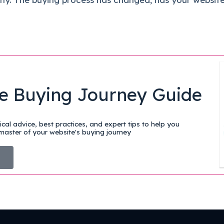
e Buying Journey Guide
cal advice, best practices, and expert tips to help you
aster of your website's buying journey