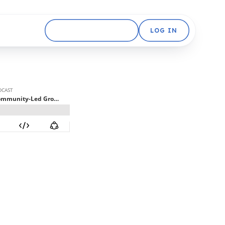
GET STARTED FREE
LOG IN