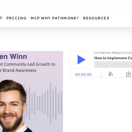
T
PRICING
MCP
WHY PATHMONK?
RESOURCES