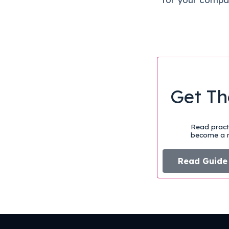
Get Th
Read practi
become a m
Read Guide