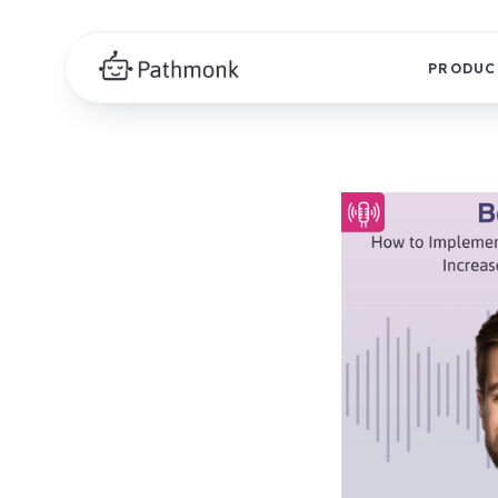
PRODUC