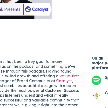
On all
first has been a key goal for many
major
p
g us on the podcast and something we’ve
platfor
tize through this podcast. Having found
unity-led growth and offering a
value-first
S
Manager of Brand Community at
Catalyst
,
st combines beautiful design with modern
ovide the most powerful Customer Success
G
ps listeners understand what it really
a successful and valuable community that
eness while giving insight into their other