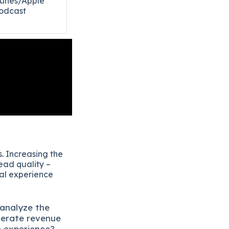
Tunes/Apple
odcast​
. Increasing the
ead quality –
eal experience
 analyze the
lerate revenue
e experience?