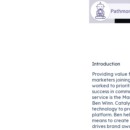
Introduction
Providing value 
marketers joinin
worked to priori
success in comm
service is the 
Ben Winn. Cataly
technology to pr
platform. Ben hel
means to create 
drives brand awar