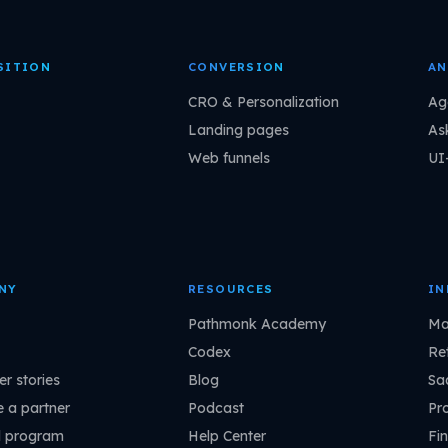
SITION
CONVERSION
AN
CRO & Personalization
Ag
Landing pages
As
Web funnels
UI
NY
RESOURCES
IN
Pathmonk Academy
Ma
Codex
Ret
r stories
Blog
Sa
 a partner
Podcast
Pr
l program
Help Center
Fin