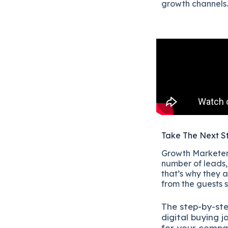
growth channels.
Take The Next S
Growth Marketers
number of leads, 
that’s why they a
from the guests 
The
step-by-st
digital b
uying j
for your compa