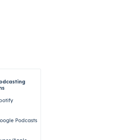
odcasting
ms
potify
oogle Podcasts