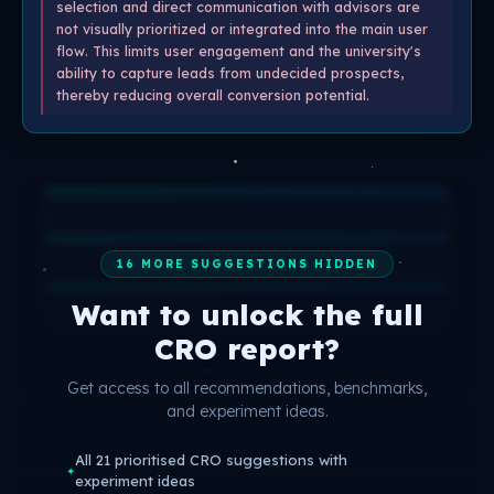
selection and direct communication with advisors are
not visually prioritized or integrated into the main user
flow. This limits user engagement and the university's
ability to capture leads from undecided prospects,
thereby reducing overall conversion potential.
16 MORE SUGGESTIONS HIDDEN
Want to unlock the full
CRO report?
Get access to all recommendations, benchmarks,
and experiment ideas.
All 21 prioritised CRO suggestions with
✦
experiment ideas