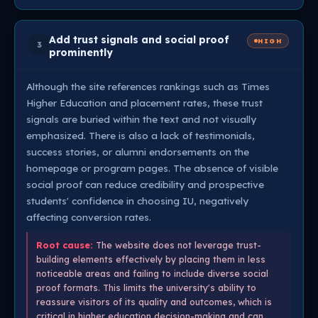
Add trust signals and social proof
HIGH
3
prominently
Although the site references rankings such as Times
Higher Education and placement rates, these trust
signals are buried within the text and not visually
emphasized. There is also a lack of testimonials,
success stories, or alumni endorsements on the
homepage or program pages. The absence of visible
social proof can reduce credibility and prospective
students' confidence in choosing IU, negatively
affecting conversion rates.
Root cause:
The website does not leverage trust-
building elements effectively by placing them in less
noticeable areas and failing to include diverse social
proof formats. This limits the university's ability to
reassure visitors of its quality and outcomes, which is
critical in higher education decision-making and can