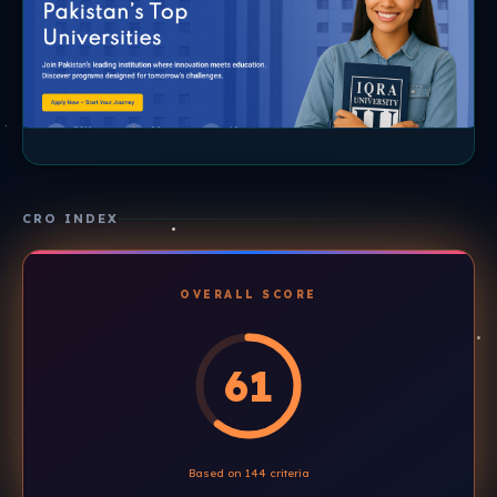
CRO INDEX
OVERALL SCORE
61
Based on 144 criteria