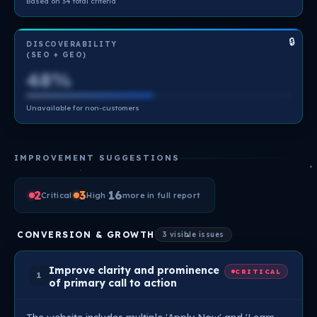
Based on 34 total criteria
🔒
DISCOVERABILITY
(SEO + GEO)
48%
Unavailable for non-customers
IMPROVEMENT SUGGESTIONS
2
·
3
·
16
Critical
High
more in full report
CONVERSION & GROWTH
3 visible issues
Improve clarity and prominence
CRITICAL
1
of primary call to action
The website includes multiple 'Apply Now' and 'Learn