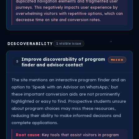
duplicated navigation elements and fragmented user
journeys. This negatively impacts user experience by
overwhelming visitors with repetitive options, which can
decrease time on site and conversion rates.
DISCOVERABILITY
1 visible issue
Improve discoverability of program
HIGH
5
finder and advisor contact
The site mentions an interactive program finder and an
option to 'Speak with an Advisor on WhatsApp,' but
these important conversion aids are not prominently
highlighted or easy to find. Prospective students unsure
about program choices may miss these resources,
reducing their ability to make informed decisions and
complete applications.
Root cause:
Key tools that assist visitors in program