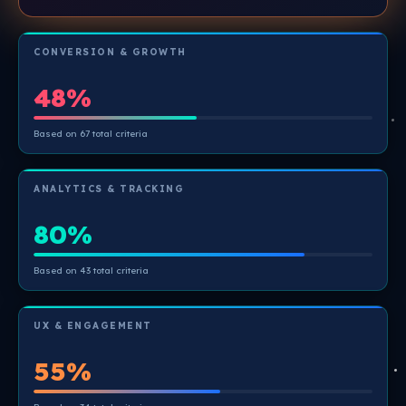
CONVERSION & GROWTH
48%
Based on 67 total criteria
ANALYTICS & TRACKING
80%
Based on 43 total criteria
UX & ENGAGEMENT
55%