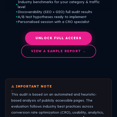
Industry benchmarks for your category & traffic
✦
level
Discoverability (SEO + GEO) full audit results
✦
A/B test hypotheses ready to implement
✦
Personalised session with a CRO specialist
✦
UNLOCK FULL ACCESS
VIEW A SAMPLE REPORT →
⚠️ IMPORTANT NOTE
This audit is based on an automated and heuristic-
based analysis of publicly accessible pages. The
evaluation follows industry best practices across
conversion rate optimization (CRO), usability, analytics,