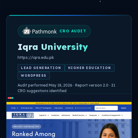
Skip
to
content
CRO AUDIT
Iqra University
https://iqra.edu.pk
LEAD GENERATION
HIGHER EDUCATION
WORDPRESS
Audit performed May 18, 2026 · Report version 2.0 · 21
CRO suggestions identified