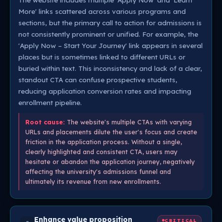
More' links scattered across various programs and
sections, but the primary call to action for admissions is
not consistently prominent or unified. For example, the
'Apply Now – Start Your Journey' link appears in several
places but is sometimes linked to different URLs or
buried within text. This inconsistency and lack of a clear,
standout CTA can confuse prospective students,
reducing application conversion rates and impacting
enrollment pipeline.
Root cause:
The website's multiple CTAs with varying
URLs and placements dilute the user's focus and create
friction in the application process. Without a single,
clearly highlighted and consistent CTA, users may
hesitate or abandon the application journey, negatively
affecting the university's admissions funnel and
ultimately its revenue from new enrollments.
Enhance value proposition
CRITICAL