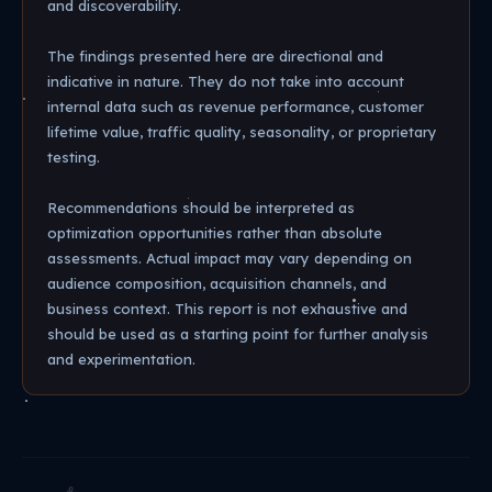
and discoverability.
The findings presented here are directional and
indicative in nature. They do not take into account
internal data such as revenue performance, customer
lifetime value, traffic quality, seasonality, or proprietary
testing.
Recommendations should be interpreted as
optimization opportunities rather than absolute
assessments. Actual impact may vary depending on
audience composition, acquisition channels, and
business context. This report is not exhaustive and
should be used as a starting point for further analysis
and experimentation.