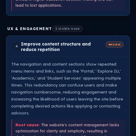
lead to lost applications.
UX & ENGAGEMENT
1 visible issue
Improve content structure and
HIGH
4
reduce repetition
The navigation and content sections show repeated
menu items and links, such as the 'Portal,' 'Explore IU,'
'Academics,' and 'Student Services' appearing multiple
times. This redundancy can confuse users and make
navigation cumbersome, reducing engagement and
increasing the likelihood of users leaving the site before
completing desired actions like applying or contacting
advisors.
Root cause:
The website's content management lacks
optimization for clarity and simplicity, resulting in