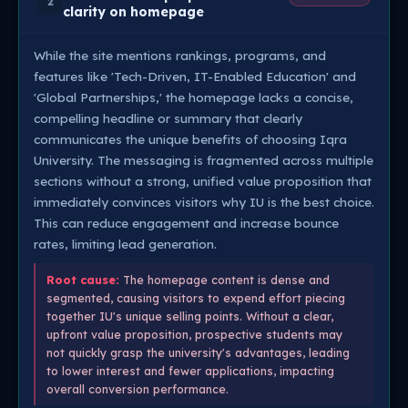
2
clarity on homepage
While the site mentions rankings, programs, and
features like 'Tech-Driven, IT-Enabled Education' and
'Global Partnerships,' the homepage lacks a concise,
compelling headline or summary that clearly
communicates the unique benefits of choosing Iqra
University. The messaging is fragmented across multiple
sections without a strong, unified value proposition that
immediately convinces visitors why IU is the best choice.
This can reduce engagement and increase bounce
rates, limiting lead generation.
Root cause:
The homepage content is dense and
segmented, causing visitors to expend effort piecing
together IU's unique selling points. Without a clear,
upfront value proposition, prospective students may
not quickly grasp the university's advantages, leading
to lower interest and fewer applications, impacting
overall conversion performance.