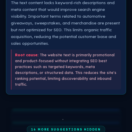
The text content lacks keyword-rich descriptions and
meta content that would improve search engine
visibility. Important terms related to automotive
giveaways, sweepstakes, and merchandise are present
but not optimized for SEO. This limits organic traffic
acquisition, reducing the potential customer base and
sales opportunities.
Root cause:
The website text is primarily promotional
and product-focused without integrating SEO best
practices such as targeted keywords, meta
descriptions, or structured data. This reduces the site's
ranking potential, limiting discoverability and inbound
traffic.
16 MORE SUGGESTIONS HIDDEN