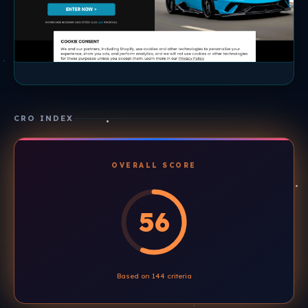
CRO INDEX
OVERALL SCORE
56
Based on 144 criteria