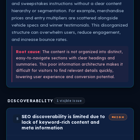
and sweepstakes instructions without a clear content
hierarchy or segmentation. For example, merchandise
prices and entry multipliers are scattered alongside
vehicle specs and winner testimonials. This disorganized
structure can overwhelm users, reduce engagement,
and increase bounce rates.
Root cause:
The content is not organized into distinct,
easy-to-navigate sections with clear headings and
summaries. This poor information architecture makes it
difficult for visitors to find relevant details quickly,
lowering user experience and conversion potential.
DISCOVERABILITY
1 visible issue
SEO discoverability is limited due to
HIGH
5
lack of keyword-rich content and
meta information