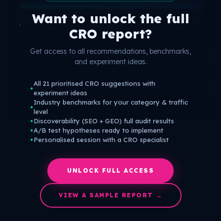
Want to unlock the full
CRO report?
Get access to all recommendations, benchmarks,
and experiment ideas.
All 21 prioritised CRO suggestions with
✦
experiment ideas
Industry benchmarks for your category & traffic
✦
level
Discoverability (SEO + GEO) full audit results
✦
A/B test hypotheses ready to implement
✦
Personalised session with a CRO specialist
✦
UNLOCK FULL ACCESS
VIEW A SAMPLE REPORT →