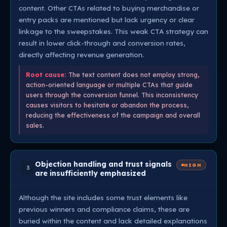
content. Other CTAs related to buying merchandise or
entry packs are mentioned but lack urgency or clear
linkage to the sweepstakes. This weak CTA strategy can
result in lower click-through and conversion rates,
directly affecting revenue generation.
Root cause:
The text content does not employ strong,
action-oriented language or multiple CTAs that guide
users through the conversion funnel. This inconsistency
causes visitors to hesitate or abandon the process,
reducing the effectiveness of the campaign and overall
sales.
Objection handling and trust signals
HIGH
3
are insufficiently emphasized
Although the site includes some trust elements like
previous winners and compliance claims, these are
buried within the content and lack detailed explanations