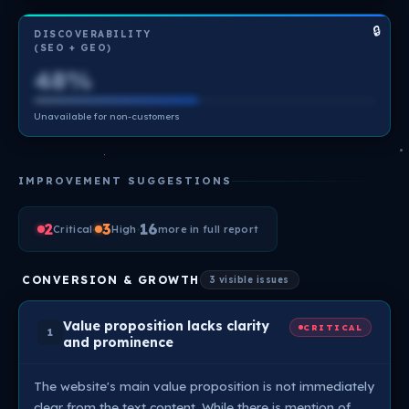
🔒
DISCOVERABILITY
(SEO + GEO)
48%
Unavailable for non-customers
IMPROVEMENT SUGGESTIONS
2
·
3
·
16
Critical
High
more in full report
CONVERSION & GROWTH
3 visible issues
Value proposition lacks clarity
CRITICAL
1
and prominence
The website's main value proposition is not immediately
clear from the text content. While there is mention of