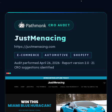
Skip
to
content
CRO AUDIT
JustMenacing
https://justmenacing.com
E-COMMERCE
AUTOMOTIVE
SHOPIFY
Audit performed April 26, 2026 · Report version 2.0 · 21
CRO suggestions identified