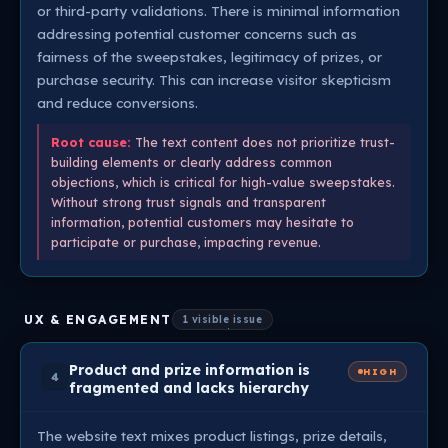
or third-party validations. There is minimal information
addressing potential customer concerns such as
fairness of the sweepstakes, legitimacy of prizes, or
purchase security. This can increase visitor skepticism
and reduce conversions.
Root cause:
The text content does not prioritize trust-
building elements or clearly address common
objections, which is critical for high-value sweepstakes.
Without strong trust signals and transparent
information, potential customers may hesitate to
participate or purchase, impacting revenue.
UX & ENGAGEMENT
1 visible issue
Product and prize information is
HIGH
4
fragmented and lacks hierarchy
The website text mixes product listings, prize details,