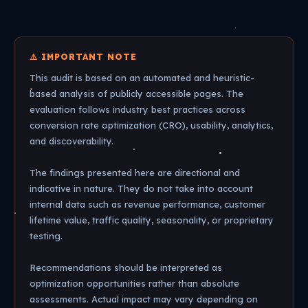
⚠️ IMPORTANT NOTE
This audit is based on an automated and heuristic-
based analysis of publicly accessible pages. The
evaluation follows industry best practices across
conversion rate optimization (CRO), usability, analytics,
and discoverability.
The findings presented here are directional and
indicative in nature. They do not take into account
internal data such as revenue performance, customer
lifetime value, traffic quality, seasonality, or proprietary
testing.
Recommendations should be interpreted as
optimization opportunities rather than absolute
assessments. Actual impact may vary depending on