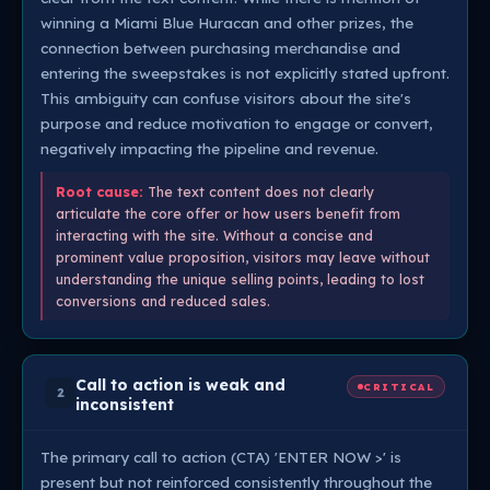
winning a Miami Blue Huracan and other prizes, the
connection between purchasing merchandise and
entering the sweepstakes is not explicitly stated upfront.
This ambiguity can confuse visitors about the site's
purpose and reduce motivation to engage or convert,
negatively impacting the pipeline and revenue.
Root cause:
The text content does not clearly
articulate the core offer or how users benefit from
interacting with the site. Without a concise and
prominent value proposition, visitors may leave without
understanding the unique selling points, leading to lost
conversions and reduced sales.
Call to action is weak and
CRITICAL
2
inconsistent
The primary call to action (CTA) 'ENTER NOW >' is
present but not reinforced consistently throughout the