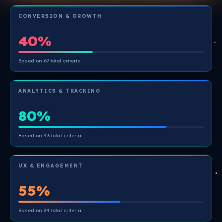
CONVERSION & GROWTH
40%
Based on 67 total criteria
ANALYTICS & TRACKING
80%
Based on 43 total criteria
UX & ENGAGEMENT
55%
Based on 34 total criteria