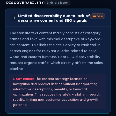
DISCOVERABILITY
1 visible issue
Limited discoverability due to lack of
HIGH
5
descriptive content and SEO signals
The website text content mainly consists of category
names and links with minimal descriptive or keyword-
rich content. This limits the site's ability to rank well in
search engines for relevant queries related to solid
wood and custom furniture. Poor SEO discoverability
reduces organic traffic, which directly affects the sales
pipeline.
Root cause:
The content strategy focuses on
navigation and product listings without incorporating
informative descriptions, benefits, or keyword
optimization. This reduces the site's visibility in search
results, limiting new customer acquisition and growth
potential.