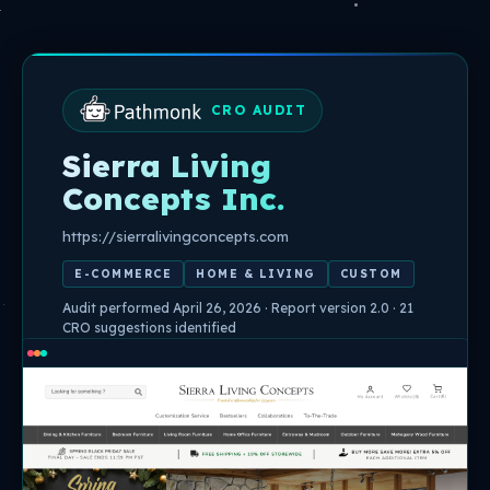
Skip
to
content
CRO AUDIT
Sierra Living
Concepts Inc.
https://sierralivingconcepts.com
E-COMMERCE
HOME & LIVING
CUSTOM
Audit performed April 26, 2026 · Report version 2.0 · 21
CRO suggestions identified