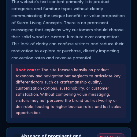
The website's text content primarily lists product
categories and furniture types without clearly
communicating the unique benefits or value proposition
of Sierra Living Concepts. There is no prominent
messaging that explains why customers should choose
their solid wood or custom furniture over competitors.
This lack of clarity can confuse visitors and reduce their
motivation to explore or purchase, directly impacting
conversion rates and revenue potential.
Root cause:
The site focuses heavily on product
taxonomy and navigation but neglects to articulate key
differentiators such as craftsmanship quality,
customization options, sustainability, or customer
satisfaction. Without compelling value messaging,
visitors may not perceive the brand as trustworthy or
desirable, leading to higher bounce rates and lost sales
opportunities.
Absence of prominent and
CRITICAL