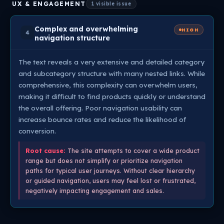
UX & ENGAGEMENT
1 visible issue
Complex and overwhelming
HIGH
4
navigation structure
The text reveals a very extensive and detailed category
and subcategory structure with many nested links. While
comprehensive, this complexity can overwhelm users,
making it difficult to find products quickly or understand
the overall offering. Poor navigation usability can
increase bounce rates and reduce the likelihood of
conversion.
Root cause:
The site attempts to cover a wide product
range but does not simplify or prioritize navigation
paths for typical user journeys. Without clear hierarchy
or guided navigation, users may feel lost or frustrated,
negatively impacting engagement and sales.