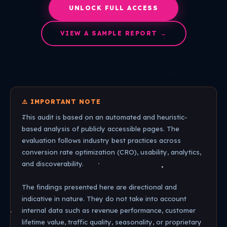
UNLOCK FULL ACCESS
VIEW A SAMPLE REPORT →
⚠️ IMPORTANT NOTE
This audit is based on an automated and heuristic-
based analysis of publicly accessible pages. The
evaluation follows industry best practices across
conversion rate optimization (CRO), usability, analytics,
and discoverability.
The findings presented here are directional and
indicative in nature. They do not take into account
internal data such as revenue performance, customer
lifetime value, traffic quality, seasonality, or proprietary