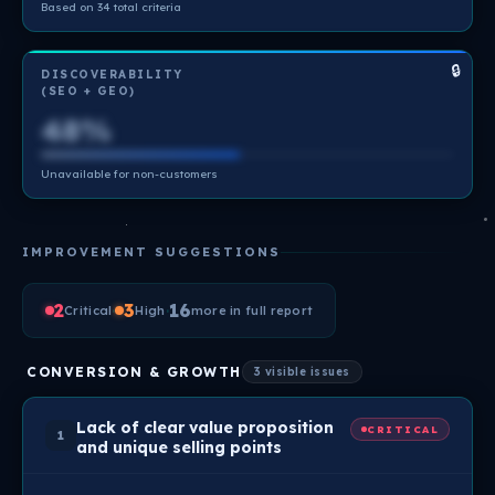
Based on 34 total criteria
🔒
DISCOVERABILITY
(SEO + GEO)
48%
Unavailable for non-customers
IMPROVEMENT SUGGESTIONS
2
·
3
·
16
Critical
High
more in full report
CONVERSION & GROWTH
3 visible issues
Lack of clear value proposition
CRITICAL
1
and unique selling points