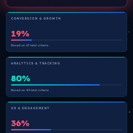
CONVERSION & GROWTH
19%
Based on 67 total criteria
ANALYTICS & TRACKING
80%
Based on 43 total criteria
UX & ENGAGEMENT
36%