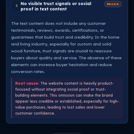
No visible trust signals or social
HIGH
3
proof in text content
The text content does not include any customer
testimonials, reviews, awards, certifications, or
guarantees that build trust and credibility. In the home
and living industry, especially for custom and solid
wood furniture, trust signals are crucial to reassure
buyers about quality and service. The absence of these
elements can increase buyer hesitation and reduce
conversion rates.
Root cause:
The website content is heavily product-
focused without integrating social proof or trust-
building elements. This omission can make the brand
appear less credible or established, especially for high-
value purchases, leading to lost sales and lower
customer confidence.