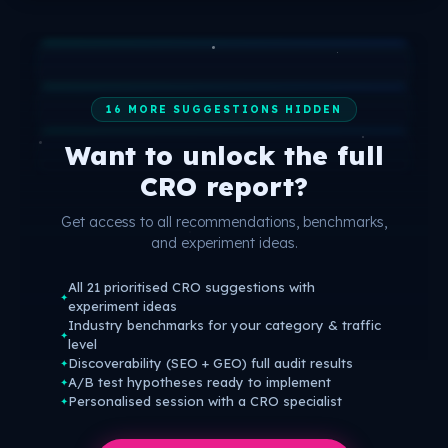
16 MORE SUGGESTIONS HIDDEN
Want to unlock the full
CRO report?
Get access to all recommendations, benchmarks,
and experiment ideas.
All 21 prioritised CRO suggestions with
✦
experiment ideas
Industry benchmarks for your category & traffic
✦
level
Discoverability (SEO + GEO) full audit results
✦
A/B test hypotheses ready to implement
✦
Personalised session with a CRO specialist
✦