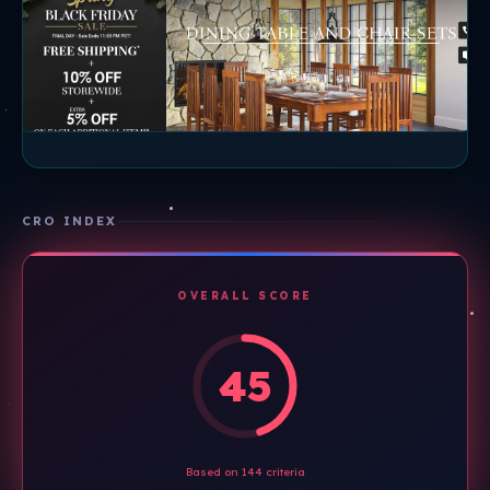
CRO INDEX
OVERALL SCORE
45
Based on 144 criteria