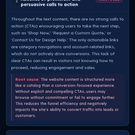
2
persuasive calls to action
Throughout the text content, there are no strong calls to
action (CTAs) encouraging users to take the next step,
such as 'Shop Now,' 'Request a Custom Quote,' or
'Contact Us for Design Help.' The only actionable links
are category navigations and account-related links,
which do not actively drive conversions. This lack of
clear CTAs can result in visitors not knowing how to
proceed, reducing engagement and sales.
Root cause:
The website content is structured more
like a catalog than a conversion-focused experience.
Without explicit and compelling CTAs, users may
browse without commitment or fail to engage further.
This reduces the funnel efficiency and negatively
impacts the site's ability to convert traffic into leads or
customers.