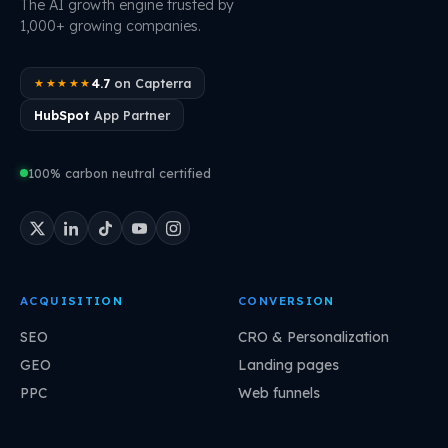
The AI growth engine trusted by
1,000+ growing companies.
4.7
on Capterra
★★★★★
HubSpot
App Partner
100% carbon neutral certified
ACQUISITION
CONVERSION
SEO
CRO & Personalization
GEO
Landing pages
PPC
Web funnels