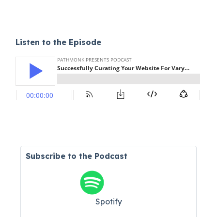
Listen to the Episode
Subscribe to the Podcast
Spotify