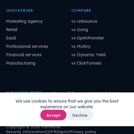
INDUSTRIES
COMPARE
Marketing agency
vs Unbounce
Retail
vs Gong
SaaS
vs OptinMonster
Professional services
vs Mutiny
Financial services
vs Dynamic Yield
Manufacturing
vs ClickFunnels
Connect your AI to your company's brain:
PATHMONK MCP
mcp.pathmonk.com/mcp
Copy
We use cookies to ensure that we give you the best
experience on our website.
Claude
Cursor
VS Code
ChatGPT
How to connect →
Accept
Decline
Copyright © 2026 Pathmonk
Security information
GDPR
Imprint
Privacy policy