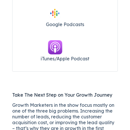
Google Podcasts
iTunes/Apple Podcast​
Take The Next Step on Your Growth Journey
Growth Marketers in the show focus mostly on
one of the three big problems. Increasing the
number of leads, reducing the customer
acquisition cost, or improving the lead quality
– that’s why they are in growth in the first