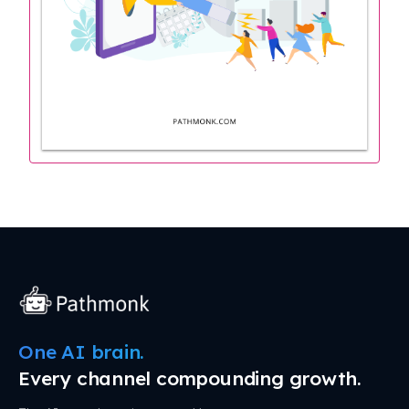
One AI brain.
Every channel compounding growth.