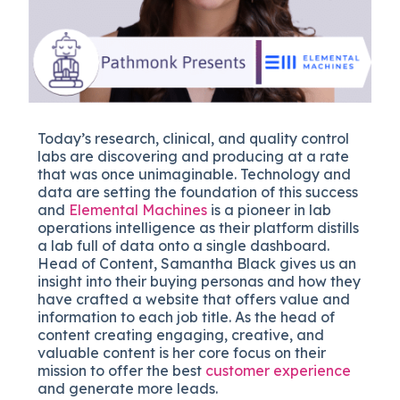
Today’s research, clinical, and quality control
labs are discovering and producing at a rate
that was once unimaginable. Technology and
data are setting the foundation of this success
and
Elemental Machines
is a pioneer in lab
operations intelligence as their platform distills
a lab full of data onto a single dashboard.
Head of Content, Samantha Black gives us an
insight into their buying personas and how they
have crafted a website that offers value and
information to each job title. As the head of
content creating engaging, creative, and
valuable content is her core focus on their
mission to offer the best
customer experience
and generate more leads.