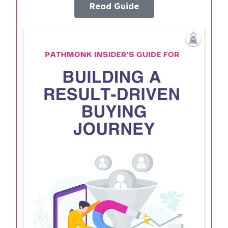
Read Guide