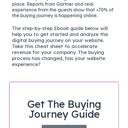
place. Reports from Gartner and real
experience from the guests show that >70% of
the buying journey is happening online.
The
step-by-step
Ebook guide below will
help you to get started and analyze the
digital b
uying journey on your website.
Take this cheat sheet to accelerate
revenue for your company.
The buying
process has changed, has your website
experience?
Get The Buying
Journey Guide