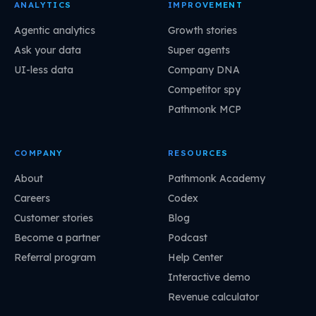
ANALYTICS
IMPROVEMENT
Agentic analytics
Growth stories
Ask your data
Super agents
UI-less data
Company DNA
Competitor spy
Pathmonk MCP
COMPANY
RESOURCES
About
Pathmonk Academy
Careers
Codex
Customer stories
Blog
Become a partner
Podcast
Referral program
Help Center
Interactive demo
Revenue calculator