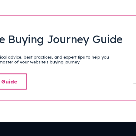
e Buying Journey Guide
cal advice, best practices, and expert tips to help you
aster of your website's buying journey
 Guide