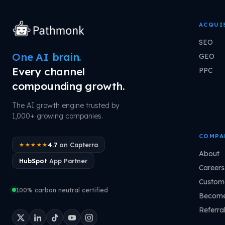
ACQUI
SEO
One AI brain.
GEO
Every channel
PPC
compounding growth.
The AI growth engine trusted by
1,000+ growing companies.
COMPA
4.7
on Capterra
★★★★★
About
HubSpot
App Partner
Careers
Custome
100% carbon neutral certified
Become
Referra