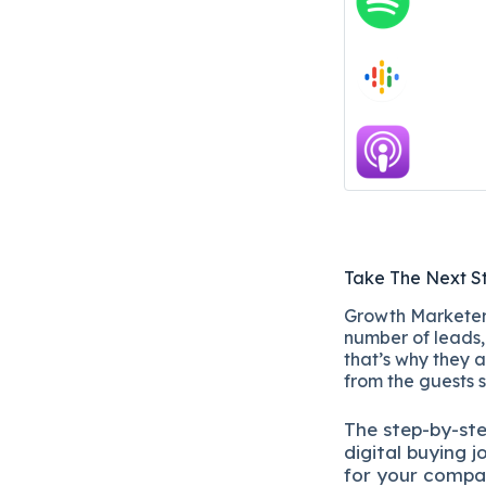
Take The Next S
Growth Marketers
number of leads, 
that’s why they a
from the guests 
The
step-by-st
digital b
uying j
for your compa