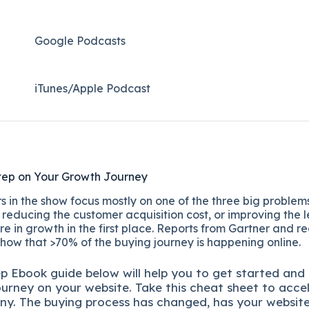
Google Podcasts
iTunes/Apple Podcast​
tep on Your Growth Journey
 in the show focus mostly on one of the three big problems
reducing the customer acquisition cost, or improving the l
re in growth in the first place. Reports from Gartner and r
show that >70% of the buying journey is happening online.
ep
Ebook guide below will help you to get started and
ourney on your website. Take this cheat sheet to acce
ny.
The buying process has changed, has your websit