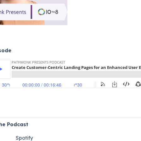
isode
the Podcast
Spotify