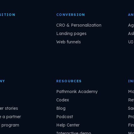
SITION
CONVERSION
AN
CRO & Personalization
Ag
Landing pages
As
Web funnels
UI
NY
RESOURCES
IN
Pathmonk Academy
Ma
Codex
Ret
r stories
Blog
Sa
 a partner
Podcast
Pr
l program
Help Center
Fin
Interactive demo
Ma