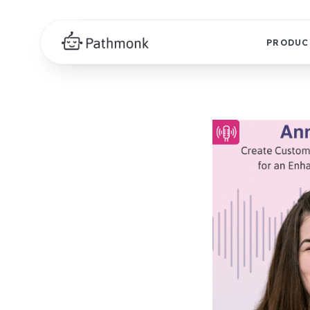
PRODUC