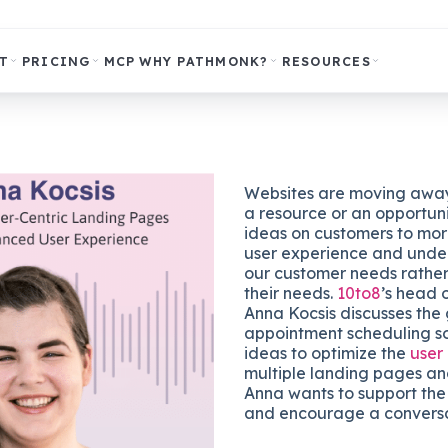
T
PRICING
MCP
WHY PATHMONK?
RESOURCES
Websites are moving away
a resource or an opportuni
ideas on customers to mor
user experience and unde
our customer needs rathe
their needs.
10to8
’s head 
Anna Kocsis discusses the 
appointment scheduling s
ideas to optimize the
user
multiple landing pages an
Anna wants to support the
and encourage a conversa