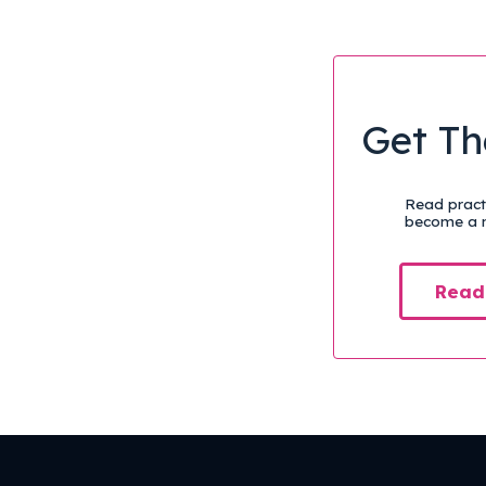
Get Th
Read practi
become a m
Read