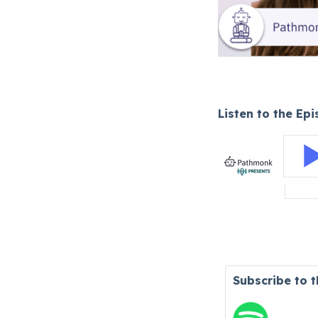
Listen to the Ep
Subscribe to 