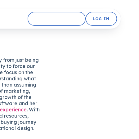
GET STARTED FREE
LOG IN
 from just being
ty to force our
e focus on the
rstanding what
r than assuming
of marketing,
growth of the
oftware and her
 experience
. With
d resources,
 buying journey
tional design.