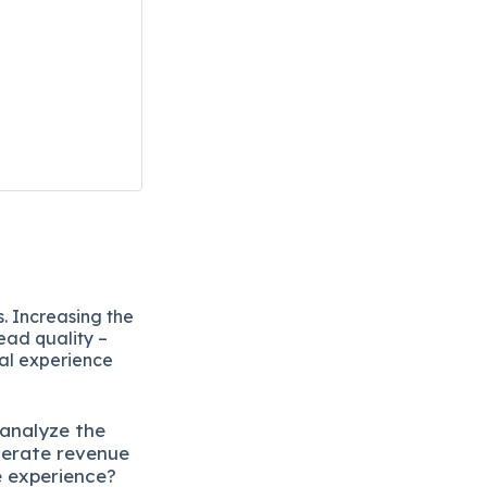
. Increasing the
ead quality –
eal experience
 analyze the
lerate revenue
e experience?