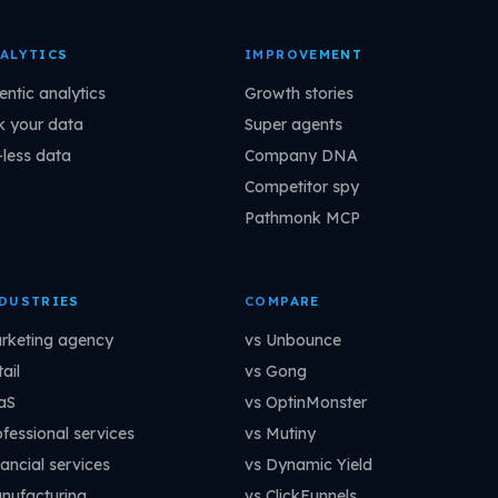
ALYTICS
IMPROVEMENT
entic analytics
Growth stories
k your data
Super agents
-less data
Company DNA
Competitor spy
Pathmonk MCP
DUSTRIES
COMPARE
rketing agency
vs Unbounce
ail
vs Gong
aS
vs OptinMonster
ofessional services
vs Mutiny
ancial services
vs Dynamic Yield
nufacturing
vs ClickFunnels