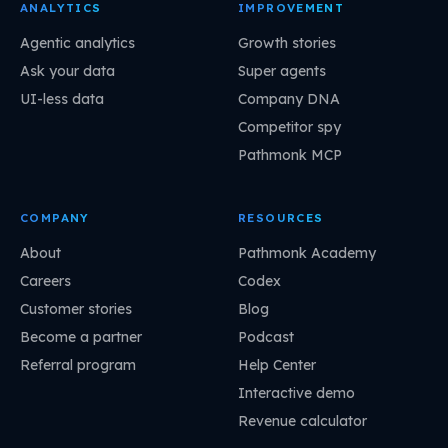
ANALYTICS
IMPROVEMENT
Agentic analytics
Growth stories
Ask your data
Super agents
UI-less data
Company DNA
Competitor spy
Pathmonk MCP
COMPANY
RESOURCES
About
Pathmonk Academy
Careers
Codex
Customer stories
Blog
Become a partner
Podcast
Referral program
Help Center
Interactive demo
Revenue calculator