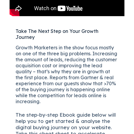
Take The Next Step on Your Growth
Journey
Growth Marketers in the show focus mostly
on one of the three big problems. Increasing
the amount of leads, reducing the customer
acquisition cost or improving the lead
quality – that’s why they are in growth at
the first place. Reports from Gartner & real
experience from our guests show that >70%
of the buying journey is happening online
while the competition for leads online is
increasing.
The
step-by-step
Ebook guide below will
help you to get started & analyse the
digital b
uying journey on your website.
Take this cheat sheet to accelerate