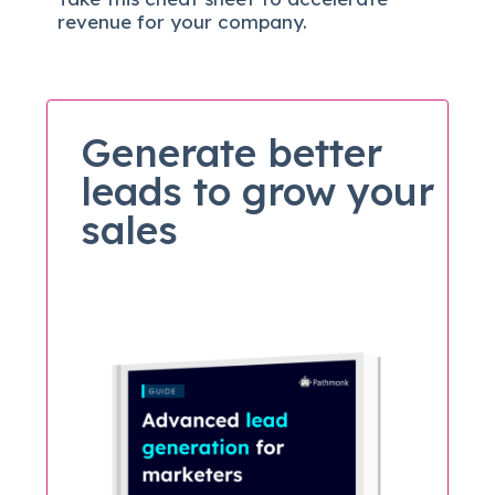
revenue for your company.
Generate better
leads to grow your
sales