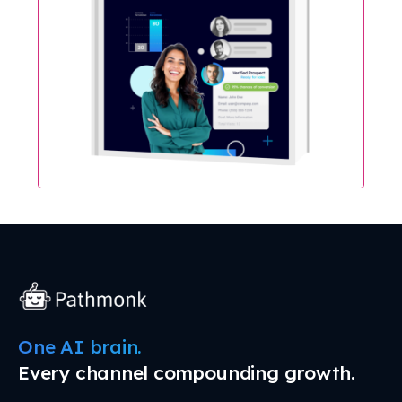
One AI brain.
Every channel compounding growth.