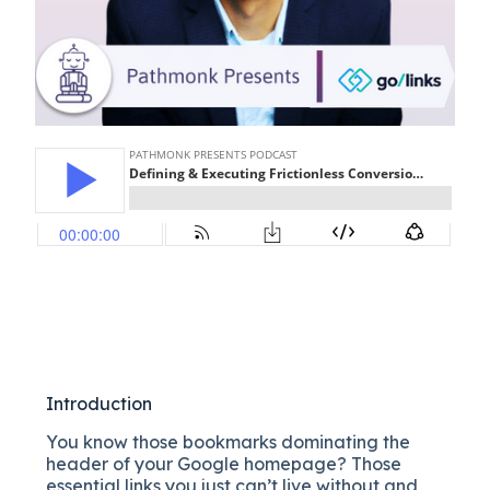
Introduction
You know those bookmarks dominating the
header of your Google homepage? Those
essential links you just can’t live without and