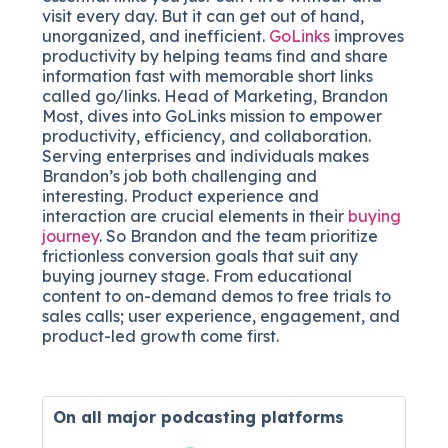
visit every day. But it can get out of hand,
unorganized, and inefficient.
GoLinks
improves
productivity by helping teams find and share
information fast with memorable short links
called go/links. Head of Marketing, Brandon
Most, dives into GoLinks mission to empower
productivity, efficiency, and collaboration.
Serving enterprises and individuals makes
Brandon’s job both challenging and
interesting. Product experience and
interaction are crucial elements in their
buying
journey
. So Brandon and the team prioritize
frictionless conversion goals that suit any
buying journey stage. From educational
content to on-demand demos to free trials to
sales calls; user experience, engagement, and
product-led growth come first.
On all major
podcasting platforms