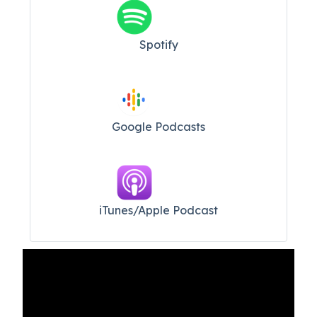
Spotify
Google Podcasts
iTunes/Apple Podcast​