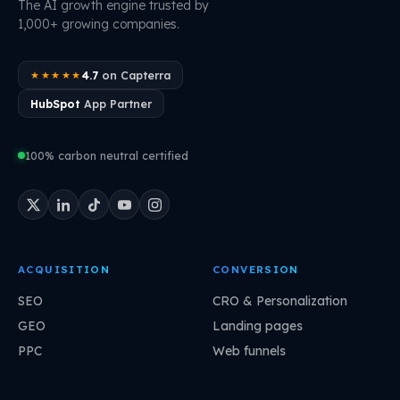
The AI growth engine trusted by
1,000+ growing companies.
4.7
on Capterra
★★★★★
HubSpot
App Partner
100% carbon neutral certified
ACQUISITION
CONVERSION
SEO
CRO & Personalization
GEO
Landing pages
PPC
Web funnels