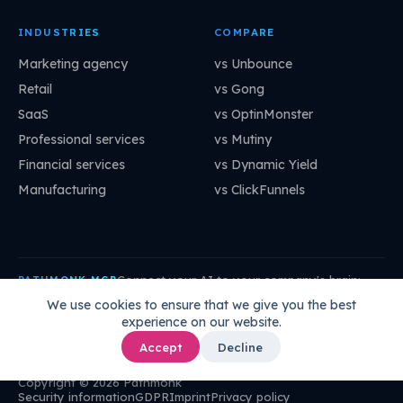
INDUSTRIES
COMPARE
Marketing agency
vs Unbounce
Retail
vs Gong
SaaS
vs OptinMonster
Professional services
vs Mutiny
Financial services
vs Dynamic Yield
Manufacturing
vs ClickFunnels
Connect your AI to your company's brain:
PATHMONK MCP
mcp.pathmonk.com/mcp
Copy
We use cookies to ensure that we give you the best
experience on our website.
Claude
Cursor
VS Code
ChatGPT
How to connect →
Accept
Decline
Copyright © 2026 Pathmonk
Security information
GDPR
Imprint
Privacy policy