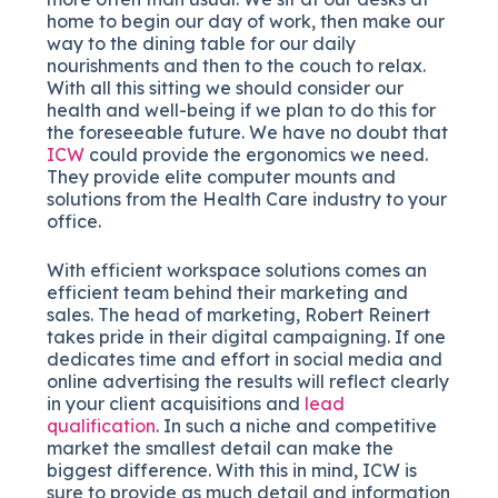
home to begin our day of work, then make our
way to the dining table for our daily
nourishments and then to the couch to relax.
With all this sitting we should consider our
health and well-being if we plan to do this for
the foreseeable future. We have no doubt that
ICW
could provide the ergonomics we need.
They provide elite computer mounts and
solutions from the Health Care industry to your
office.
With efficient workspace solutions comes an
efficient team behind their marketing and
sales. The head of marketing, Robert Reinert
takes pride in their digital campaigning. If one
dedicates time and effort in social media and
online advertising the results will reflect clearly
in your client acquisitions and
lead
qualification
. In such a niche and competitive
market the smallest detail can make the
biggest difference. With this in mind, ICW is
sure to provide as much detail and information