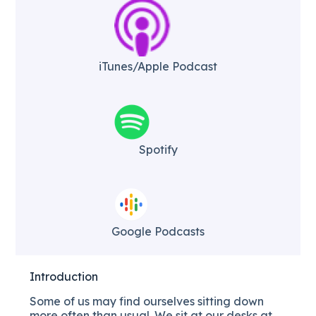
iTunes/Apple Podcast​
Spotify
Google Podcasts
Introduction
Some of us may find ourselves sitting down
more often than usual. We sit at our desks at