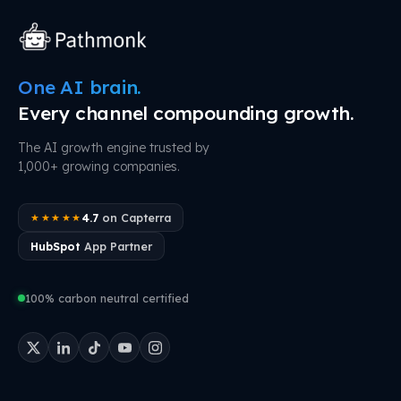
One AI brain.
Every channel compounding growth.
The AI growth engine trusted by
1,000+ growing companies.
4.7
on Capterra
★★★★★
HubSpot
App Partner
100% carbon neutral certified