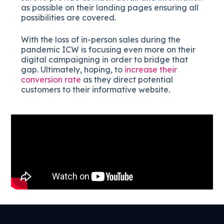
as possible on their landing pages ensuring all
possibilities are covered.
With the loss of in-person sales during the
pandemic ICW is focusing even more on their
digital campaigning in order to bridge that
gap. Ultimately, hoping, to
increase their
conversion rate
as they direct potential
customers to their informative website.