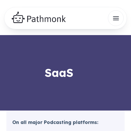
SaaS
On all major Podcasting platforms: