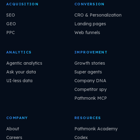
ACQUISITION
CONVERSION
SEO
CRO & Personalization
GEO
Landing pages
PPC
Web funnels
ANALYTICS
IMPROVEMENT
Agentic analytics
Growth stories
Ask your data
Super agents
UI-less data
Company DNA
Competitor spy
Pathmonk MCP
COMPANY
RESOURCES
About
Pathmonk Academy
Careers
Codex