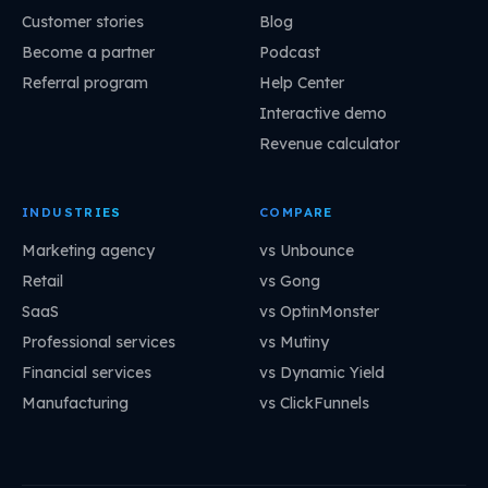
Customer stories
Blog
Become a partner
Podcast
Referral program
Help Center
Interactive demo
Revenue calculator
INDUSTRIES
COMPARE
Marketing agency
vs Unbounce
Retail
vs Gong
SaaS
vs OptinMonster
Professional services
vs Mutiny
Financial services
vs Dynamic Yield
Manufacturing
vs ClickFunnels