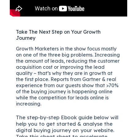
Take The Next Step on Your Growth
Journey
Growth Marketers in the show focus mostly
on one of the three big problems. Increasing
the amount of leads, reducing the customer
acquisition cost or improving the lead
quality – that’s why they are in growth at
the first place. Reports from Gartner & real
experience from our guests show that >70%
of the buying journey is happening online
while the competition for leads online is
increasing.
The
step-by-step
Ebook guide below will
help you to get started & analyse the
digital b
uying journey on your website.
Take this cheat sheet to accelerate