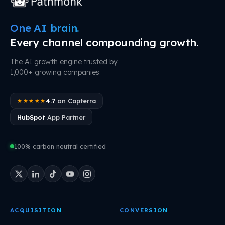
One AI brain.
Every channel compounding growth.
The AI growth engine trusted by
1,000+ growing companies.
4.7
on Capterra
★★★★★
HubSpot
App Partner
100% carbon neutral certified
ACQUISITION
CONVERSION