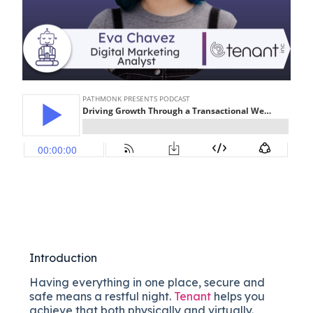
Introduction
Having everything in one place, secure and
safe means a restful night.
Tenant
helps you
achieve that both physically and virtually.