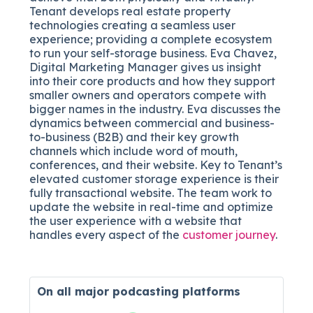
Tenant
develops real estate property
technologies
creating a seamless user
experience; providing a complete ecosystem
to run your self-storage business. Eva Chavez,
Digital Marketing Manager gives us insight
into their core products and how they support
smaller owners and operators compete with
bigger names in the industry. Eva discusses the
dynamics between commercial and business-
to-business (B2B) and their key growth
channels which include word of mouth,
conferences, and their website. Key to Tenant’s
elevated customer storage experience is their
fully transactional website. The team work to
update the website in real-time and optimize
the user experience with a website that
handles every aspect of the
customer journey
.
On all major
podcasting platforms