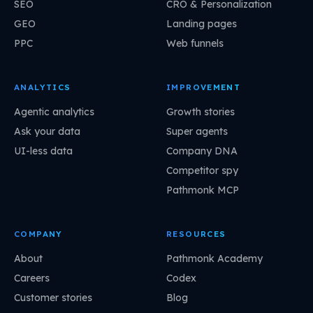
SEO
CRO & Personalization
GEO
Landing pages
PPC
Web funnels
ANALYTICS
IMPROVEMENT
Agentic analytics
Growth stories
Ask your data
Super agents
UI-less data
Company DNA
Competitor spy
Pathmonk MCP
COMPANY
RESOURCES
About
Pathmonk Academy
Careers
Codex
Customer stories
Blog