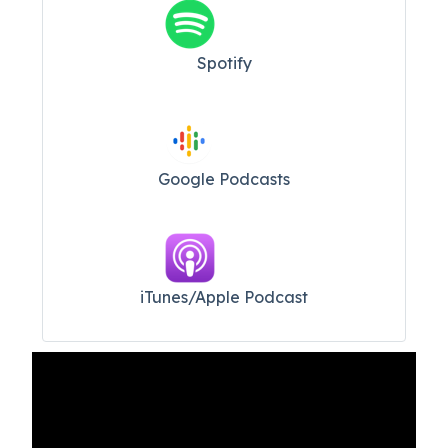
Spotify
Google Podcasts
iTunes/Apple Podcast​