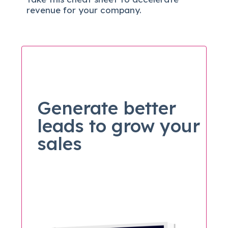
revenue for your company.
Generate better
leads to grow your
sales