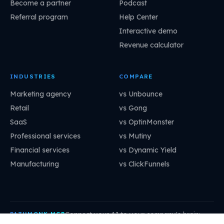
Become a partner
Podcast
Referral program
Help Center
Interactive demo
Revenue calculator
INDUSTRIES
COMPARE
Marketing agency
vs Unbounce
Retail
vs Gong
SaaS
vs OptinMonster
Professional services
vs Mutiny
Financial services
vs Dynamic Yield
Manufacturing
vs ClickFunnels
Connect your AI to your company's brain:
PATHMONK MCP