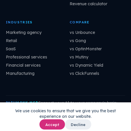
Revenue calculator
INDUSTRIES
COMPARE
Marketing agency
vs Unbounce
Retail
vs Gong
SaaS
vs OptinMonster
Professional services
vs Mutiny
Financial services
vs Dynamic Yield
Manufacturing
vs ClickFunnels
Connect your AI to your company's brain:
PATHMONK MCP
mcp.pathmonk.com/mcp
Copy
We use cookies to ensure that we give you the best
experience on our website.
Claude
Cursor
VS Code
ChatGPT
How to connect →
Accept
Decline