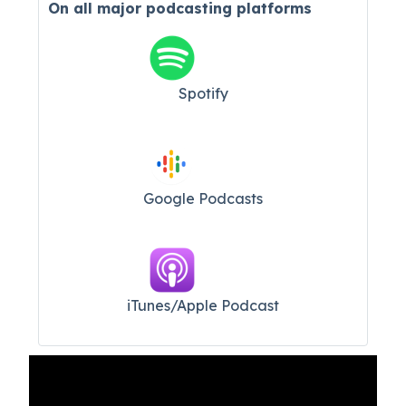
On all major
podcasting platforms
Spotify
Google Podcasts
iTunes/Apple Podcast​