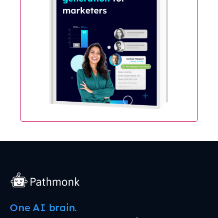
One AI brain.