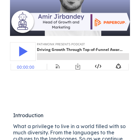
Introduction
What a privilege to live in a world filled with so
much diversity. From the languages to the
cultures to the landscapes. So as we continue