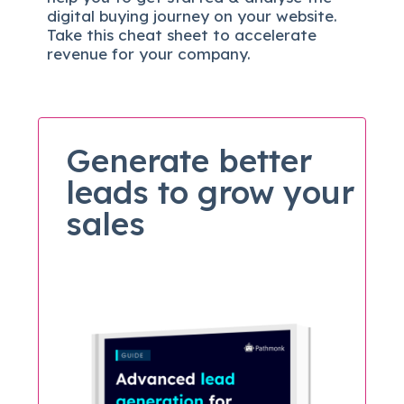
digital b
uying journey on your website.
Take this cheat sheet to accelerate
revenue for your company.
Generate better
leads to grow your
sales