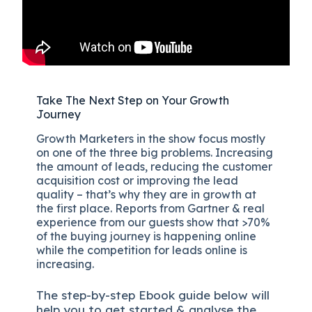
Take The Next Step on Your Growth
Journey
Growth Marketers in the show focus mostly
on one of the three big problems. Increasing
the amount of leads, reducing the customer
acquisition cost or improving the lead
quality – that’s why they are in growth at
the first place. Reports from Gartner & real
experience from our guests show that >70%
of the buying journey is happening online
while the competition for leads online is
increasing.
The
step-by-step
Ebook guide below will
help you to get started & analyse the