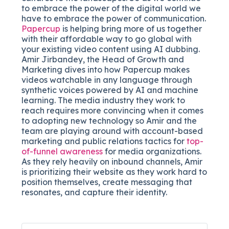
to embrace the power of the digital world we
have to embrace the power of communication.
Papercup
is helping bring more of us together
with their affordable way to go global with
your existing video content using AI dubbing.
Amir Jirbandey, the Head of Growth and
Marketing dives into how Papercup makes
videos watchable in any language through
synthetic voices powered by AI and machine
learning. The media industry they work to
reach requires more convincing when it comes
to adopting new technology so Amir and the
team are playing around with account-based
marketing and public relations tactics for
top-
of-funnel awareness
for media organizations.
As they rely heavily on inbound channels, Amir
is prioritizing their website as they work hard to
position themselves, create messaging that
resonates, and capture their identity.