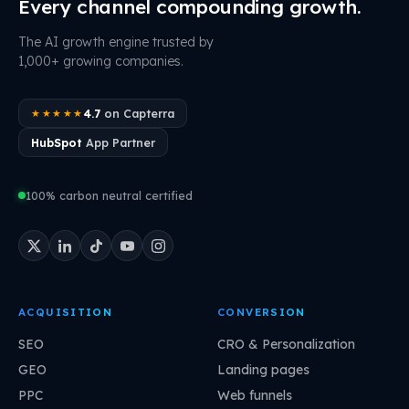
Every channel compounding growth.
The AI growth engine trusted by
1,000+ growing companies.
4.7
on Capterra
★★★★★
HubSpot
App Partner
100% carbon neutral certified
ACQUISITION
CONVERSION
SEO
CRO & Personalization
GEO
Landing pages
PPC
Web funnels