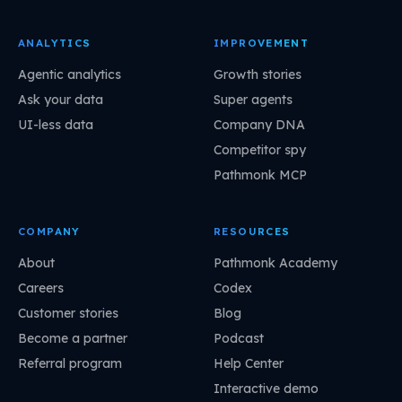
ANALYTICS
IMPROVEMENT
Agentic analytics
Growth stories
Ask your data
Super agents
UI-less data
Company DNA
Competitor spy
Pathmonk MCP
COMPANY
RESOURCES
About
Pathmonk Academy
Careers
Codex
Customer stories
Blog
Become a partner
Podcast
Referral program
Help Center
Interactive demo