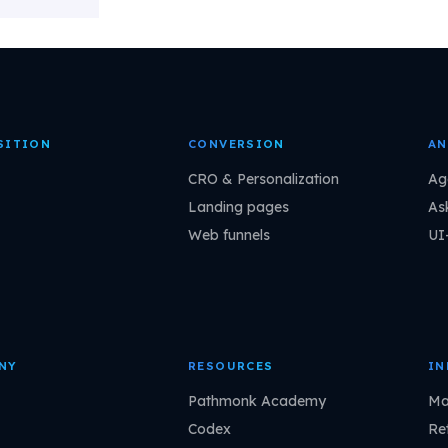
SITION
CONVERSION
AN
CRO & Personalization
Ag
Landing pages
As
Web funnels
UI
NY
RESOURCES
IN
Pathmonk Academy
Ma
Codex
Ret