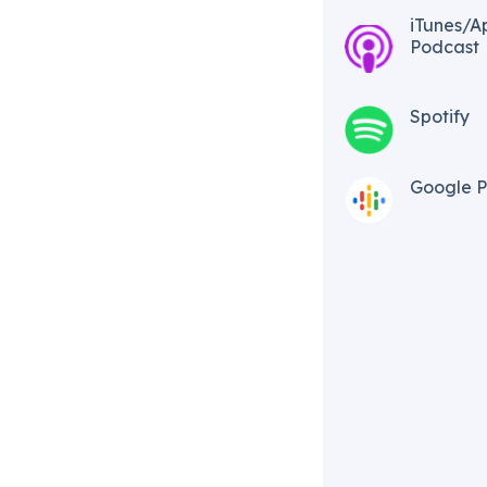
iTunes/A
Podcast​
Spotify
Google P