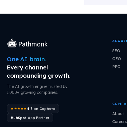
ACQUI
SEO
One AI brain.
GEO
Every channel
PPC
compounding growth.
The AI growth engine trusted by
1,000+ growing companies.
COMPA
4.7
on Capterra
★★★★★
About
HubSpot
App Partner
Careers