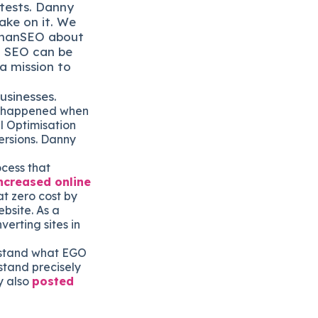
 tests. Danny
ake on it. We
manSEO about
d SEO can be
a mission to
usinesses.
on happened when
l Optimisation
ersions. Danny
ocess that
ncreased online
t zero cost by
bsite. As a
verting sites in
erstand what EGO
stand precisely
y also
posted