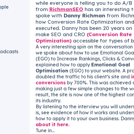
while everyone is telling you to do A/B
pple
from
RichmanSEO
has an interesting t
spoke with
Danny Richman
from Rich
how Conversion Rate Optimization an
executed. Danny has been 20 years on 
make SEO and CRO
(Conversion Rate
Optimization)
accessible for types of b
A very interesting spin on the conversati
odcasts
we spoke about how to use Emotional Goa
(EGO) to Increase Rankings, Clicks & Conv
explained how to apply
Emotional Goal
Optimisation
(EGO) to your website. A pr
doubled the traffic to his client’s site and
i
conversions
by 700%. This was achieved a
making just a few simple changes to the we
result, the site is now one of the highest con
its industry.
By listening to the interview you will und
is, see evidence of how it works and under
how to apply it to your own business. Dann
about it here.
Tune in…