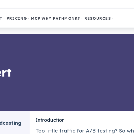
T
PRICING
MCP
WHY PATHMONK?
RESOURCES
rt
Introduction
odcasting
Too little traffic for A/B testing? So 