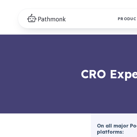
PRODUC
CRO Expe
On all major P
platforms: