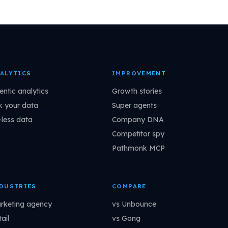
ALYTICS
IMPROVEMENT
entic analytics
Growth stories
k your data
Super agents
-less data
Company DNA
Competitor spy
Pathmonk MCP
DUSTRIES
COMPARE
rketing agency
vs Unbounce
ail
vs Gong