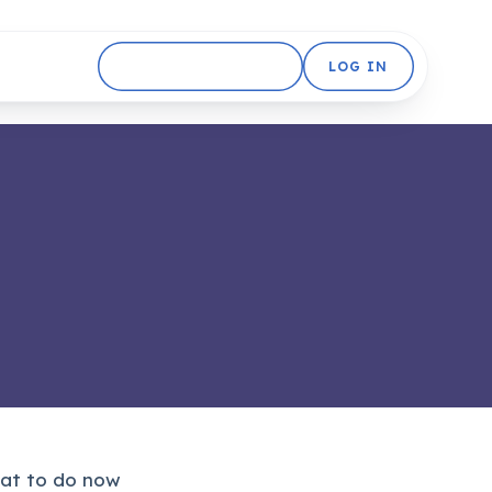
GET STARTED FREE
LOG IN
what to do now