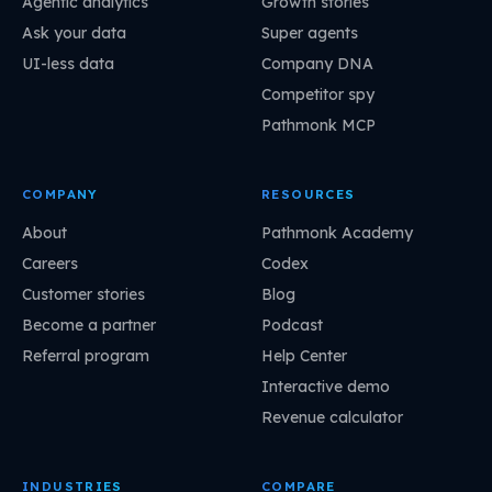
Agentic analytics
Growth stories
Ask your data
Super agents
UI-less data
Company DNA
Competitor spy
Pathmonk MCP
COMPANY
RESOURCES
About
Pathmonk Academy
Careers
Codex
Customer stories
Blog
Become a partner
Podcast
Referral program
Help Center
Interactive demo
Revenue calculator
INDUSTRIES
COMPARE