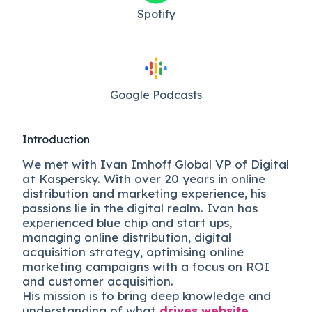
Spotify
Google Podcasts
Introduction
We met with Ivan Imhoff Global VP of Digital
at Kaspersky. With over 20 years in online
distribution and marketing experience, his
passions lie in the digital realm. Ivan has
experienced blue chip and start ups,
managing online distribution, digital
acquisition strategy, optimising online
marketing campaigns with a focus on ROI
and customer acquisition.
His mission is to bring deep knowledge and
understanding of what
drives website