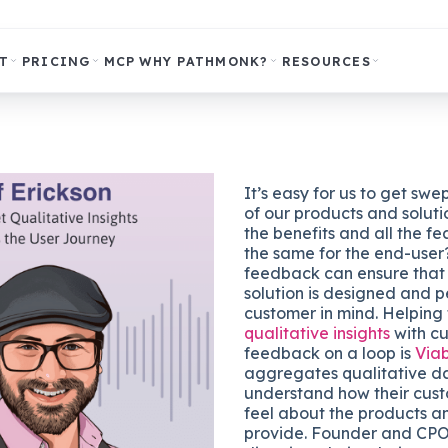
T
PRICING
MCP
WHY PATHMONK?
RESOURCES
It’s easy for us to get swe
of our products and soluti
the benefits and all the fea
the same for the end-use
feedback can ensure that 
solution is designed and p
customer in mind. Helping
qualitative insights
with c
feedback on a loop is
Via
aggregates qualitative d
understand how their cust
feel about the products a
provide. Founder and CPO,