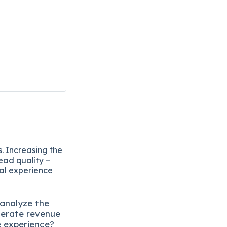
. Increasing the
ead quality –
eal experience
 analyze the
lerate revenue
e experience?