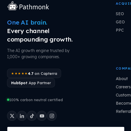
ACQUI
SEO
One AI brain.
GEO
Every channel
PPC
compounding growth.
The AI growth engine trusted by
1,000+ growing companies.
COMPA
4.7
on Capterra
★★★★★
About
HubSpot
App Partner
Careers
Custome
100% carbon neutral certified
Become
Referra