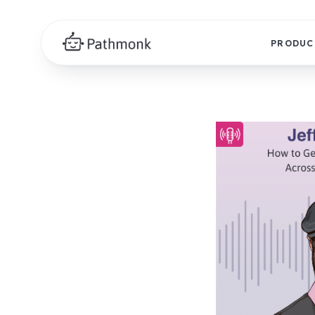
PRODUC