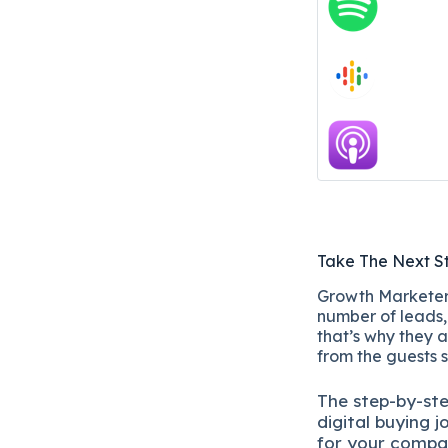
Take The Next S
Growth Marketers
number of leads, 
that’s why they a
from the guests 
The
step-by-st
digital b
uying j
for your compa