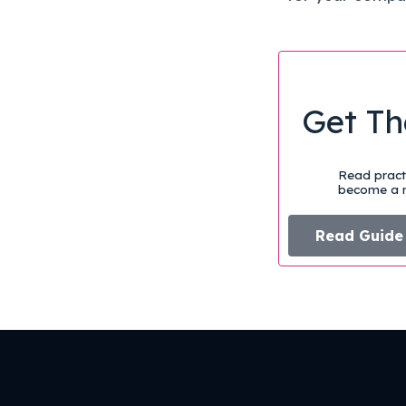
Get Th
Read practi
become a m
Read Guide