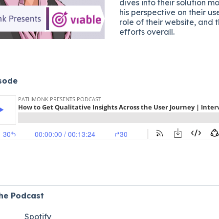
dives into their solution m
his perspective on their us
role of their website, and 
efforts overall.
isode
the Podcast
Spotify