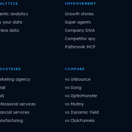
ALYTICS
IMPROVEMENT
entic analytics
Growth stories
k your data
Super agents
-less data
Company DNA
Competitor spy
Pathmonk MCP
DUSTRIES
COMPARE
rketing agency
vs Unbounce
ail
vs Gong
aS
vs OptinMonster
ofessional services
vs Mutiny
ancial services
vs Dynamic Yield
nufacturing
vs ClickFunnels