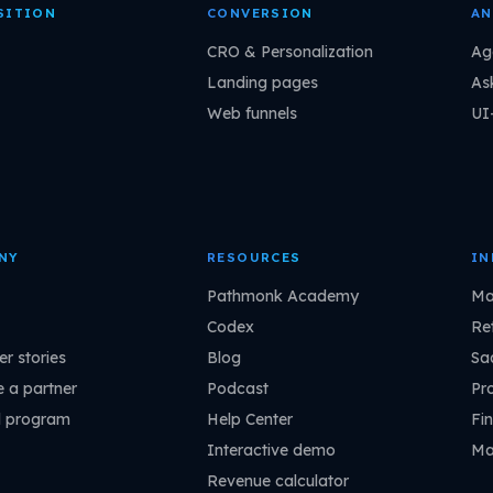
SITION
CONVERSION
AN
CRO & Personalization
Ag
Landing pages
As
Web funnels
UI
NY
RESOURCES
IN
Pathmonk Academy
Ma
Codex
Ret
r stories
Blog
Sa
 a partner
Podcast
Pr
l program
Help Center
Fin
Interactive demo
Ma
Revenue calculator