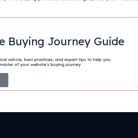
e Buying Journey Guide
cal advice, best practices, and expert tips to help you
aster of your website's buying journey