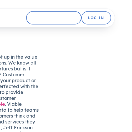
GET STARTED FREE
LOG IN
pt up in the value
ons. We know all
tures but is it
r? Customer
your product or
erfected with the
 to provide
ustomer
ble
. Viable
ata to help teams
omers think and
nd services they
 Jeff Erickson