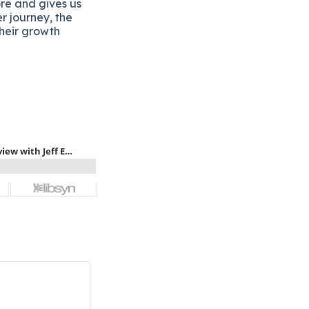
ore and gives us
er journey, the
their growth