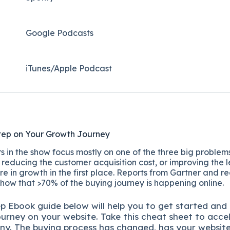
Google Podcasts
iTunes/Apple Podcast​
tep on Your Growth Journey
 in the show focus mostly on one of the three big problems
reducing the customer acquisition cost, or improving the l
re in growth in the first place. Reports from Gartner and r
show that >70% of the buying journey is happening online.
ep
Ebook guide below will help you to get started and
ourney on your website. Take this cheat sheet to acce
ny.
The buying process has changed, has your websit