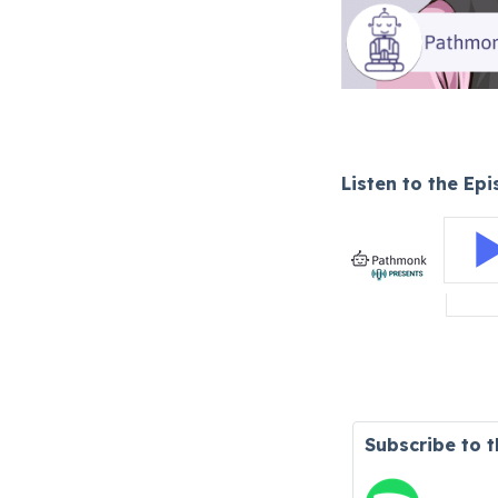
Listen to the Ep
Subscribe to 