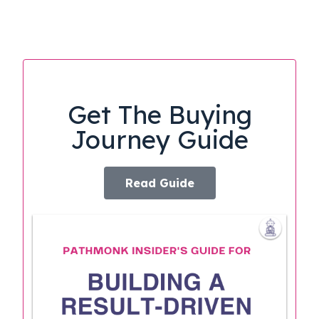
Get The Buying
Journey Guide
Read Guide