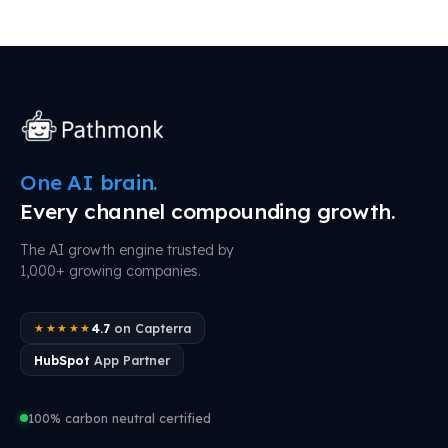
One AI brain.
Every channel compounding growth.
The AI growth engine trusted by
1,000+ growing companies.
4.7
on Capterra
★★★★★
HubSpot
App Partner
100% carbon neutral certified