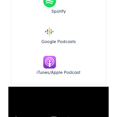
Spotify
Google Podcasts
iTunes/Apple Podcast​