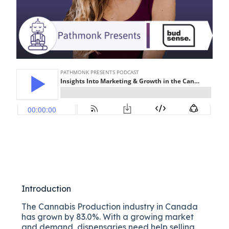
Introduction
The Cannabis Production industry in Canada
has grown by 83.0%. With a growing market
and demand, dispensaries need help selling