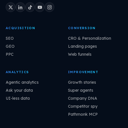
ACQUISITION
CONVERSION
SEO
CRO & Personalization
GEO
Landing pages
PPC
Web funnels
ANALYTICS
IMPROVEMENT
Agentic analytics
Growth stories
Ask your data
Super agents
UI-less data
Company DNA
Competitor spy
Pathmonk MCP