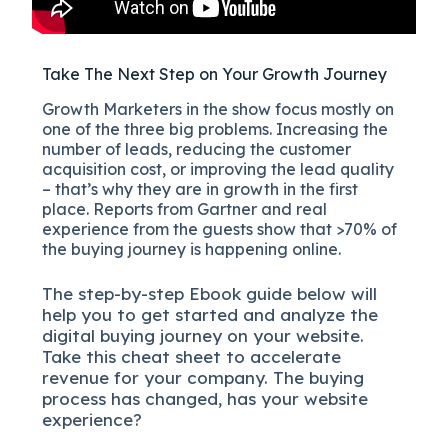
Take The Next Step on Your Growth Journey
Growth Marketers in the show focus mostly on
one of the three big problems. Increasing the
number of leads, reducing the customer
acquisition cost, or improving the lead quality
– that’s why they are in growth in the first
place. Reports from Gartner and real
experience from the guests show that >70% of
the buying journey is happening online.
The
step-by-step
Ebook guide below will
help you to get started and analyze the
digital b
uying journey on your website.
Take this cheat sheet to accelerate
revenue for your company.
The buying
process has changed, has your website
experience?