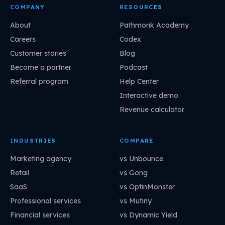
COMPANY
RESOURCES
About
Pathmonk Academy
Careers
Codex
Customer stories
Blog
Become a partner
Podcast
Referral program
Help Center
Interactive demo
Revenue calculator
INDUSTRIES
COMPARE
Marketing agency
vs Unbounce
Retail
vs Gong
SaaS
vs OptinMonster
Professional services
vs Mutiny
Financial services
vs Dynamic Yield