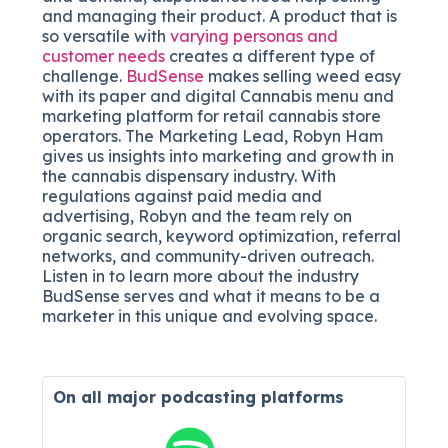
and managing their product. A product that is
so versatile with
varying personas and
customer needs
creates a different type of
challenge.
BudSense
makes selling weed easy
with its
paper and digital Cannabis menu and
marketing platform for retail cannabis store
operators
. The Marketing Lead, Robyn Ham
gives us insights into marketing and growth in
the cannabis dispensary industry. With
regulations against paid media and
advertising, Robyn and the team rely on
organic search, keyword optimization, referral
networks, and community-driven outreach.
Listen in to learn more about the industry
BudSense serves and what it means to be a
marketer in this unique and evolving space.
On all major
podcasting platforms