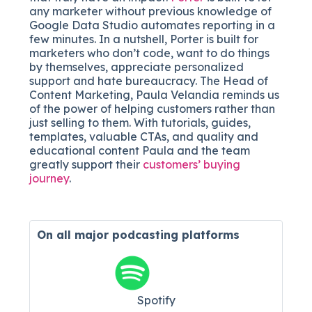
any marketer without previous knowledge of
Google Data Studio automates reporting in a
few minutes. In a nutshell, Porter is built for
marketers who don’t code, want to do things
by themselves, appreciate personalized
support and hate bureaucracy. The Head of
Content Marketing, Paula Velandia reminds us
of the power of helping customers rather than
just selling to them. With tutorials, guides,
templates, valuable CTAs, and quality and
educational content Paula and the team
greatly support their
customers’ buying
journey
.
On all major
podcasting platforms
Spotify