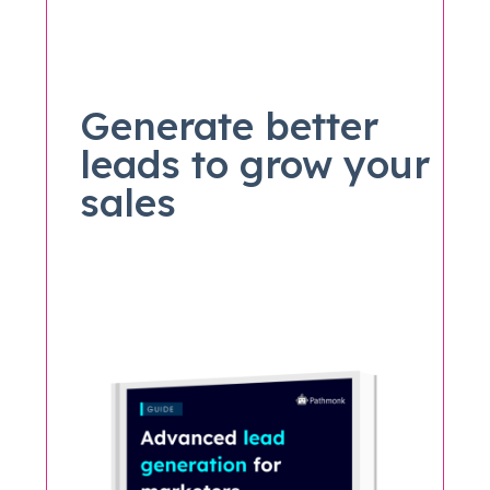
Generate better
leads to grow your
sales