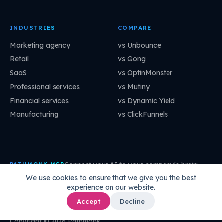
INDUSTRIES
COMPARE
Marketing agency
vs Unbounce
Retail
vs Gong
SaaS
vs OptinMonster
Professional services
vs Mutiny
Financial services
vs Dynamic Yield
Manufacturing
vs ClickFunnels
Connect your AI to your company's brain:
PATHMONK MCP
mcp.pathmonk.com/mcp
Copy
We use cookies to ensure that we give you the best
experience on our website.
Claude
Cursor
VS Code
ChatGPT
How to connect →
Accept
Decline
Copyright © 2026 Pathmonk