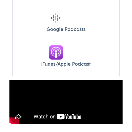
Google Podcasts
iTunes/Apple Podcast​