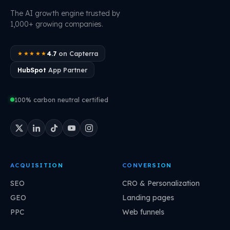
The AI growth engine trusted by
1,000+ growing companies.
4.7
on Capterra
★★★★★
HubSpot
App Partner
100% carbon neutral certified
ACQUISITION
CONVERSION
SEO
CRO & Personalization
GEO
Landing pages
PPC
Web funnels