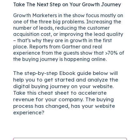
Take The Next Step on Your Growth Journey
Growth Marketers in the show focus mostly on
one of the three big problems. Increasing the
number of leads, reducing the customer
acquisition cost, or improving the lead quality
– that’s why they are in growth in the first
place. Reports from Gartner and real
experience from the guests show that >70% of
the buying journey is happening online.
The
step-by-step
Ebook guide below will
help you to get started and analyze the
digital b
uying journey on your website.
Take this cheat sheet to accelerate
revenue for your company.
The buying
process has changed, has your website
experience?