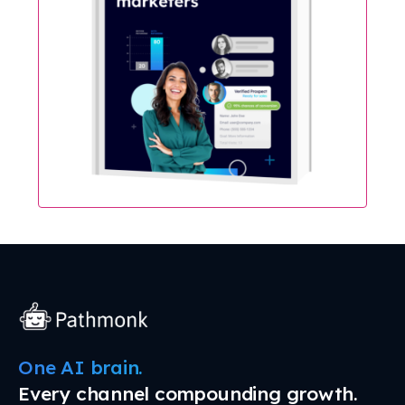
One AI brain.
Every channel compounding growth.