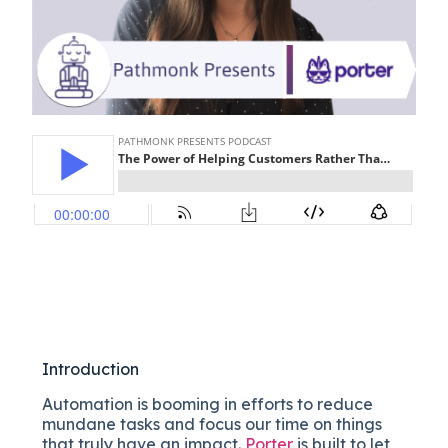
Introduction
Automation is booming in efforts to reduce
mundane tasks and focus our time on things
that truly have an impact.
Porter
is built to let