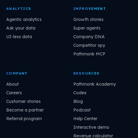
ANALYTICS
IMPROVEMENT
Agentic analytics
Growth stories
Ask your data
Super agents
UI-less data
Company DNA
Competitor spy
Pathmonk MCP
COMPANY
RESOURCES
About
Pathmonk Academy
Careers
Codex
Customer stories
Blog
Become a partner
Podcast
Referral program
Help Center
Interactive demo
Revenue calculator