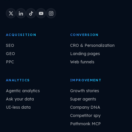
ACQUISITION
CONVERSION
SEO
CRO & Personalization
GEO
Landing pages
PPC
Web funnels
ANALYTICS
IMPROVEMENT
Agentic analytics
Growth stories
Ask your data
Super agents
UI-less data
Company DNA
Competitor spy
Pathmonk MCP