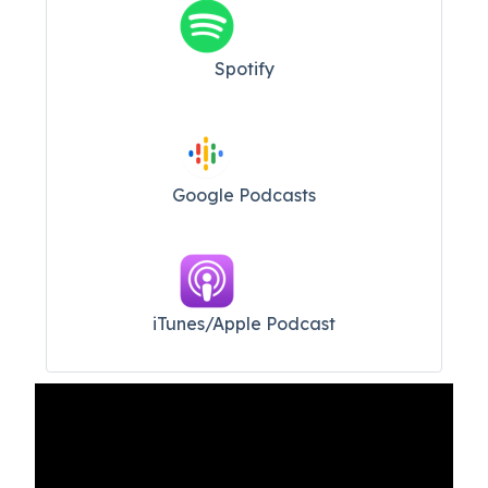
Spotify
Google Podcasts
iTunes/Apple Podcast​