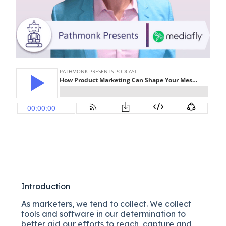
Introduction
As marketers, we tend to collect. We collect
tools and software in our determination to
better aid our efforts to reach, capture and