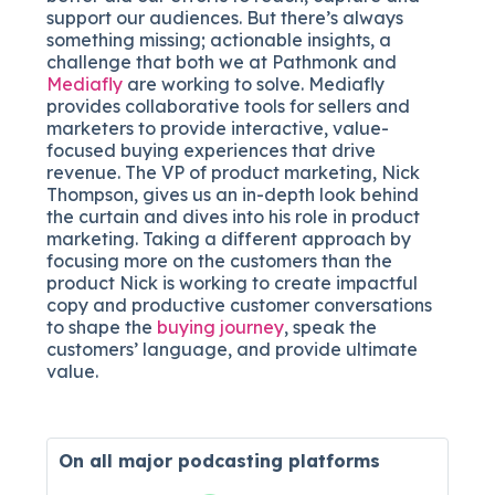
support our audiences. But there’s always
something missing; actionable insights, a
challenge that both we at Pathmonk and
Mediafly
are working to solve. Mediafly
provides collaborative tools for sellers and
marketers to provide interactive, value-
focused buying experiences that drive
revenue. The VP of product marketing, Nick
Thompson, gives us an in-depth look behind
the curtain and dives into his role in product
marketing. Taking a different approach by
focusing more on the customers than the
product Nick is working to create impactful
copy and productive customer conversations
to shape the
buying journey
, speak the
customers’ language, and provide ultimate
value.
On all major
podcasting platforms