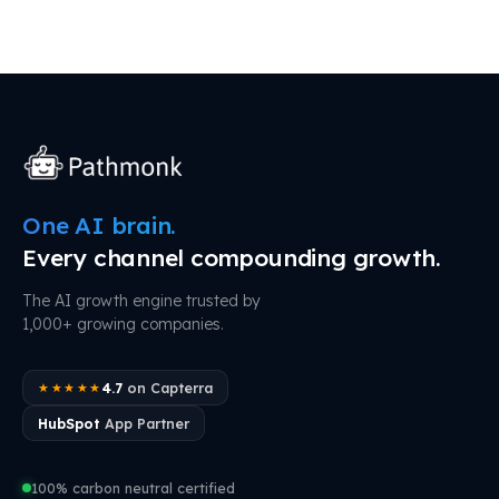
One AI brain.
Every channel compounding growth.
The AI growth engine trusted by
1,000+ growing companies.
4.7
on Capterra
★★★★★
HubSpot
App Partner
100% carbon neutral certified