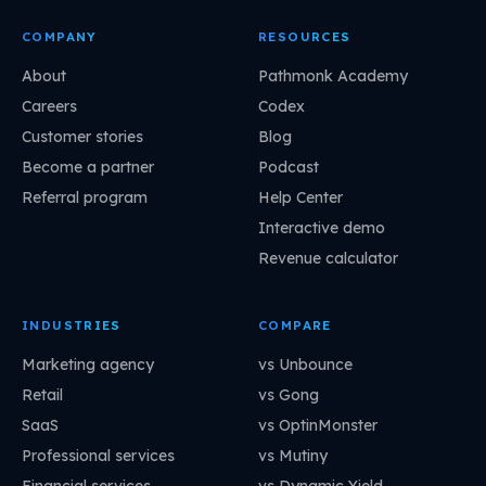
COMPANY
RESOURCES
About
Pathmonk Academy
Careers
Codex
Customer stories
Blog
Become a partner
Podcast
Referral program
Help Center
Interactive demo
Revenue calculator
INDUSTRIES
COMPARE
Marketing agency
vs Unbounce
Retail
vs Gong
SaaS
vs OptinMonster
Professional services
vs Mutiny
Financial services
vs Dynamic Yield