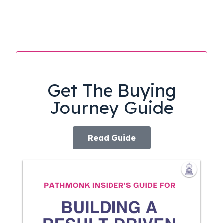
Get The Buying
Journey Guide
Read Guide