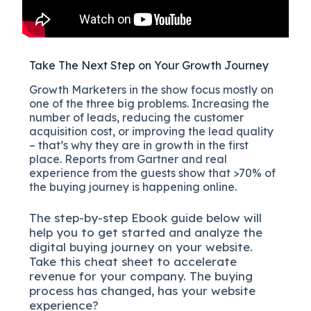
Take The Next Step on Your Growth Journey
Growth Marketers in the show focus mostly on
one of the three big problems. Increasing the
number of leads, reducing the customer
acquisition cost, or improving the lead quality
– that’s why they are in growth in the first
place. Reports from Gartner and real
experience from the guests show that >70% of
the buying journey is happening online.
The
step-by-step
Ebook guide below will
help you to get started and analyze the
digital b
uying journey on your website.
Take this cheat sheet to accelerate
revenue for your company.
The buying
process has changed, has your website
experience?