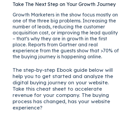
Take The Next Step on Your Growth Journey
Growth Marketers in the show focus mostly on
one of the three big problems. Increasing the
number of leads, reducing the customer
acquisition cost, or improving the lead quality
– that’s why they are in growth in the first
place. Reports from Gartner and real
experience from the guests show that >70% of
the buying journey is happening online.
The
step-by-step
Ebook guide below will
help you to get started and analyze the
digital b
uying journey on your website.
Take this cheat sheet to accelerate
revenue for your company.
The buying
process has changed, has your website
experience?