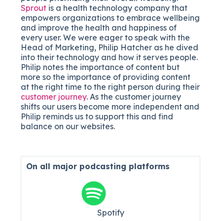
Sprout
is a health technology company that
empowers organizations to embrace wellbeing
and improve the health and happiness of
every user. We were eager to speak with the
Head of Marketing, Philip Hatcher as he dived
into their technology and how it serves people.
Philip notes the importance of content but
more so the importance of providing content
at the right time to the right person during their
customer journey
. As the customer journey
shifts our users become more independent and
Philip reminds us to support this and find
balance on our websites.
On all major
podcasting platforms
Spotify