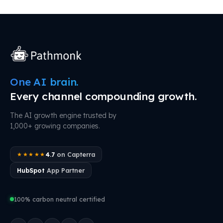
One AI brain.
Every channel compounding growth.
The AI growth engine trusted by
1,000+ growing companies.
4.7
on Capterra
★★★★★
HubSpot
App Partner
100% carbon neutral certified