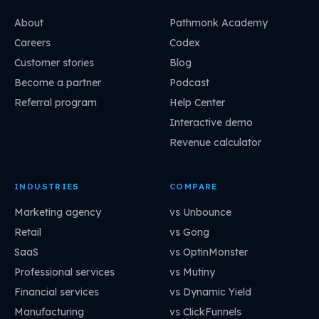
About
Pathmonk Academy
Careers
Codex
Customer stories
Blog
Become a partner
Podcast
Referral program
Help Center
Interactive demo
Revenue calculator
INDUSTRIES
COMPARE
Marketing agency
vs Unbounce
Retail
vs Gong
SaaS
vs OptinMonster
Professional services
vs Mutiny
Financial services
vs Dynamic Yield
Manufacturing
vs ClickFunnels