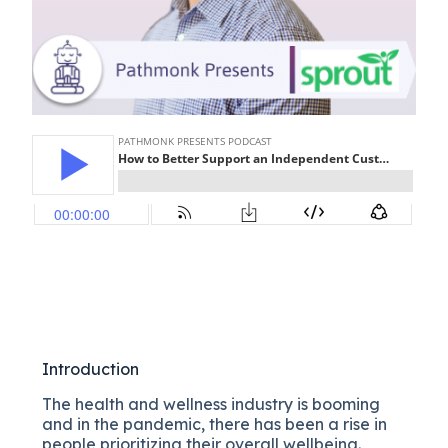
Introduction
The health and wellness industry is booming
and in the pandemic, there has been a rise in
people prioritizing their overall wellbeing.