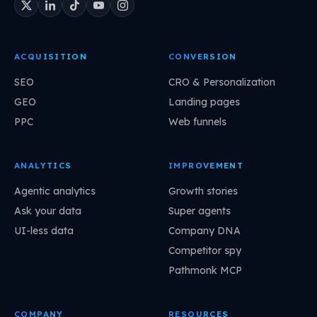
ACQUISITION
CONVERSION
SEO
CRO & Personalization
GEO
Landing pages
PPC
Web funnels
ANALYTICS
IMPROVEMENT
Agentic analytics
Growth stories
Ask your data
Super agents
UI-less data
Company DNA
Competitor spy
Pathmonk MCP
COMPANY
RESOURCES