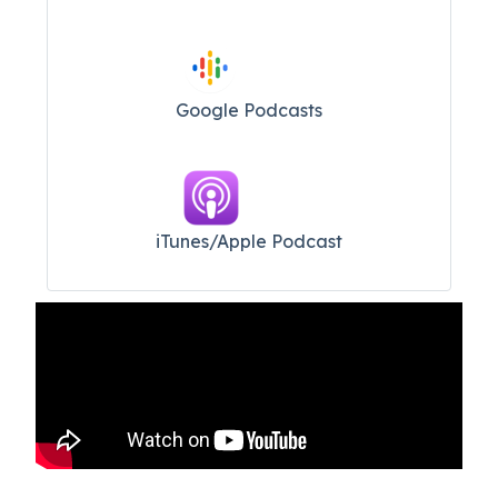
Google Podcasts
iTunes/Apple Podcast​