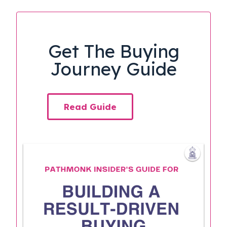
Get The Buying
Journey Guide
Read Guide