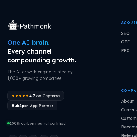
ACQUI
SEO
One AI brain.
GEO
Every channel
PPC
compounding growth.
The AI growth engine trusted by
1,000+ growing companies.
COMPA
4.7
on Capterra
★★★★★
About
HubSpot
App Partner
Careers
Custome
100% carbon neutral certified
Become
Referra