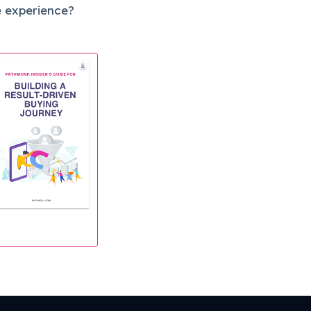
e experience?