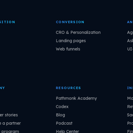
SITION
CONVERSION
AN
CRO & Personalization
Ag
Landing pages
As
Web funnels
UI
NY
RESOURCES
IN
Pathmonk Academy
Ma
Codex
Ret
r stories
Blog
Sa
 a partner
Podcast
Pr
l program
Help Center
Fin