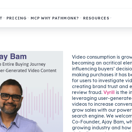
T
PRICING
MCP
WHY PATHMONK?
RESOURCES
Video consumption is gro
becoming an acritical ele
influencing buyers’ decisi
making purchases it has
for users to investigate v
creating brand trust and e
review fraud.
Vyrill
is the i
leveraging user-generat
videos to increase conver
grow sales with our power
search engine. We welco
Co-Founder, Ajay Bam, who
growing industry and how