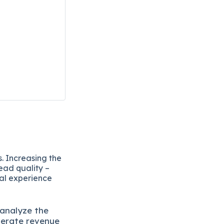
. Increasing the
ead quality –
eal experience
 analyze the
lerate revenue