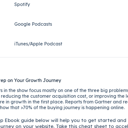
Spotify
Google Podcasts
iTunes/Apple Podcast​
tep on Your Growth Journey
 in the show focus mostly on one of the three big problems
reducing the customer acquisition cost, or improving the l
re in growth in the first place. Reports from Gartner and r
show that >70% of the buying journey is happening online.
ep
Ebook guide below will help you to get started and
ourney on your website. Take this cheat sheet to acce