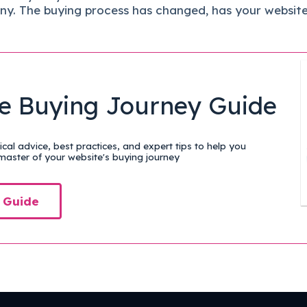
ny.
The buying process has changed, has your websit
e Buying Journey Guide
cal advice, best practices, and expert tips to help you
aster of your website's buying journey
 Guide