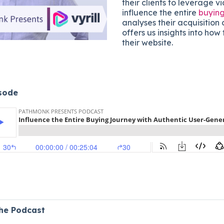
their clients to leverage v
influence the entire
buying
analyses their acquisition
offers us insights into ho
their website.
isode
the Podcast