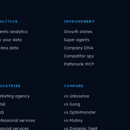
ALYTICS
IMPROVEMENT
entic analytics
Growth stories
k your data
Super agents
-less data
Company DNA
Competitor spy
Pathmonk MCP
DUSTRIES
COMPARE
rketing agency
vs Unbounce
ail
vs Gong
aS
vs OptinMonster
ofessional services
vs Mutiny
ancial services
vs Dynamic Yield