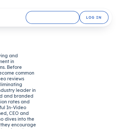
GET STARTED FREE
LOG IN
wing and
ment in
ons. Before
 become common
ideo reviews
liminating
ndustry leader in
ed and branded
sion rates and
ful In-Video
med, CEO and
 dives into the
 they encourage