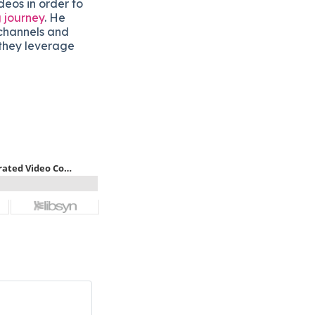
ideos in order to
 journey
. He
 channels and
w they leverage