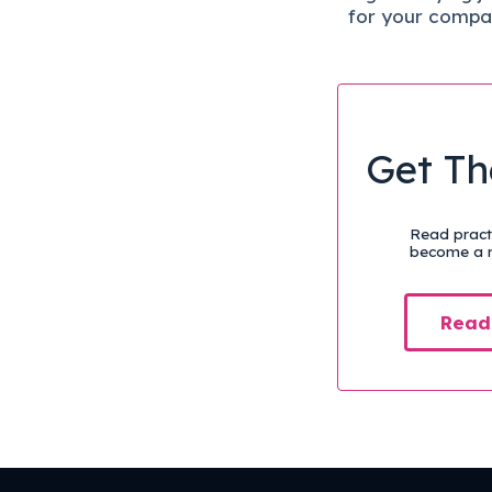
for your compa
Get Th
Read practi
become a m
Read