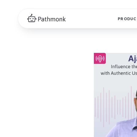
PRODUC