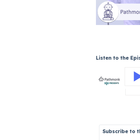
Listen to the Ep
Subscribe to 