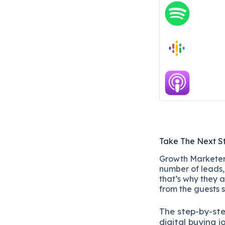
Take The Next S
Growth Marketers
number of leads, 
that’s why they a
from the guests 
The
step-by-st
digital b
uying j