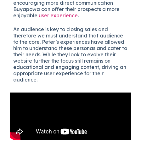
encouraging more direct communication
Buyapowa can offer their prospects a more
enjoyable
user experience
.
An audience is key to closing sales and
therefore we must understand that audience
to the core. Peter’s experiences have allowed
him to understand these personas and cater to
their needs. While they look to evolve their
website further the focus still remains on
educational and engaging content, driving an
appropriate user experience for their
audience.