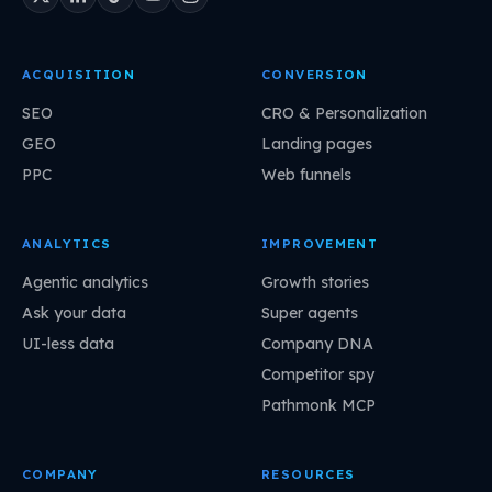
ACQUISITION
CONVERSION
SEO
CRO & Personalization
GEO
Landing pages
PPC
Web funnels
ANALYTICS
IMPROVEMENT
Agentic analytics
Growth stories
Ask your data
Super agents
UI-less data
Company DNA
Competitor spy
Pathmonk MCP
COMPANY
RESOURCES