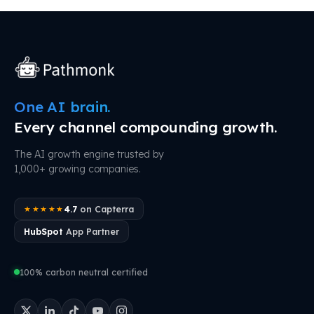
One AI brain.
Every channel compounding growth.
The AI growth engine trusted by
1,000+ growing companies.
4.7
on Capterra
★★★★★
HubSpot
App Partner
100% carbon neutral certified