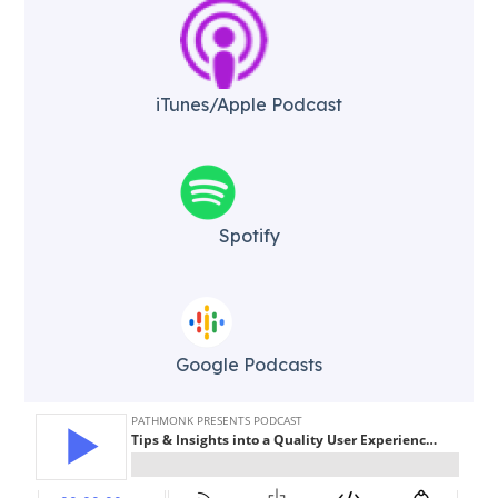
iTunes/Apple Podcast​
Spotify
Google Podcasts