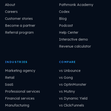
About
Pathmonk Academy
Careers
Codex
Customer stories
Blog
Become a partner
Podcast
Referral program
Help Center
Interactive demo
Revenue calculator
INDUSTRIES
COMPARE
Marketing agency
vs Unbounce
Retail
vs Gong
SaaS
vs OptinMonster
Professional services
vs Mutiny
Financial services
vs Dynamic Yield
Manufacturing
vs ClickFunnels