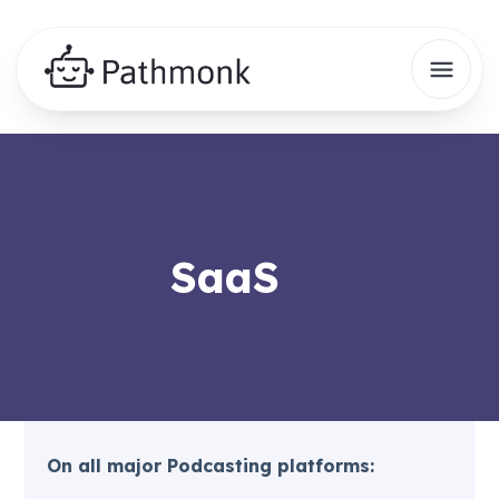
SaaS
On all major Podcasting platforms: