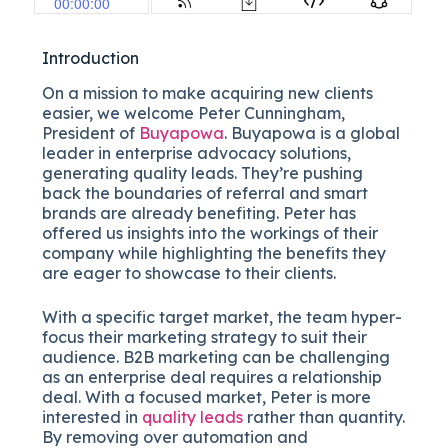
Introduction
On a mission to make acquiring new clients
easier, we welcome Peter Cunningham,
President of
Buyapowa
. Buyapowa is a global
leader in enterprise advocacy solutions,
generating quality leads. They’re pushing
back the boundaries of referral and smart
brands are already benefiting. Peter has
offered us insights into the workings of their
company while highlighting the benefits they
are eager to showcase to their clients.
With a specific target market, the team hyper-
focus their marketing strategy to suit their
audience. B2B marketing can be challenging
as an enterprise deal requires a relationship
deal. With a focused market, Peter is more
interested in
quality leads
rather than quantity.
By removing over automation and