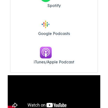
Spotify
Google Podcasts
iTunes/Apple Podcast​