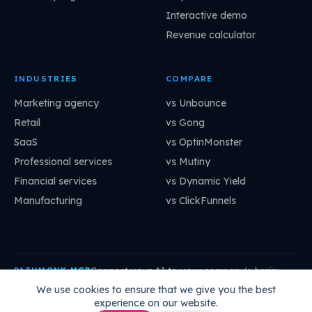
Interactive demo
Revenue calculator
INDUSTRIES
COMPARE
Marketing agency
vs Unbounce
Retail
vs Gong
SaaS
vs OptinMonster
Professional services
vs Mutiny
Financial services
vs Dynamic Yield
Manufacturing
vs ClickFunnels
Connect your AI to your company's brain:
PATHMONK MCP
mcp.pathmonk.com/mcp
Copy
We use cookies to ensure that we give you the best
experience on our website.
Claude
Cursor
VS Code
ChatGPT
How to connect →