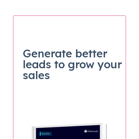
Generate better
leads to grow your
sales