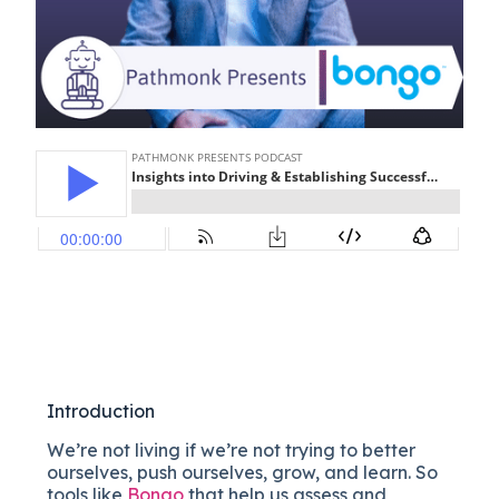
Introduction
We’re not living if we’re not trying to better
ourselves, push ourselves, grow, and learn. So
tools like
Bongo
that help us
assess and