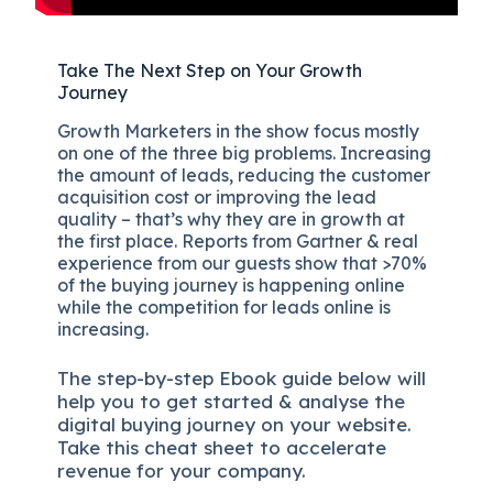
Take The Next Step on Your Growth
Journey
Growth Marketers in the show focus mostly
on one of the three big problems. Increasing
the amount of leads, reducing the customer
acquisition cost or improving the lead
quality – that’s why they are in growth at
the first place. Reports from Gartner & real
experience from our guests show that >70%
of the buying journey is happening online
while the competition for leads online is
increasing.
The
step-by-step
Ebook guide below will
help you to get started & analyse the
digital b
uying journey on your website.
Take this cheat sheet to accelerate
revenue for your company.