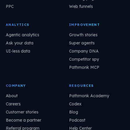
PPC
Web funnels
ANALYTICS
IMPROVEMENT
Agentic analytics
Growth stories
Ask your data
Super agents
UI-less data
Company DNA
Competitor spy
Pathmonk MCP
COMPANY
RESOURCES
About
Pathmonk Academy
Careers
Codex
Customer stories
Blog
Become a partner
Podcast
Referral program
Help Center