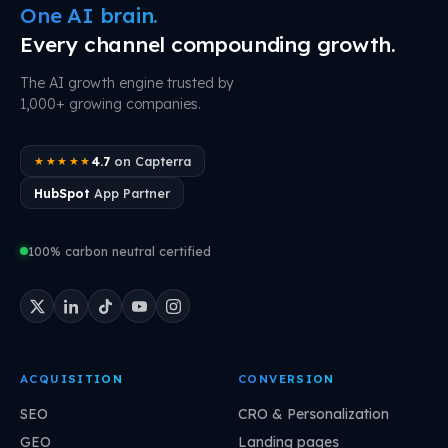
One AI brain.
Every channel compounding growth.
The AI growth engine trusted by
1,000+ growing companies.
4.7
on Capterra
★★★★★
HubSpot
App Partner
100% carbon neutral certified
ACQUISITION
CONVERSION
SEO
CRO & Personalization
GEO
Landing pages