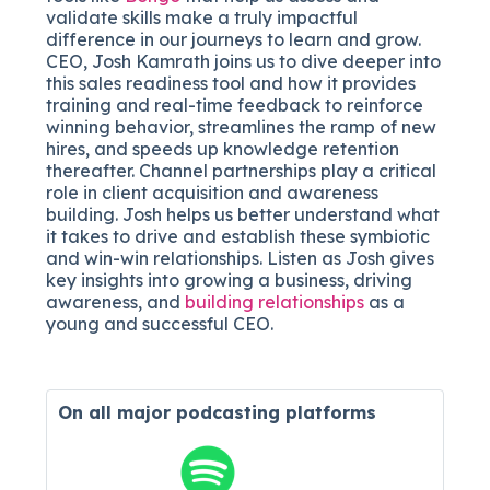
validate skills make a truly impactful
difference in our journeys to le
arn and grow.
CEO, Josh Kamrath joins us to dive deeper into
this sales r
eadiness tool and how it provides
training and real-time feedback to reinforce
winning behavior, streamlines the ramp of new
hires, and speeds up knowledge retention
thereafter. Channel partnerships play a critical
role in client acquisition and awareness
building. Josh helps us better understand what
it takes to drive and establish these symbiotic
and win-win relationships. Listen as Josh gives
key insights into growing a business, driving
awareness, and
building relationships
as a
young and successful CEO.
On all major
podcasting platforms