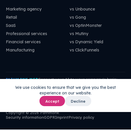
Marketing agency
vs Unbounce
Retail
vs Gong
SaaS
vs OptinMonster
Professional services
vs Mutiny
Financial services
vs Dynamic Yield
Manufacturing
vs ClickFunnels
Connect your AI to your company's brain:
PATHMONK MCP
mcp.pathmonk.com/mcp
Copy
We use cookies to ensure that we give you the best
experience on our website.
Claude
Cursor
VS Code
ChatGPT
How to connect →
Accept
Decline
Copyright © 2026 Pathmonk
Security information
GDPR
Imprint
Privacy policy