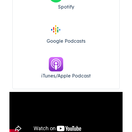
Spotify
Google Podcasts
iTunes/Apple Podcast​