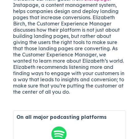
Instapage, a content management system,
helps companies design and deploy landing
pages that increase conversions. Elizabeth
Birch, the Customer Experience Manager
discusses how their platform is not just about
building landing pages, but rather about
giving the users the right tools to make sure
that those landing pages are converting. As
the Customer Experience Manager, we
wanted to learn more about Elizabeth’s world.
Elizabeth recommends listening more and
finding ways to engage with your customers in
a way that leads to insights and conversion; to
make sure that you’re putting the customer at
the center of all you do.
On all major
podcasting platforms