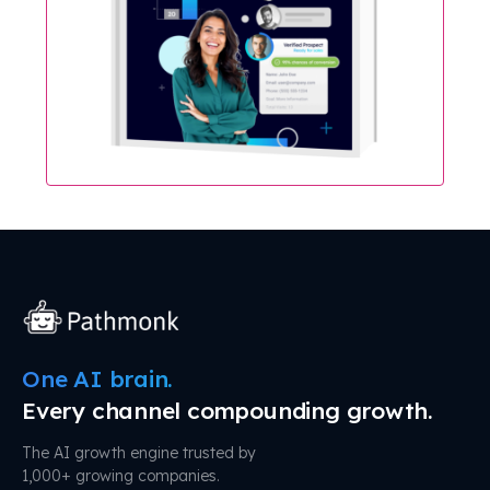
One AI brain.
Every channel compounding growth.
The AI growth engine trusted by
1,000+ growing companies.