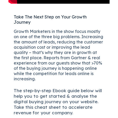
Take The Next Step on Your Growth
Journey
Growth Marketers in the show focus mostly
on one of the three big problems. Increasing
the amount of leads, reducing the customer
acquisition cost or improving the lead
quality – that’s why they are in growth at
the first place. Reports from Gartner & real
experience from our guests show that >70%
of the buying journey is happening online
while the competition for leads online is
increasing.
The
step-by-step
Ebook guide below will
help you to get started & analyse the
digital b
uying journey on your website.
Take this cheat sheet to accelerate
revenue for your company.