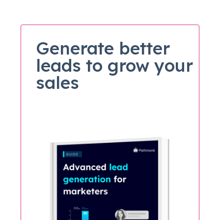
Generate better
leads to grow your
sales