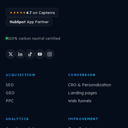
4.7
on Capterra
★★★★★
HubSpot
App Partner
100% carbon neutral certified
ACQUISITION
CONVERSION
SEO
CRO & Personalization
GEO
Landing pages
PPC
Web funnels
ANALYTICS
IMPROVEMENT