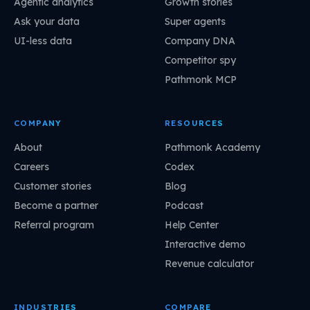
Agentic analytics
Growth stories
Ask your data
Super agents
UI-less data
Company DNA
Competitor spy
Pathmonk MCP
COMPANY
RESOURCES
About
Pathmonk Academy
Careers
Codex
Customer stories
Blog
Become a partner
Podcast
Referral program
Help Center
Interactive demo
Revenue calculator
INDUSTRIES
COMPARE