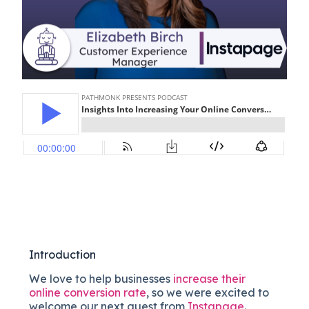
Introduction
We love to help businesses
increase their
online conversion rate
, so we were excited to
welcome our next guest from
Instapage
.