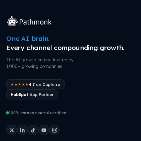
One AI brain.
Every channel compounding growth.
The AI growth engine trusted by
1,000+ growing companies.
4.7
on Capterra
★★★★★
HubSpot
App Partner
100% carbon neutral certified