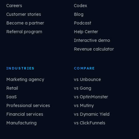
Careers
Codex
Customer stories
Blog
Become a partner
Podcast
Referral program
Help Center
Interactive demo
Revenue calculator
INDUSTRIES
COMPARE
Marketing agency
vs Unbounce
Retail
vs Gong
SaaS
vs OptinMonster
Professional services
vs Mutiny
Financial services
vs Dynamic Yield
Manufacturing
vs ClickFunnels