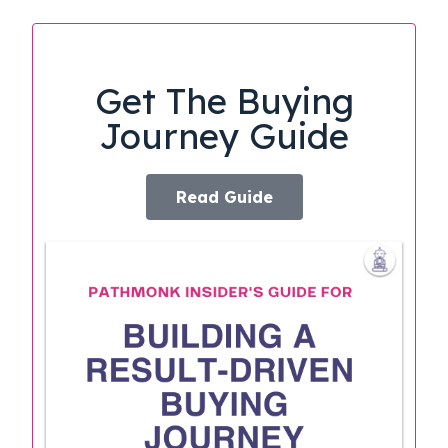
Get The Buying
Journey Guide
Read Guide