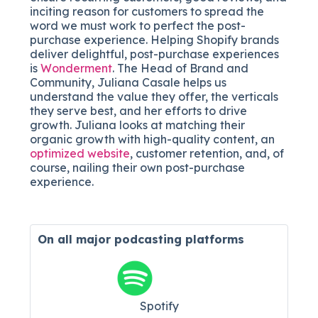
inciting reason for customers to spread the
word we must work to perfect the post-
purchase experience. Helping Shopify brands
deliver delightful, post-purchase experiences
is
Wonderment
. The Head of Brand and
Community, Juliana Casale helps us
understand the value they offer, the verticals
they serve best, and her efforts to drive
growth. Juliana looks at matching their
organic growth with high-quality content, an
optimized website
, customer retention, and, of
course, nailing their own post-purchase
experience.
On all major
podcasting platforms
Spotify