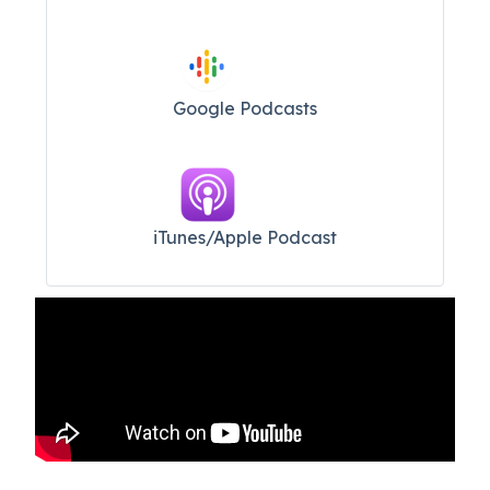
Google Podcasts
iTunes/Apple Podcast​