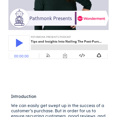
Introduction
We can easily get swept up in the success of a
customer’s purchase. But in order for us to
ensure recurring customers, good reviews, and