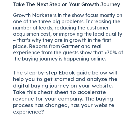
Take The Next Step on Your Growth Journey
Growth Marketers in the show focus mostly on
one of the three big problems. Increasing the
number of leads, reducing the customer
acquisition cost, or improving the lead quality
– that’s why they are in growth in the first
place. Reports from Gartner and real
experience from the guests show that >70% of
the buying journey is happening online.
The
step-by-step
Ebook guide below will
help you to get started and analyze the
digital b
uying journey on your website.
Take this cheat sheet to accelerate
revenue for your company.
The buying
process has changed, has your website
experience?