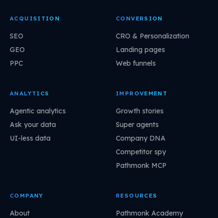
ACQUISITION
CONVERSION
SEO
CRO & Personalization
GEO
Landing pages
PPC
Web funnels
ANALYTICS
IMPROVEMENT
Agentic analytics
Growth stories
Ask your data
Super agents
UI-less data
Company DNA
Competitor spy
Pathmonk MCP
COMPANY
RESOURCES
About
Pathmonk Academy