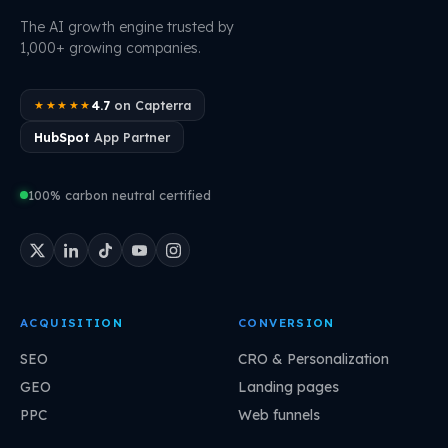
The AI growth engine trusted by
1,000+ growing companies.
4.7
on Capterra
★★★★★
HubSpot
App Partner
100% carbon neutral certified
ACQUISITION
CONVERSION
SEO
CRO & Personalization
GEO
Landing pages
PPC
Web funnels