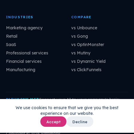
INDUSTRIES
COMPARE
Marketing agency
vs Unbounce
Retail
vs Gong
SaaS
vs OptinMonster
Professional services
vs Mutiny
Financial services
vs Dynamic Yield
Manufacturing
vs ClickFunnels
Connect your AI to your company's brain:
PATHMONK MCP
mcp.pathmonk.com/mcp
Copy
We use cookies to ensure that we give you the best
experience on our website.
Claude
Cursor
VS Code
ChatGPT
How to connect →
Accept
Decline
Copyright © 2026 Pathmonk