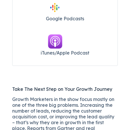
Google Podcasts
iTunes/Apple Podcast​
Take The Next Step on Your Growth Journey
Growth Marketers in the show focus mostly on
one of the three big problems. Increasing the
number of leads, reducing the customer
acquisition cost, or improving the lead quality
– that’s why they are in growth in the first
place. Reports from Gartner and real