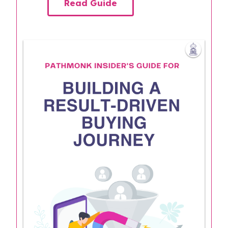
Read Guide