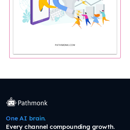
One AI brain.
Every channel compounding growth.