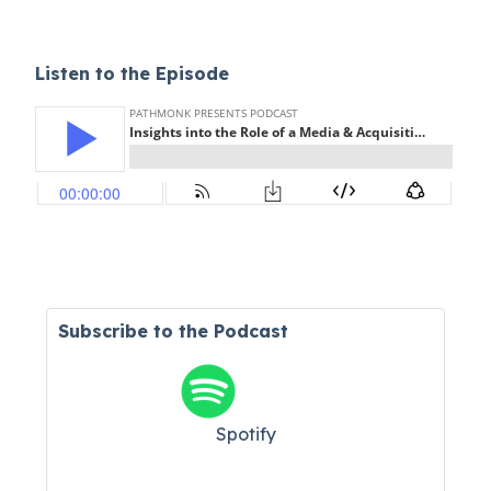
Listen to the Episode
Subscribe to the Podcast
Spotify