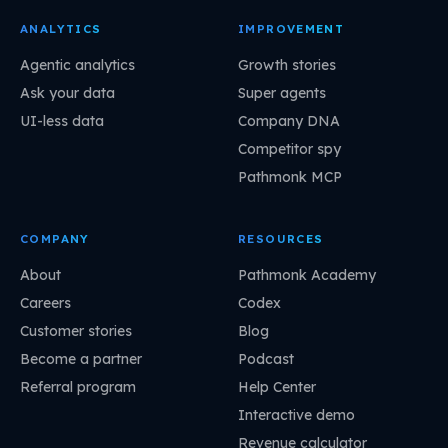
ANALYTICS
IMPROVEMENT
Agentic analytics
Growth stories
Ask your data
Super agents
UI-less data
Company DNA
Competitor spy
Pathmonk MCP
COMPANY
RESOURCES
About
Pathmonk Academy
Careers
Codex
Customer stories
Blog
Become a partner
Podcast
Referral program
Help Center
Interactive demo
Revenue calculator