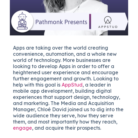
Apps are taking over the world creating
convenience, automation, and a whole new
world of technology. More businesses are
looking to develop Apps in order to offer a
heightened user experience and encourage
further engagement and growth. Looking to
help with this goal is
AppStud
, a leader in
mobile app development, building digital
experiences that support design, technology,
and marketing. The Media and Acquisition
Manager, Chloé David joined us to dig into the
wide audience they serve, how they serve
them, and most importantly how they reach,
engage
, and acquire their prospects.