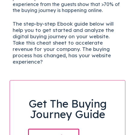
experience from the guests show that >70% of
the buying journey is happening online.
The
step-by-step
Ebook guide below will
help you to get started and analyze the
digital b
uying journey on your website.
Take this cheat sheet to accelerate
revenue for your company.
The buying
process has changed, has your website
experience?
Get The Buying
Journey Guide