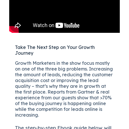
Take The Next Step on Your Growth
Journey
Growth Marketers in the show focus mostly
on one of the three big problems. Increasing
the amount of leads, reducing the customer
acquisition cost or improving the lead
quality – that’s why they are in growth at
the first place. Reports from Gartner & real
experience from our guests show that >70%
of the buying journey is happening online
while the competition for leads online is
increasing.
The
step-by-step
Ebook guide below will