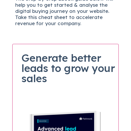
help you to get started & analyse the
digital b
uying journey on your website.
Take this cheat sheet to accelerate
revenue for your company.
Generate better
leads to grow your
sales