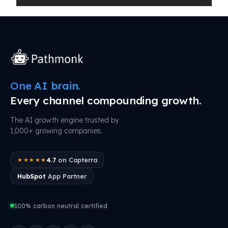
One AI brain.
Every channel compounding growth.
The AI growth engine trusted by
1,000+ growing companies.
4.7
on Capterra
★★★★★
HubSpot
App Partner
100% carbon neutral certified