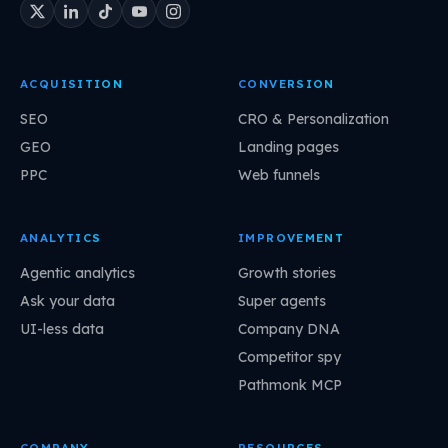
ACQUISITION
CONVERSION
SEO
CRO & Personalization
GEO
Landing pages
PPC
Web funnels
ANALYTICS
IMPROVEMENT
Agentic analytics
Growth stories
Ask your data
Super agents
UI-less data
Company DNA
Competitor spy
Pathmonk MCP
COMPANY
RESOURCES