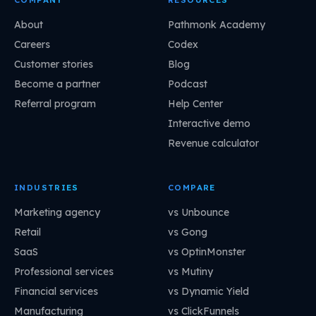
About
Pathmonk Academy
Careers
Codex
Customer stories
Blog
Become a partner
Podcast
Referral program
Help Center
Interactive demo
Revenue calculator
INDUSTRIES
COMPARE
Marketing agency
vs Unbounce
Retail
vs Gong
SaaS
vs OptinMonster
Professional services
vs Mutiny
Financial services
vs Dynamic Yield
Manufacturing
vs ClickFunnels