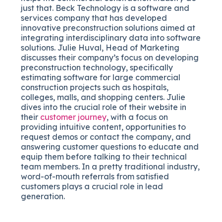
just that. Beck Technology is a software and
services company that has developed
innovative preconstruction solutions aimed at
integrating interdisciplinary data into software
solutions. Julie Huval, Head of Marketing
discusses their company’s focus on developing
preconstruction technology, specifically
estimating software for large commercial
construction projects such as hospitals,
colleges, malls, and shopping centers. Julie
dives into the crucial role of their website in
their
customer journey
, with a focus on
providing intuitive content, opportunities to
request demos or contact the company, and
answering customer questions to educate and
equip them before talking to their technical
team members. In a pretty traditional industry,
word-of-mouth referrals from satisfied
customers plays a crucial role in lead
generation.