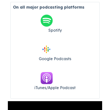
On all major
podcasting platforms
Spotify
Google Podcasts
iTunes/Apple Podcast​