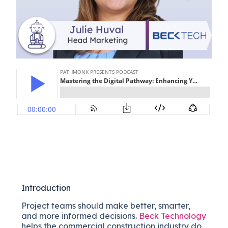
Introduction
Project teams should make better, smarter,
and more informed decisions.
Beck Technology
helps the commercial construction industry do