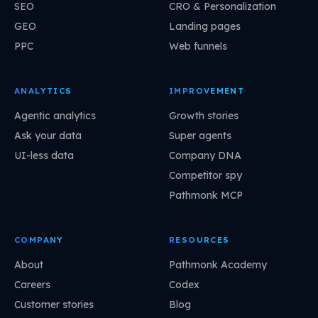
SEO
CRO & Personalization
GEO
Landing pages
PPC
Web funnels
ANALYTICS
IMPROVEMENT
Agentic analytics
Growth stories
Ask your data
Super agents
UI-less data
Company DNA
Competitor spy
Pathmonk MCP
COMPANY
RESOURCES
About
Pathmonk Academy
Careers
Codex
Customer stories
Blog