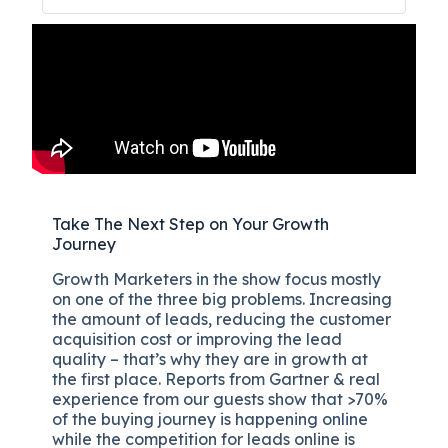
Take The Next Step on Your Growth
Journey
Growth Marketers in the show focus mostly
on one of the three big problems. Increasing
the amount of leads, reducing the customer
acquisition cost or improving the lead
quality – that’s why they are in growth at
the first place. Reports from Gartner & real
experience from our guests show that >70%
of the buying journey is happening online
while the competition for leads online is