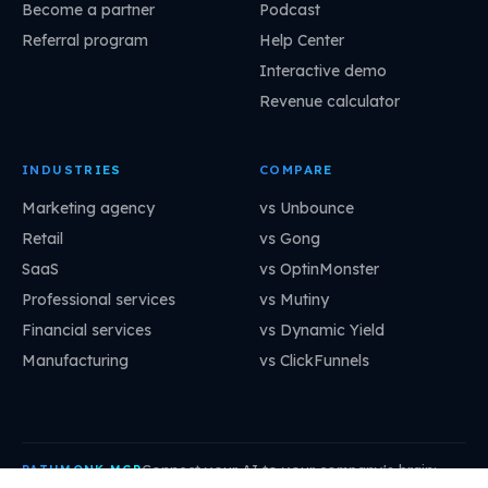
Become a partner
Podcast
Referral program
Help Center
Interactive demo
Revenue calculator
INDUSTRIES
COMPARE
Marketing agency
vs Unbounce
Retail
vs Gong
SaaS
vs OptinMonster
Professional services
vs Mutiny
Financial services
vs Dynamic Yield
Manufacturing
vs ClickFunnels
Connect your AI to your company's brain:
PATHMONK MCP