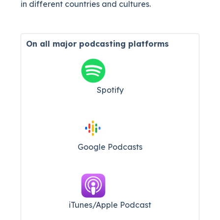
in different countries and cultures.
On all major
podcasting platforms
Spotify
Google Podcasts
iTunes/Apple Podcast​