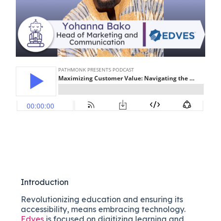
Introduction
Revolutionizing education and ensuring its
accessibility, means embracing technology.
Edves
is focused on digitizing learning and