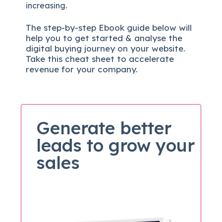
increasing.
The
step-by-step
Ebook guide below will
help you to get started & analyse the
digital b
uying journey on your website.
Take this cheat sheet to accelerate
revenue for your company.
Generate better
leads to grow your
sales