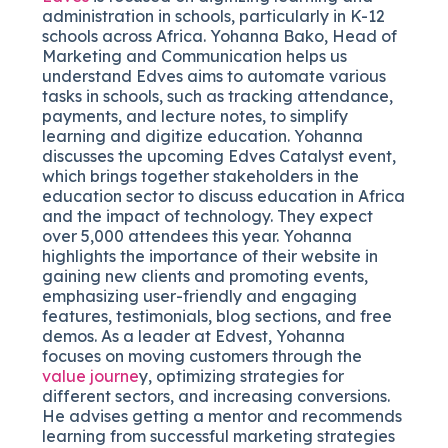
administration in schools, particularly in K-12
schools across Africa. Yohanna Bako, Head of
Marketing and Communication helps us
understand Edves aims to automate various
tasks in schools, such as tracking attendance,
payments, and lecture notes, to simplify
learning and digitize education. Yohanna
discusses the upcoming Edves Catalyst event,
which brings together stakeholders in the
education sector to discuss education in Africa
and the impact of technology. They expect
over 5,000 attendees this year. Yohanna
highlights the importance of their website in
gaining new clients and promoting events,
emphasizing user-friendly and engaging
features, testimonials, blog sections, and free
demos. As a leader at Edvest, Yohanna
focuses on moving customers through the
value journe
y, optimizing strategies for
different sectors, and increasing conversions.
He advises getting a mentor and recommends
learning from successful marketing strategies