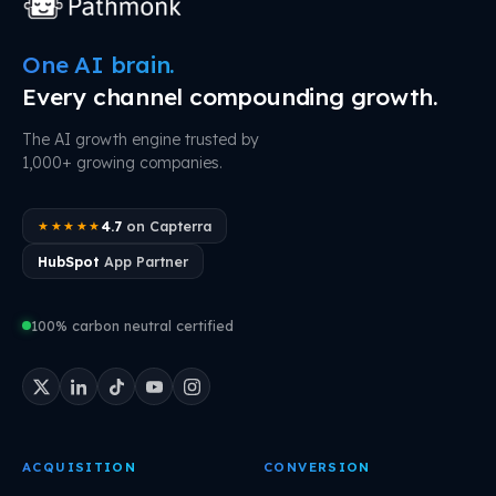
One AI brain.
Every channel compounding growth.
The AI growth engine trusted by
1,000+ growing companies.
4.7
on Capterra
★★★★★
HubSpot
App Partner
100% carbon neutral certified
ACQUISITION
CONVERSION