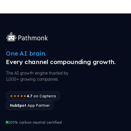
One AI brain.
Every channel compounding growth.
The AI growth engine trusted by
1,000+ growing companies.
4.7
on Capterra
★★★★★
HubSpot
App Partner
100% carbon neutral certified