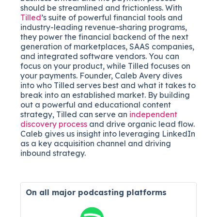
should be streamlined and frictionless. With
Tilled
’s
suite of powerful financial tools and
industry-leading revenue-sharing programs,
they power the
financial backend of the next
generation of marketplaces, SAAS companies,
and integrated software vendors. You can
focus on your product, while Tilled focuses on
your payments. Founder, Caleb Avery dives
into who Tilled serves best and what it takes to
break into an established market. By building
out a powerful and educational content
strategy, Tilled can serve an
independent
discovery process
and drive organic lead flow.
Caleb gives us insight into leveraging LinkedIn
as a key acquisition channel and driving
inbound strategy.
On all major
podcasting platforms