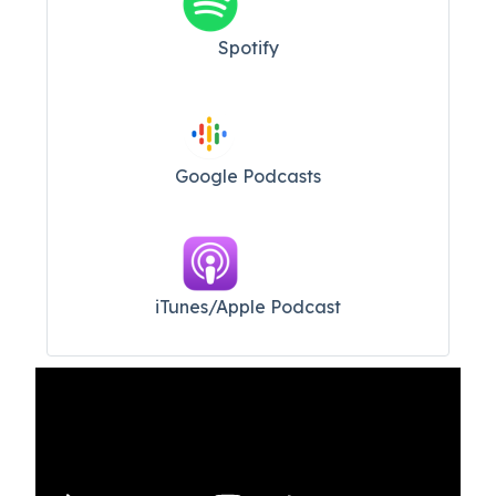
Spotify
Google Podcasts
iTunes/Apple Podcast​