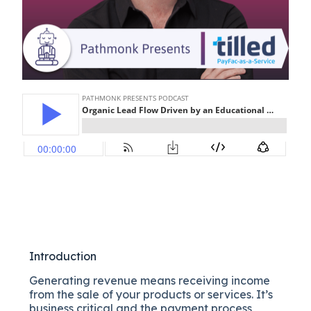
Introduction
Generating revenue means receiving income
from the sale of your products or services. It’s
business critical and the payment process