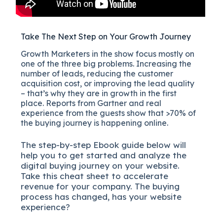
Take The Next Step on Your Growth Journey
Growth Marketers in the show focus mostly on
one of the three big problems. Increasing the
number of leads, reducing the customer
acquisition cost, or improving the lead quality
– that’s why they are in growth in the first
place. Reports from Gartner and real
experience from the guests show that >70% of
the buying journey is happening online.
The
step-by-step
Ebook guide below will
help you to get started and analyze the
digital b
uying journey on your website.
Take this cheat sheet to accelerate
revenue for your company.
The buying
process has changed, has your website
experience?