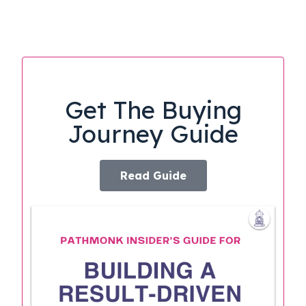
Get The Buying
Journey Guide
Read Guide