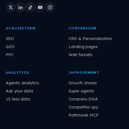
ACQUISITION
CONVERSION
SEO
CRO & Personalization
GEO
Landing pages
PPC
Web funnels
ANALYTICS
IMPROVEMENT
Agentic analytics
Growth stories
Ask your data
Super agents
UI-less data
Company DNA
Competitor spy
Pathmonk MCP