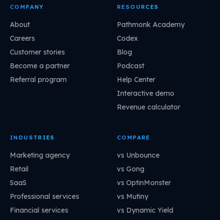
COMPANY
RESOURCES
About
Pathmonk Academy
Careers
Codex
Customer stories
Blog
Become a partner
Podcast
Referral program
Help Center
Interactive demo
Revenue calculator
INDUSTRIES
COMPARE
Marketing agency
vs Unbounce
Retail
vs Gong
SaaS
vs OptinMonster
Professional services
vs Mutiny
Financial services
vs Dynamic Yield