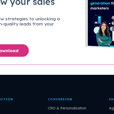
ow your sales
w strategies to unlocking a
gh-quality leads from your
Download
SITION
CONVERSION
AN
CRO & Personalization
Ag