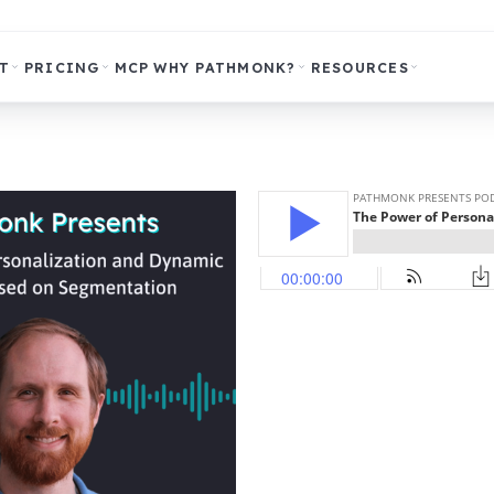
T
PRICING
MCP
WHY PATHMONK?
RESOURCES