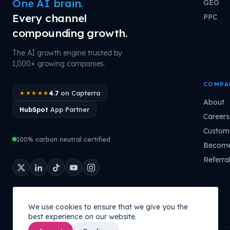
One AI brain.
GEO
Every channel
PPC
compounding growth.
The AI growth engine trusted by
1,000+ growing companies.
COMPA
4.7
on Capterra
★★★★★
About
HubSpot
App Partner
Careers
Custome
100% carbon neutral certified
Become
Referra
We use cookies to ensure that we give you the
best experience on our website.