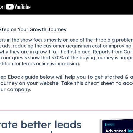
Step on Your Growth Journey
s in the show focus mostly on one of the three big proble
eads, reducing the customer acquisition cost or improving
 why they are in growth at the first place. Reports from Gar
 our guests show that >70% of the buying journey is happ
ition for leads online is increasing.
tep
Ebook guide below will help you to get started & 
journey on your website. Take this cheat sheet to acc
our company.
ate better leads