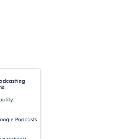
odcasting
ms
potify
oogle Podcasts