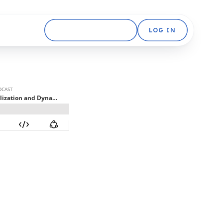
GET STARTED FREE
LOG IN