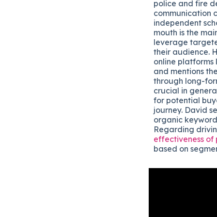
police and fire d
communication ce
independent scho
mouth is the main
leverage targete
their audience. 
online platforms
and mentions thei
through long-for
crucial in gener
for potential buy
journey. David se
organic keyword 
Regarding drivin
effectiveness of
based on segmen