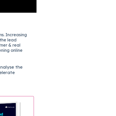
ms. Increasing
 the lead
tner & real
ening online
analyse the
elerate