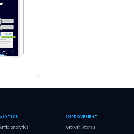
ALYTICS
IMPROVEMENT
entic analytics
Growth stories