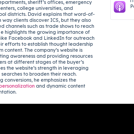
i
epartments, sheriff’s offices, emergency
P
nters, college universities, and
ol districts. David explains that word-of-
 way clients discover ICS, but they also
d channels such as trade shows to reach
He highlights the growing importance of
 like Facebook and LinkedIn for outreach
r efforts to establish thought leadership
m content. The company’s website is
ating awareness and providing resources
ers at different stages of the buyer’s
es the website’s strength in leveraging
searches to broaden their reach.
g conversions, he emphasizes the
 personalization
and dynamic content
tation.