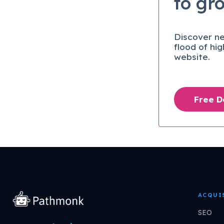
to gr
Discover ne
flood of hi
website.
Free 
ACQUI
SEO