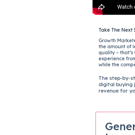
Take The Next 
Growth Marketer
the amount of l
quality – that’s
experience from
while the compet
The
step-by-s
digital b
uying 
revenue for y
Gener