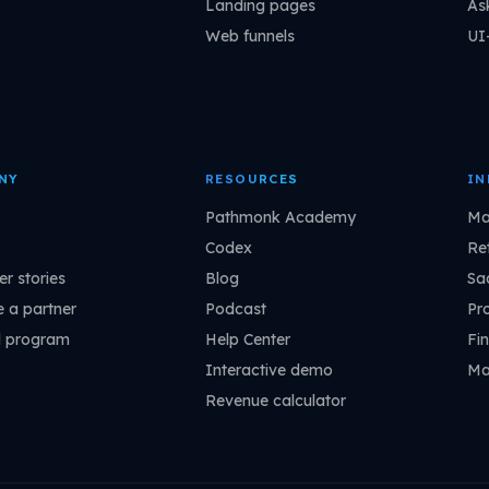
Landing pages
As
Web funnels
UI
NY
RESOURCES
IN
Pathmonk Academy
Ma
Codex
Ret
r stories
Blog
Sa
 a partner
Podcast
Pr
l program
Help Center
Fin
Interactive demo
Ma
Revenue calculator