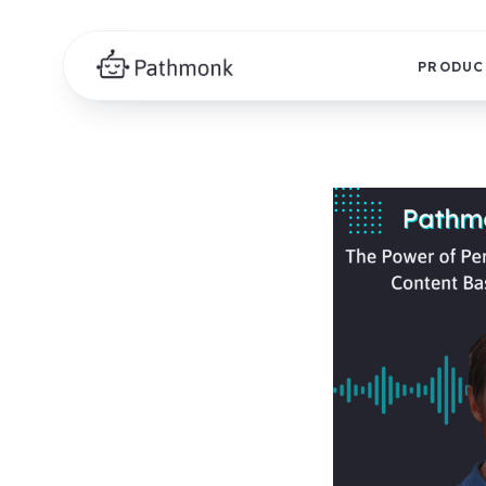
PRODUC