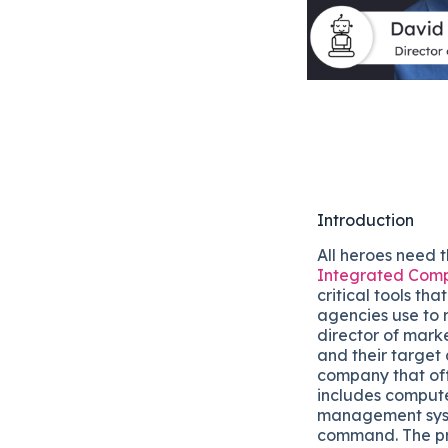
Introduction
All heroes need t
Integrated Comp
critical tools th
agencies use to 
director of mark
and their target 
company that off
includes compute
management syste
command. The pri