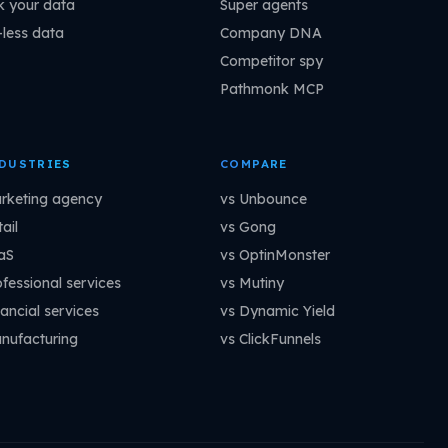
k your data
Super agents
-less data
Company DNA
Competitor spy
Pathmonk MCP
DUSTRIES
COMPARE
rketing agency
vs Unbounce
ail
vs Gong
aS
vs OptinMonster
ofessional services
vs Mutiny
ancial services
vs Dynamic Yield
nufacturing
vs ClickFunnels