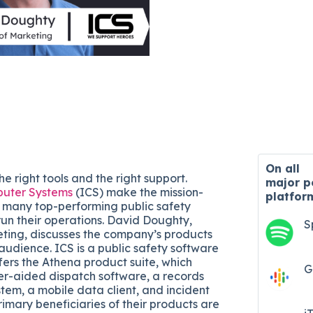
On all
he right tools and the right support.
major
p
uter Systems
(ICS) make the mission-
platfor
at many top-performing public safety
run their operations. David Doughty,
S
eting, discusses the company’s products
audience. ICS is a public safety software
ers the Athena product suite, which
G
r-aided dispatch software, a records
m, a mobile data client, and incident
mary beneficiaries of their products are