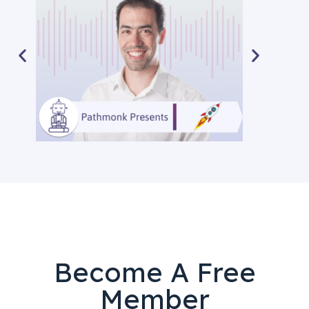
Become A Free
Member