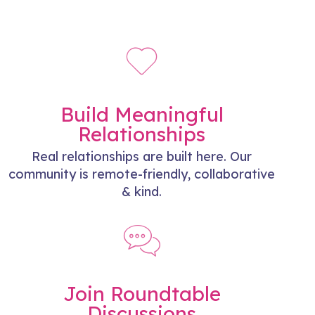
Build Meaningful
Relationships
Real relationships are built here. Our
community is remote-friendly, collaborative
& kind.
Join Roundtable
Discussions