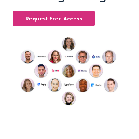
Request Free Access