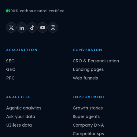
100% carbon neutral certified
ACQUISITION
CONVERSION
SEO
CRO & Personalization
GEO
Landing pages
PPC
Web funnels
ANALYTICS
IMPROVEMENT
Agentic analytics
Growth stories
Ask your data
Super agents
UI-less data
Company DNA
Competitor spy