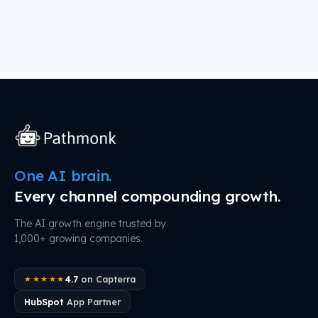
One AI brain.
Every channel compounding growth.
The AI growth engine trusted by
1,000+ growing companies.
4.7
on Capterra
★★★★★
HubSpot
App Partner