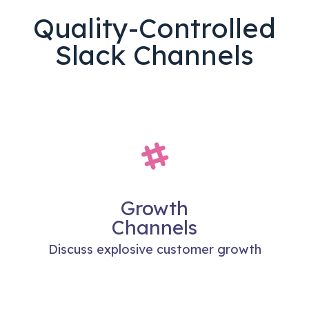
Quality-Controlled
Slack Channels
Growth
Channels
Discuss explosive customer growth