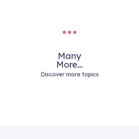
Many
More...
Discover more topics