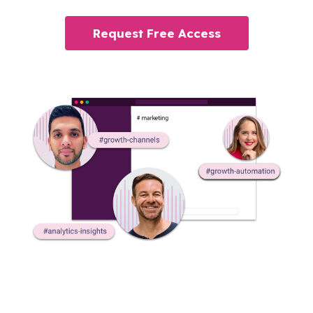
Request Free Access