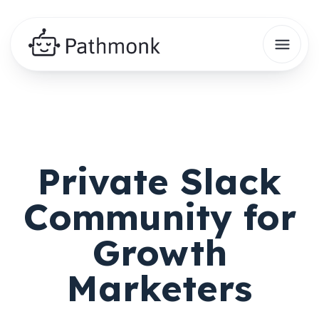
Private Slack
Community for
Growth
Marketers