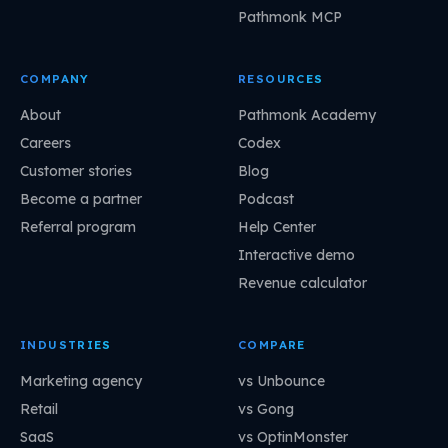
Pathmonk MCP
COMPANY
RESOURCES
About
Pathmonk Academy
Careers
Codex
Customer stories
Blog
Become a partner
Podcast
Referral program
Help Center
Interactive demo
Revenue calculator
INDUSTRIES
COMPARE
Marketing agency
vs Unbounce
Retail
vs Gong
SaaS
vs OptinMonster