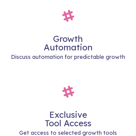
Growth
Automation
Discuss automation for predictable growth
Exclusive
Tool Access
Get access to selected growth tools