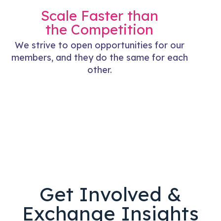
Scale Faster than
the Competition
We strive to open opportunities for our
members, and they do the same for each
other.
Get Involved &
Exchange Insights