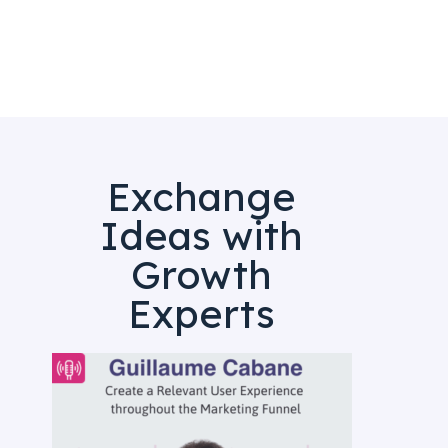
Exchange
Ideas with
Growth
Experts