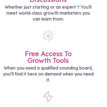
Whether just starting or an expert ? You'll
meet world-class growth marketers you
can learn from.
Free Access To
Growth Tools
When you need a qualified sounding board,
you’ll find it here on demand when you need
it.