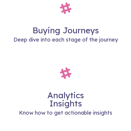
Buying Journeys
Deep dive into each stage of the journey
Analytics
Insights
Know how to get actionable insights