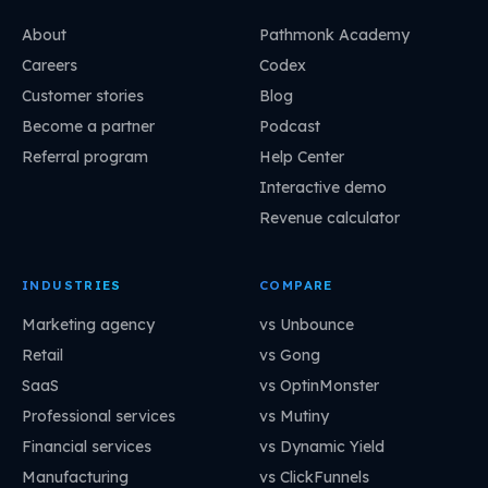
About
Pathmonk Academy
Careers
Codex
Customer stories
Blog
Become a partner
Podcast
Referral program
Help Center
Interactive demo
Revenue calculator
INDUSTRIES
COMPARE
Marketing agency
vs Unbounce
Retail
vs Gong
SaaS
vs OptinMonster
Professional services
vs Mutiny
Financial services
vs Dynamic Yield
Manufacturing
vs ClickFunnels