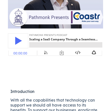
Introduction
With all the capabilities that technology can
support we should all have access to its
benefits. To support our businesses, eradicate