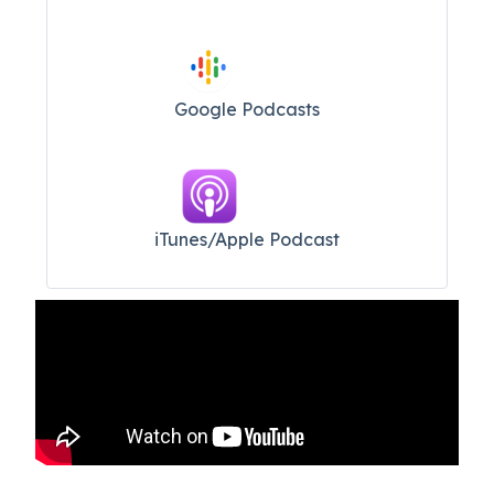
Google Podcasts
iTunes/Apple Podcast​