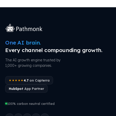
One AI brain.
Every channel compounding growth.
The AI growth engine trusted by
1,000+ growing companies.
4.7
on Capterra
★★★★★
HubSpot
App Partner
100% carbon neutral certified