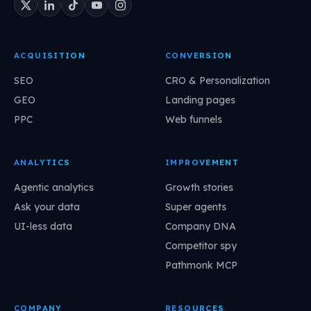
ACQUISITION
CONVERSION
SEO
CRO & Personalization
GEO
Landing pages
PPC
Web funnels
ANALYTICS
IMPROVEMENT
Agentic analytics
Growth stories
Ask your data
Super agents
UI-less data
Company DNA
Competitor spy
Pathmonk MCP
COMPANY
RESOURCES