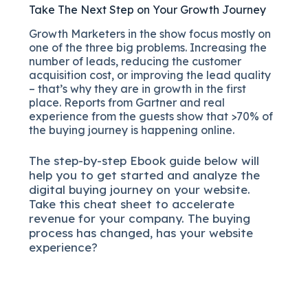
Take The Next Step on Your Growth Journey
Growth Marketers in the show focus mostly on
one of the three big problems. Increasing the
number of leads, reducing the customer
acquisition cost, or improving the lead quality
– that’s why they are in growth in the first
place. Reports from Gartner and real
experience from the guests show that >70% of
the buying journey is happening online.
The
step-by-step
Ebook guide below will
help you to get started and analyze the
digital b
uying journey on your website.
Take this cheat sheet to accelerate
revenue for your company.
The buying
process has changed, has your website
experience?