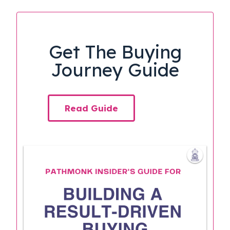
Get The Buying
Journey Guide
Read Guide