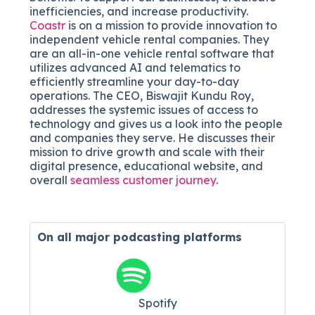
inefficiencies, and increase productivity.
Coastr
is on a mission to provide innovation to
independent vehicle rental companies. They
are an all-in-one vehicle rental software that
utilizes advanced AI and telematics to
efficiently streamline your day-to-day
operations. The CEO, Biswajit Kundu Roy,
addresses the systemic issues of access to
technology and gives us a look into the people
and companies they serve. He discusses their
mission to drive growth and scale with their
digital presence, educational website, and
overall
seamless customer journey
.
On all major
podcasting platforms
Spotify