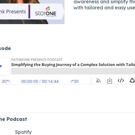
awareness and simplify t
with tailored and easy use
isode
the Podcast
Spotify