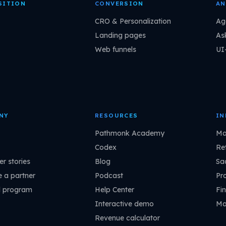
SITION
CONVERSION
AN
CRO & Personalization
Ag
Landing pages
As
Web funnels
UI
NY
RESOURCES
IN
Pathmonk Academy
Ma
Codex
Ret
r stories
Blog
Sa
 a partner
Podcast
Pr
l program
Help Center
Fin
Interactive demo
Ma
Revenue calculator