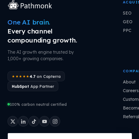
ACQUI
SEO
One AI brain.
GEO
Every channel
PPC
compounding growth.
The AI growth engine trusted by
1,000+ growing companies.
COMPA
4.7
on Capterra
★★★★★
About
HubSpot
App Partner
Careers
Custome
100% carbon neutral certified
Become
Referra