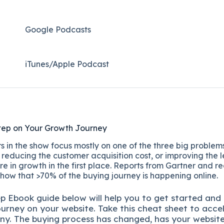
Google Podcasts
iTunes/Apple Podcast​
tep on Your Growth Journey
 in the show focus mostly on one of the three big problems
reducing the customer acquisition cost, or improving the l
re in growth in the first place. Reports from Gartner and r
show that >70% of the buying journey is happening online.
ep
Ebook guide below will help you to get started and
ourney on your website. Take this cheat sheet to acce
ny.
The buying process has changed, has your websit