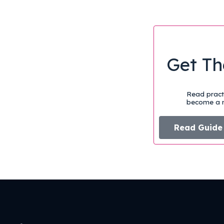
Get Th
Read practi
become a m
Read Guide