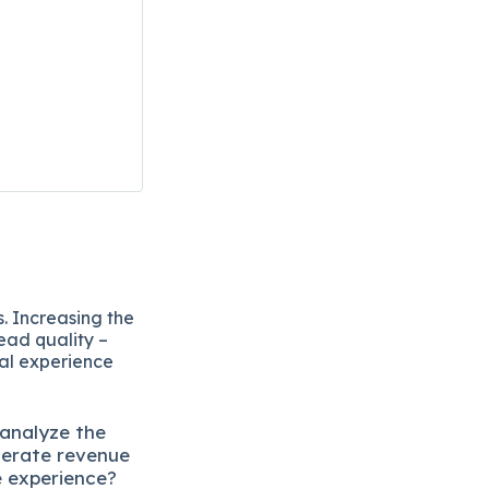
. Increasing the
ead quality –
eal experience
 analyze the
lerate revenue
e experience?