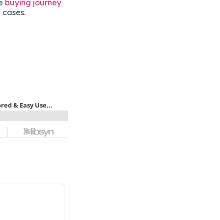
he
buying journey
 cases.