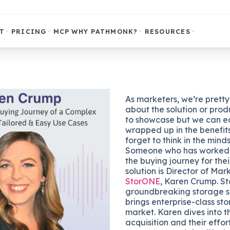
T
PRICING
MCP
WHY PATHMONK?
RESOURCES
As marketers, we’re prett
about the solution or prod
to showcase but we can ea
wrapped up in the benefits
forget to think in the mind
Someone who has worked h
the buying journey for the
solution is Director of Mar
StorONE
, Karen Crump. S
groundbreaking storage s
brings enterprise-class st
market. Karen dives into t
acquisition and their effor