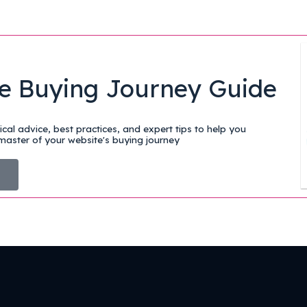
e Buying Journey Guide
cal advice, best practices, and expert tips to help you
aster of your website's buying journey