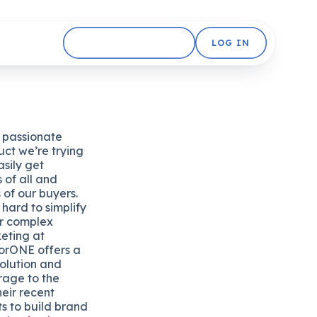
GET STARTED FREE
LOG IN
y passionate
uct we’re trying
sily get
 of all and
s of our buyers.
ard to simplify
ir complex
keting at
torONE offers a
olution and
orage to the
heir recent
ts to build brand