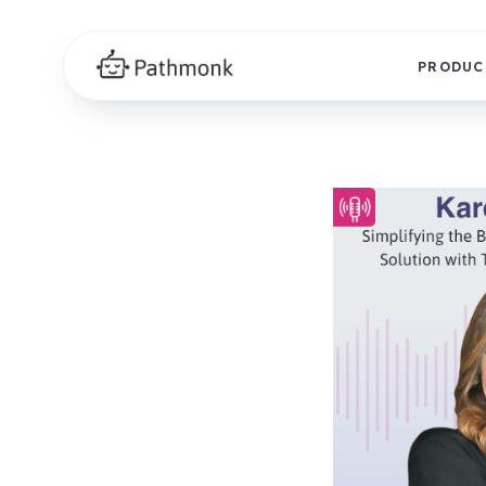
PRODUC