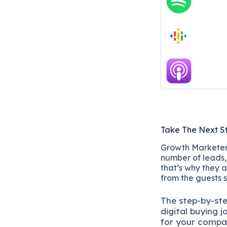
Take The Next S
Growth Marketers
number of leads, 
that’s why they a
from the guests 
The
step-by-st
digital b
uying j
for your compa