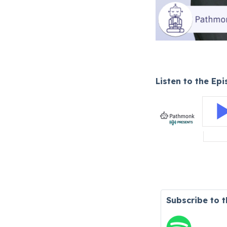
Listen to the Ep
Subscribe to 