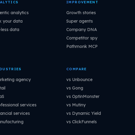
ALYTICS
IMPROVEMENT
entic analytics
Growth stories
k your data
Super agents
-less data
Company DNA
Competitor spy
Pathmonk MCP
DUSTRIES
COMPARE
rketing agency
vs Unbounce
ail
vs Gong
aS
vs OptinMonster
ofessional services
vs Mutiny
ancial services
vs Dynamic Yield
nufacturing
vs ClickFunnels