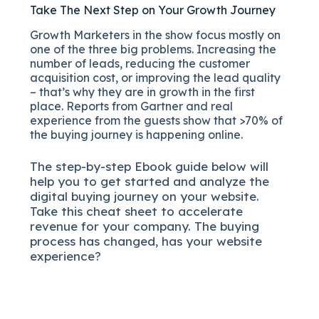
Take The Next Step on Your Growth Journey
Growth Marketers in the show focus mostly on
one of the three big problems. Increasing the
number of leads, reducing the customer
acquisition cost, or improving the lead quality
– that’s why they are in growth in the first
place. Reports from Gartner and real
experience from the guests show that >70% of
the buying journey is happening online.
The
step-by-step
Ebook guide below will
help you to get started and analyze the
digital b
uying journey on your website.
Take this cheat sheet to accelerate
revenue for your company.
The buying
process has changed, has your website
experience?