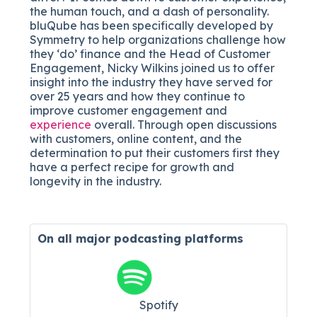
the human touch, and a dash of personality.
bluQube has been specifically developed by
Symmetry to help organizations challenge how
they ‘do’ finance and the Head of Customer
Engagement, Nicky Wilkins joined us to offer
insight into the industry they have served for
over 25 years and how they continue to
improve customer engagement and
experience
overall. Through open discussions
with customers, online content, and the
determination to put their customers first they
have a perfect recipe for growth and
longevity in the industry.
On all major
podcasting platforms
Spotify