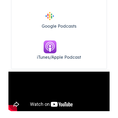
Google Podcasts
iTunes/Apple Podcast​