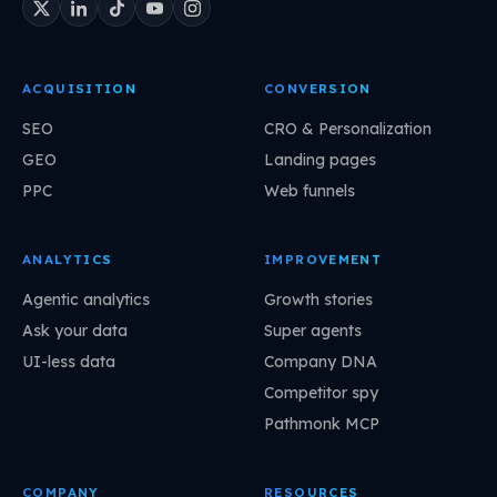
ACQUISITION
CONVERSION
SEO
CRO & Personalization
GEO
Landing pages
PPC
Web funnels
ANALYTICS
IMPROVEMENT
Agentic analytics
Growth stories
Ask your data
Super agents
UI-less data
Company DNA
Competitor spy
Pathmonk MCP
COMPANY
RESOURCES