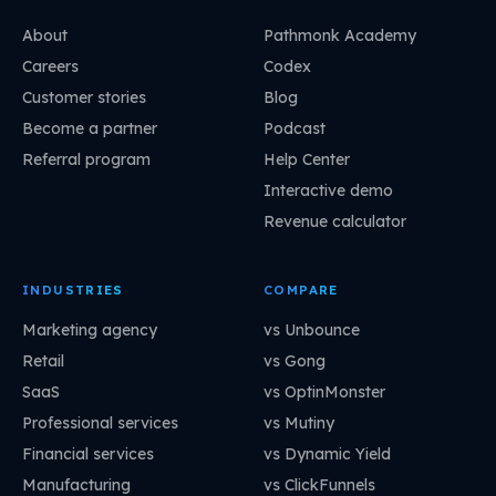
About
Pathmonk Academy
Careers
Codex
Customer stories
Blog
Become a partner
Podcast
Referral program
Help Center
Interactive demo
Revenue calculator
INDUSTRIES
COMPARE
Marketing agency
vs Unbounce
Retail
vs Gong
SaaS
vs OptinMonster
Professional services
vs Mutiny
Financial services
vs Dynamic Yield
Manufacturing
vs ClickFunnels