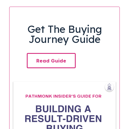
Get The Buying
Journey Guide
Read Guide