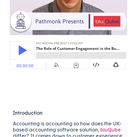
Introduction
Accounting is accounting so how does the UK-
based accounting software solution,
bluQube
differ? It comes down to customer experience,