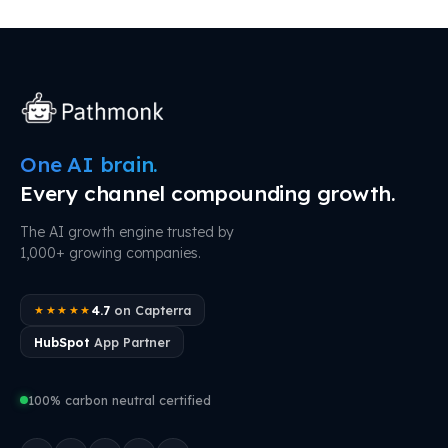
One AI brain.
Every channel compounding growth.
The AI growth engine trusted by
1,000+ growing companies.
4.7
on Capterra
★★★★★
HubSpot
App Partner
100% carbon neutral certified