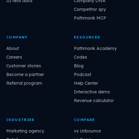
UI-less data
Company DNA
Competitor spy
Pathmonk MCP
COMPANY
RESOURCES
About
Pathmonk Academy
Careers
Codex
Customer stories
Blog
Become a partner
Podcast
Referral program
Help Center
Interactive demo
Revenue calculator
INDUSTRIES
COMPARE
Marketing agency
vs Unbounce