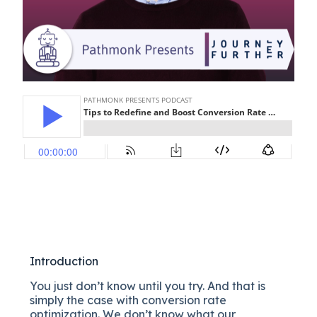
Introduction
You just don’t know until you try. And that is
simply the case with conversion rate
optimization. We don’t know what our