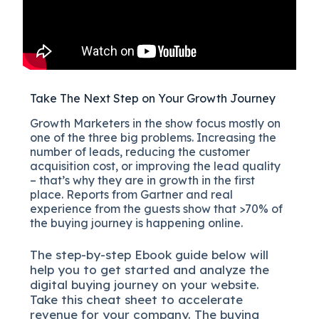
Take The Next Step on Your Growth Journey
Growth Marketers in the show focus mostly on
one of the three big problems. Increasing the
number of leads, reducing the customer
acquisition cost, or improving the lead quality
– that’s why they are in growth in the first
place. Reports from Gartner and real
experience from the guests show that >70% of
the buying journey is happening online.
The
step-by-step
Ebook guide below will
help you to get started and analyze the
digital b
uying journey on your website.
Take this cheat sheet to accelerate
revenue for your company.
The buying