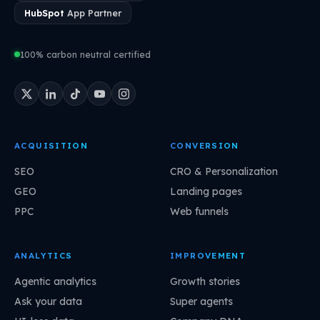
HubSpot
App Partner
100% carbon neutral certified
ACQUISITION
CONVERSION
SEO
CRO & Personalization
GEO
Landing pages
PPC
Web funnels
ANALYTICS
IMPROVEMENT
Agentic analytics
Growth stories
Ask your data
Super agents