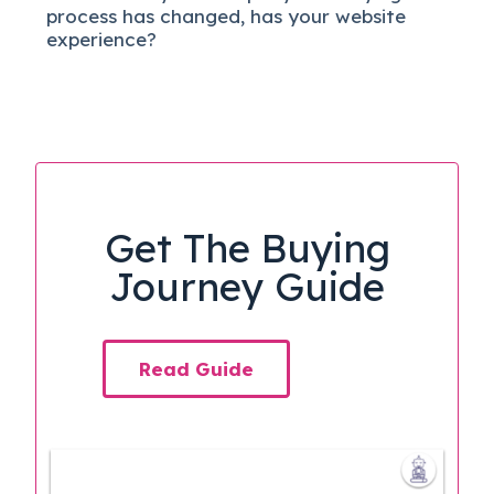
process has changed, has your website
experience?
Get The Buying
Journey Guide
Read Guide