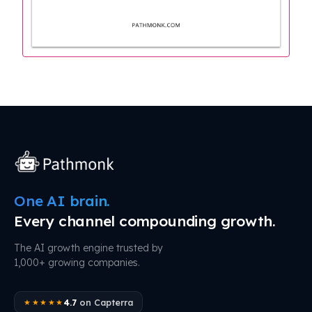
One AI brain.
Every channel compounding growth.
The AI growth engine trusted by
1,000+ growing companies.
4.7
on Capterra
★★★★★