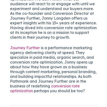
audience will react to or engage with until we
experiment and understand our buyers more.
As the co-founder and Conversion Director at
Journey Further, Jonny Longden offers us
expert insights with his 13+ years of experience.
Having dived into conversion rate optimization
at its inception he is on a mission to support
clients in their journey to growth.
Journey Further
is a performance marketing
agency delivering clarity at speed. They
specialize in paid media, organic search, and
conversion rate optimization. Jonny opens up
about how they have grown as a business
through content marketing, personal branding,
and building impactful relationships. As both
Pathmonk and Journey Further are in the
business of redefining
conversion rate
optimization
perhaps you should be too?