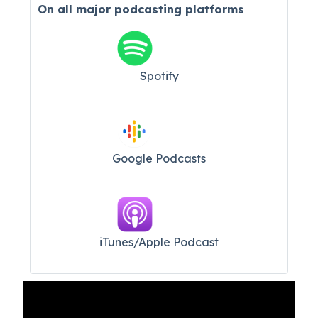
On all major
podcasting platforms
Spotify
Google Podcasts
iTunes/Apple Podcast​