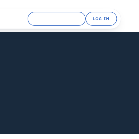
GET STARTED FREE
LOG IN