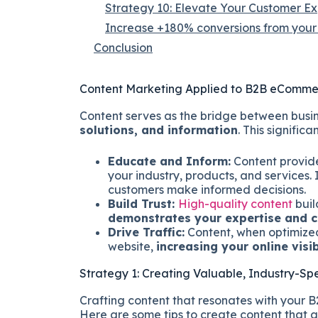
Strategy 10: Elevate Your Customer E
Increase +180% conversions from your 
Conclusion
Content Marketing Applied to B2B eComm
Content serves as the bridge between busin
solutions, and information
. This significan
Educate and Inform:
Content provid
your industry, products, and services. 
customers make informed decisions.
Build Trust:
High-quality content
buil
demonstrates your expertise and c
Drive Traffic:
Content, when optimized 
website,
increasing your online visi
Strategy 1: Creating Valuable, Industry-Spe
Crafting content that resonates with your
Here are some tips to create content that 