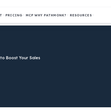
T
PRICING
MCP
WHY PATHMONK?
RESOURCES
to Boost Your Sales