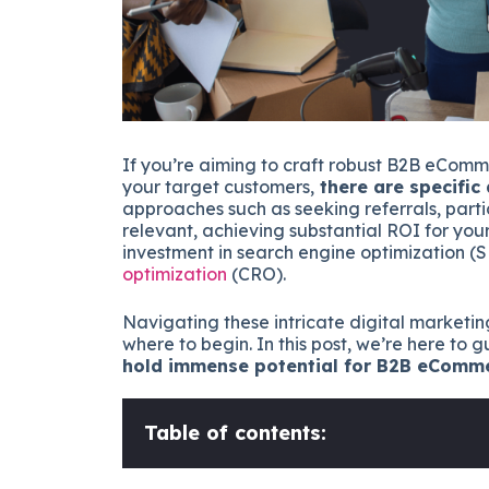
If you’re aiming to craft robust B2B eComm
your target customers,
there are specific
approaches such as seeking referrals, parti
relevant, achieving substantial ROI for yo
investment in search engine optimization (
optimization
(CRO).
Navigating these intricate digital marketin
where to begin. In this post, we’re here to
hold immense potential for B2B eComm
Table of contents: