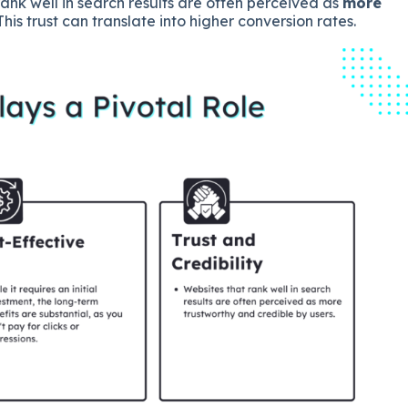
ank well in search results are often perceived as
more
 This trust can translate into higher conversion rates.