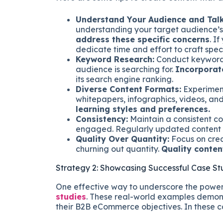
Understand Your Audience and Talk
understanding your target audience’s 
address these specific concerns
. I
dedicate time and effort to craft speci
Keyword Research:
Conduct keyword r
audience is searching for.
Incorporat
its search engine ranking.
Diverse Content Formats:
Experiment
whitepapers, infographics, videos, an
learning styles and preferences.
Consistency:
Maintain a consistent c
engaged. Regularly updated content
Quality Over Quantity:
Focus on crea
churning out quantity.
Quality conten
Strategy 2: Showcasing Successful Case St
One effective way to underscore the power
studies
. These real-world examples demon
their B2B eCommerce objectives. In these ca