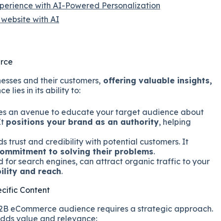
xperience with AI-Powered Personalization
website with AI
erce
esses and their customers,
offering valuable insights,
ce lies in its ability to:
es an avenue to educate your target audience about
It
positions your brand as an authority
, helping
ds trust and credibility with potential customers. It
ommitment to solving their problems
.
for search engines, can attract organic traffic to your
bility and reach
.
cific Content
 B2B eCommerce audience requires a strategic approach.
adds value and relevance: