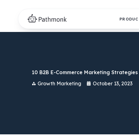
PRODUC
10 B2B E-Commerce Marketing Strategies 
Growth Marketing
October 13, 2023