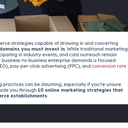
erce strategies capable of drawing in and converting
 domains you must invest in
. While traditional marketing
cipating in industry events, and cold outreach remain
ur business-to-business enterprise demands a focused
SEO), pay-per-click advertising (PPC), and
conversion rate
g practices can be daunting, especially if you’re unsure
 guide you through
10 online marketing strategies that
erce establishments
.