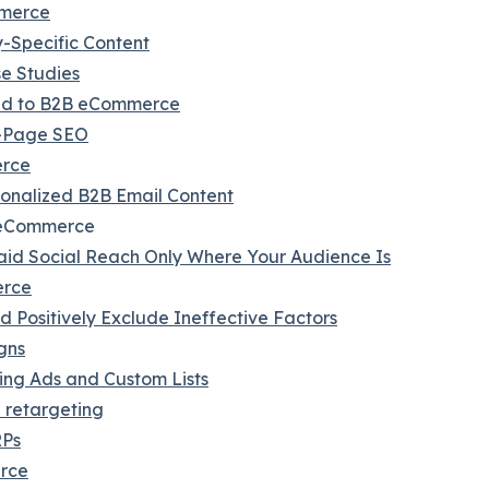
mmerce
y-Specific Content
se Studies
ied to B2B eCommerce
f-Page SEO
erce
sonalized B2B Email Content
B eCommerce
aid Social Reach Only Where Your Audience Is
erce
 Positively Exclude Ineffective Factors
gns
ing Ads and Custom Lists
d retargeting
RPs
erce