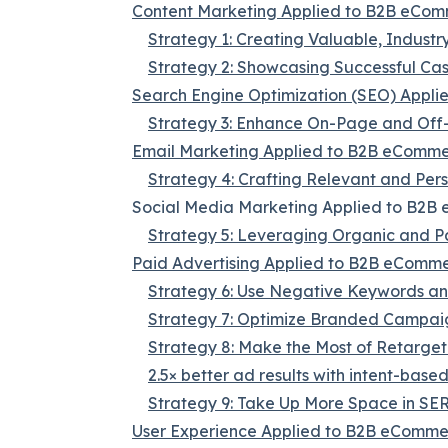
Content Marketing Applied to B2B eCo
Strategy 1: Creating Valuable, Industr
Strategy 2: Showcasing Successful Ca
Search Engine Optimization (SEO) Appl
Strategy 3: Enhance On-Page and Of
Email Marketing Applied to B2B eComm
Strategy 4: Crafting Relevant and Per
Social Media Marketing Applied to B2
Strategy 5: Leveraging Organic and P
Paid Advertising Applied to B2B eComm
Strategy 6: Use Negative Keywords and
Strategy 7: Optimize Branded Campai
Strategy 8: Make the Most of Retarget
2.5× better ad results with intent-base
Strategy 9: Take Up More Space in SE
User Experience Applied to B2B eComm