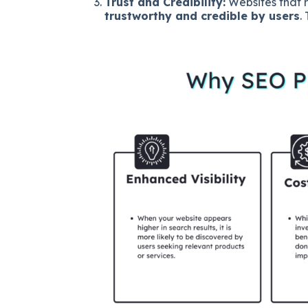
Trust and Credibility:
Websites that r
trustworthy and credible by users
.