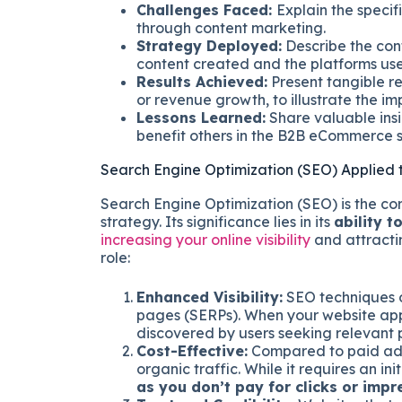
Challenges Faced:
Explain the specif
through content marketing.
Strategy Deployed:
Describe the con
content created and the platforms used
Results Achieved:
Present tangible re
or revenue growth, to illustrate the i
Lessons Learned:
Share valuable insi
benefit others in the B2B eCommerce 
Search Engine Optimization (SEO) Applie
Search Engine Optimization (SEO) is the c
strategy. Its significance lies in its
ability t
increasing your online visibility
and attracti
role:
Enhanced Visibility:
SEO techniques o
pages (SERPs). When your website appear
discovered by users seeking relevant p
Cost-Effective:
Compared to paid adve
organic traffic. While it requires an ini
as you don’t pay for clicks or impr