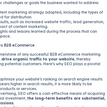
ic challenges or goals the business wanted to address
tent marketing strategy adopted, including the types of
 for distribution.
sults, such as increased website traffic, lead generation,
mpact of content marketing.
ghts and lessons learned during the process that can
space.
d to B2B eCommerce
ornerstone of any successful B2B eCommerce marketing
o drive organic traffic to your website
, thereby
ng potential customers. Here’s why SEO plays a pivotal
ptimize your website’s ranking on search engine results
s higher in search results, it is more likely to be
roducts or services.
rtising, SEO offers a cost-effective means of acquiring
tial investment,
the long-term benefits are substantial,
essions
.