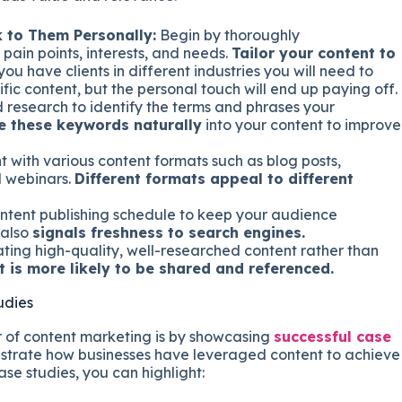
 to Them Personally:
Begin by thoroughly
pain points, interests, and needs.
Tailor your content to
f you have clients in different industries you will need to
fic content, but the personal touch will end up paying off.
esearch to identify the terms and phrases your
e these keywords naturally
into your content to improve
 with various content formats such as blog posts,
d webinars.
Different formats appeal to different
ontent publishing schedule to keep your audience
 also
signals freshness to search engines.
ting high-quality, well-researched content rather than
t is more likely to be shared and referenced.
udies
 of content marketing is by showcasing
successful case
strate how businesses have leveraged content to achieve
se studies, you can highlight: