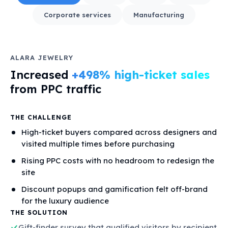
Corporate services
Manufacturing
ALARA JEWELRY
Increased
+498% high-ticket sales
from PPC traffic
THE CHALLENGE
High-ticket buyers compared across designers and
visited multiple times before purchasing
Rising PPC costs with no headroom to redesign the
site
Discount popups and gamification felt off-brand
for the luxury audience
THE SOLUTION
Gift-finder survey that qualified visitors by recipient