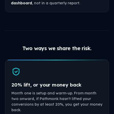
dashboard
, not in a quarterly report.
Two ways we share the risk.
20% lift, or your money back
Month one is setup and warm-up. From month
two onward, if Pathmonk hasn't lifted your
conversions by at least 20%, you get your money
back.