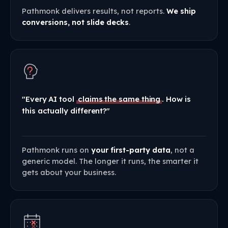
Pathmonk delivers results, not reports.
We ship
conversions, not slide decks
.
"Every AI tool
claims the same thing
. How is
this actually different?"
Pathmonk runs on
your first-party data
, not a
generic model. The longer it runs, the smarter it
gets about your business.