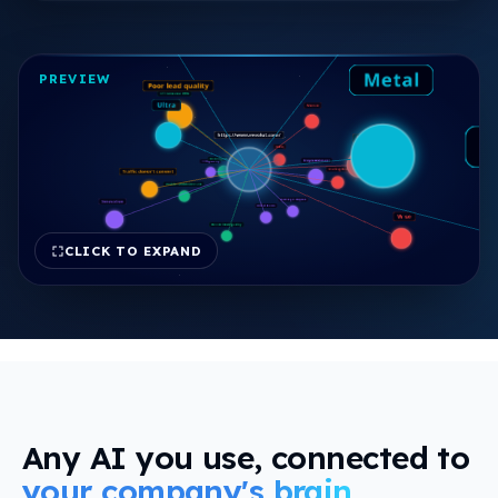
view
PREVIEW
CLICK TO EXPAND
FREE REPORT
Any AI you use, connected to
your company's brain