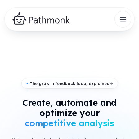
The growth feedback loop, explained
Create, automate and
+
optimize your
analytics insights