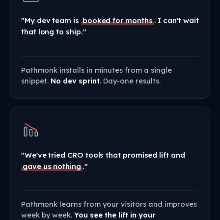
"My dev team is
booked for months
. I can't wait
that long to ship."
Pathmonk installs in minutes from a single
snippet.
No dev sprint
. Day-one results.
"We've tried CRO tools that promised lift and
gave us nothing
."
Pathmonk learns from your visitors and improves
week by week.
You see the lift in your