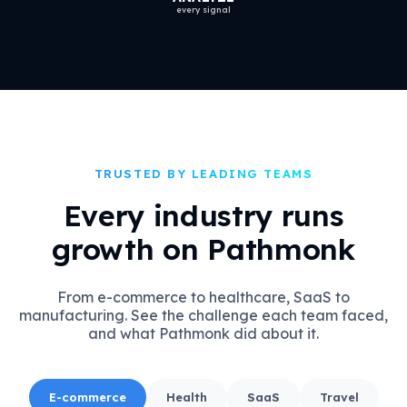
every signal
TRUSTED BY LEADING TEAMS
Every industry runs
growth on Pathmonk
From e-commerce to healthcare, SaaS to
manufacturing. See the challenge each team faced,
and what Pathmonk did about it.
E-commerce
Health
SaaS
Travel