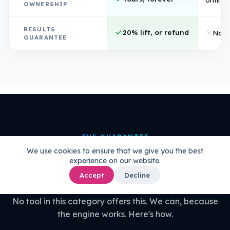
OWNERSHIP
RESULTS
20% lift, or refund
Non
GUARANTEE
THE GUARANTEE
We use cookies to ensure that we give you the best
20% uplift guaranteed.
Or your
experience on our website.
money back.
Accept
Decline
No tool in this category offers this. We can, because
the engine works. Here's how.