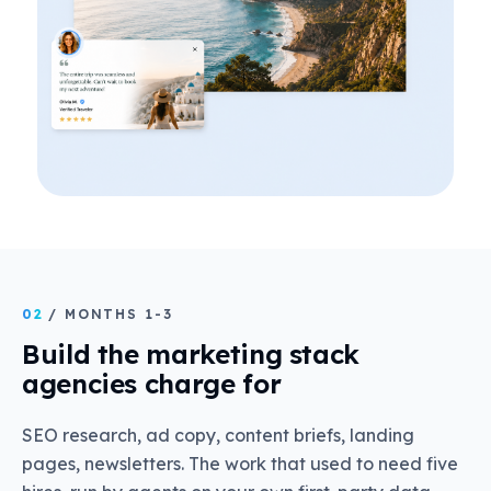
02
/ MONTHS 1-3
Build the marketing stack
agencies charge for
SEO research, ad copy, content briefs, landing
pages, newsletters. The work that used to need five