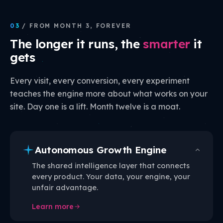
03
/ FROM MONTH 3, FOREVER
The longer it runs, the
smarter
it
gets
Every visit, every conversion, every experiment
teaches the engine more about what works on your
site. Day one is a lift. Month twelve is a moat.
Autonomous Growth Engine
The shared intelligence layer that connects
every product. Your data, your engine, your
unfair advantage.
Learn more