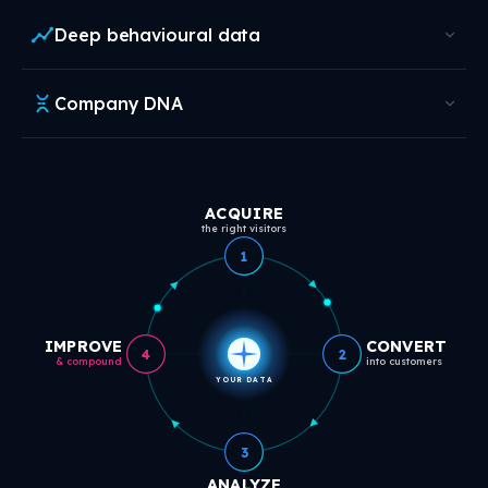
Deep behavioural data
Company DNA
ACQUIRE
the right visitors
1
IMPROVE
CONVERT
4
2
& compound
into customers
YOUR DATA
3
ANALYZE