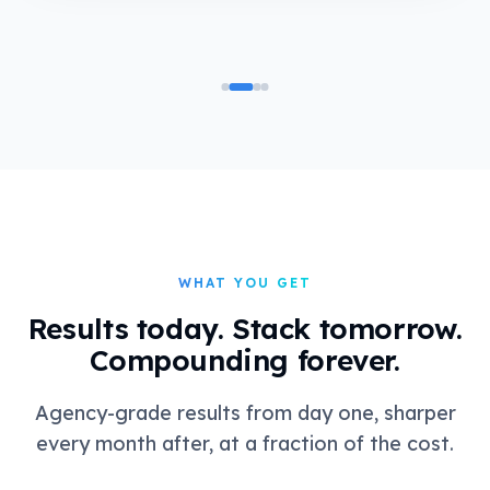
WHAT YOU GET
Results today. Stack tomorrow.
Compounding forever.
Agency-grade results from day one, sharper
every month after, at a fraction of the cost.