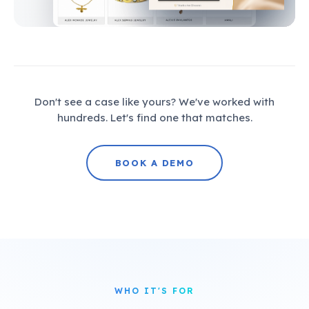
Don't see a case like yours? We've worked with
hundreds. Let's find one that matches.
BOOK A DEMO
WHO IT'S FOR