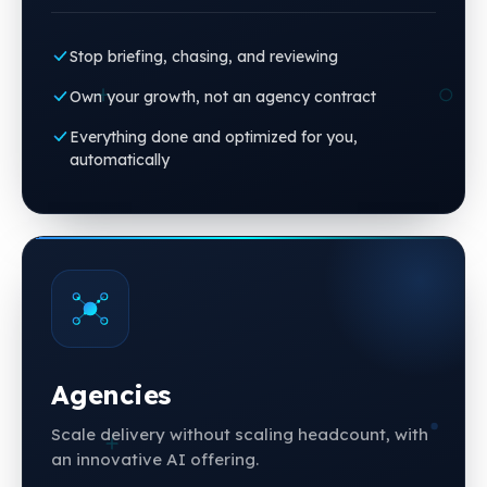
Stop briefing, chasing, and reviewing
Own your growth, not an agency contract
Everything done and optimized for you,
automatically
Agencies
Scale delivery without scaling headcount, with
an innovative AI offering.