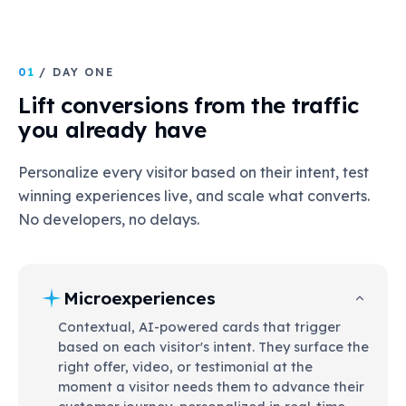
01
/ DAY ONE
Lift conversions from the traffic
you already have
Personalize every visitor based on their intent, test
winning experiences live, and scale what converts.
No developers, no delays.
Microexperiences
Contextual, AI-powered cards that trigger
based on each visitor's intent. They surface the
right offer, video, or testimonial at the
moment a visitor needs them to advance their