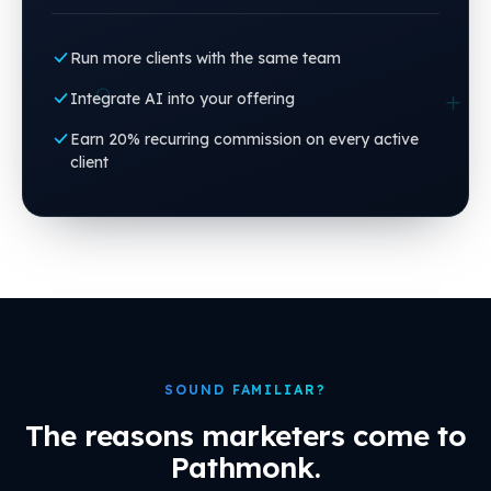
Run more clients with the same team
Integrate AI into your offering
Earn 20% recurring commission on every active
client
SOUND FAMILIAR?
The reasons marketers come to
Pathmonk.