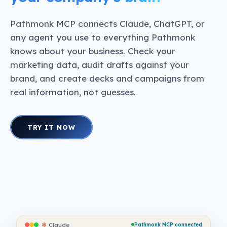
Pathmonk MCP connects Claude, ChatGPT, or
any agent you use to everything Pathmonk
knows about your business. Check your
marketing data, audit drafts against your
brand, and create decks and campaigns from
real information, not guesses.
TRY IT NOW
✱
Claude
Pathmonk MCP connected
✱
Claude
Pathmonk MCP connected
✱
Claude
Pathmonk MCP connected
✱
Claude
Pathmonk MCP connected