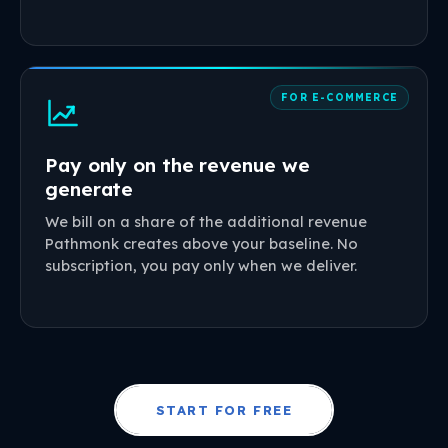
FOR E-COMMERCE
Pay only on the revenue we
generate
We bill on a share of the additional revenue
Pathmonk creates above your baseline. No
subscription, you pay only when we deliver.
START FOR FREE