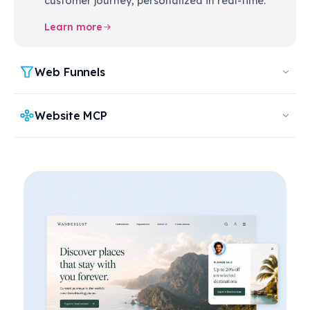
customer journey, personalized in real-time.
Learn more
Web Funnels
Website MCP