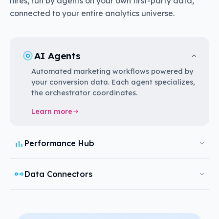
hires, run by agents on your own first-party data,
connected to your entire analytics universe.
AI Agents
Automated marketing workflows powered by
your conversion data. Each agent specializes,
the orchestrator coordinates.
Learn more
Performance Hub
Data Connectors