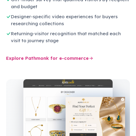
and budget
Designer-specific video experiences for buyers
researching collections
Returning-visitor recognition that matched each
visit to journey stage
Explore Pathmonk for e-commerce