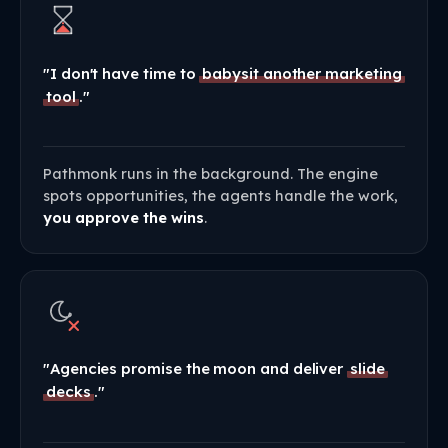
"I don't have time to
babysit another marketing
tool
."
Pathmonk runs in the background. The engine
spots opportunities, the agents handle the work,
you approve the wins
.
"Agencies promise the moon and deliver
slide
decks
."