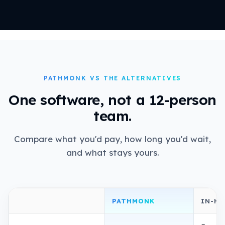
PATHMONK VS THE ALTERNATIVES
One software, not a 12-person
team.
Compare what you'd pay, how long you'd wait,
and what stays yours.
PATHMONK
IN-H