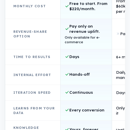
From
Free to start. From
$60k/
MONTHLY COST
$220/month.
per rol
Pay only on
revenue uplift.
REVENUE-SHARE
Pay 
OPTION
Only available for e-
commerce
Days
6+ mon
TIME TO RESULTS
Daily
Hands-off
INTERNAL EFFORT
manag
Continuous
Days p
ITERATION SPEED
Only if 
LEARNS FROM YOUR
Every conversion
DATA
it
KNOWLEDGE
Yours, forever
Until s