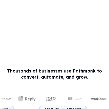
Thousands of businesses use Pathmonk to
convert, automate, and grow.
Case study
Case study