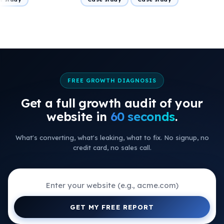
FREE GROWTH DIAGNOSIS
Get a full growth audit of your
+
website in
60 seconds
.
+
What's converting, what's leaking, what to fix. No signup, no
+
credit card, no sales call.
+
+
+
GET MY FREE REPORT