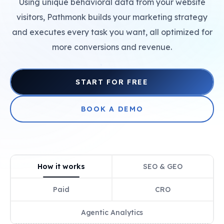
Using unique behavioral data from your website
+
visitors, Pathmonk builds your marketing strategy
and executes every task you want, all optimized for
more conversions and revenue.
+
START FOR FREE
BOOK A DEMO
How it works
SEO & GEO
Paid
CRO
Agentic Analytics