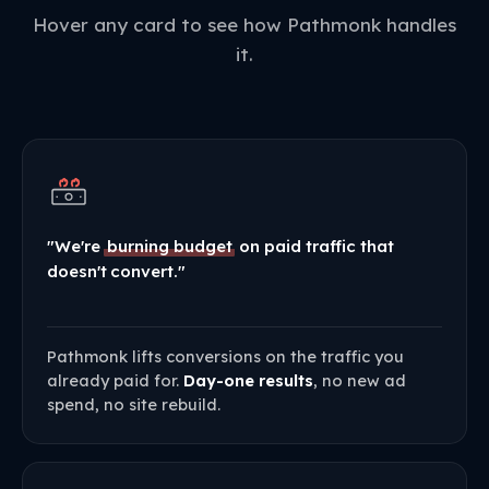
Hover any card to see how Pathmonk handles
it.
"We're
burning budget
on paid traffic that
doesn't convert."
Pathmonk lifts conversions on the traffic you
already paid for.
Day-one results
, no new ad
spend, no site rebuild.