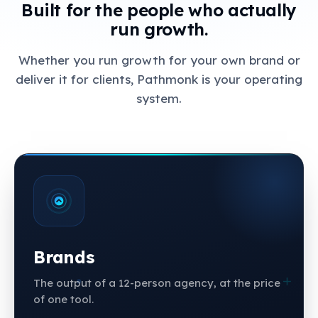
Built for the people who actually
run growth.
Whether you run growth for your own brand or
deliver it for clients, Pathmonk is your operating
system.
Brands
The output of a 12-person agency, at the price
of one tool.