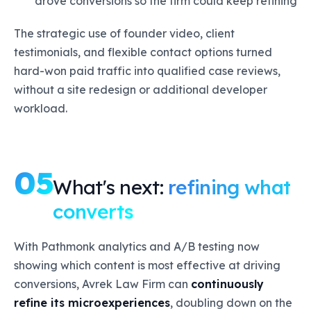
drove conversions so the firm could keep refining
The strategic use of founder video, client
testimonials, and flexible contact options turned
hard-won paid traffic into qualified case reviews,
without a site redesign or additional developer
workload.
05
What's next:
refining what
converts
With Pathmonk analytics and A/B testing now
showing which content is most effective at driving
conversions, Avrek Law Firm can
continuously
refine its microexperiences
, doubling down on the