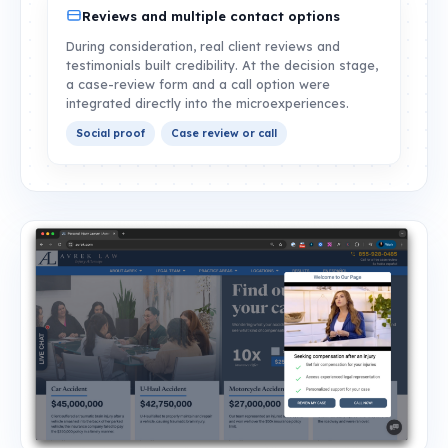
Reviews and multiple contact options
During consideration, real client reviews and
testimonials built credibility. At the decision stage,
a case-review form and a call option were
integrated directly into the microexperiences.
Social proof
Case review or call