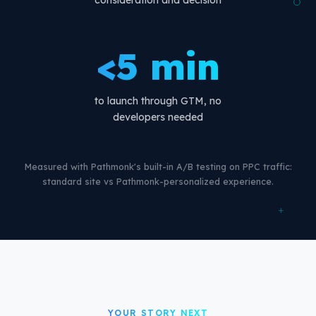
consideration and decision
<5 min
to launch through GTM, no
developers needed
Measured with Pathmonk's built-in A/B testing on PPC traffic:
standard site vs Pathmonk-personalized experience.
+
YOUR STORY NEXT