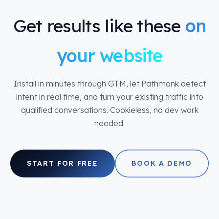
Get results like these
on
your website
Install in minutes through GTM, let Pathmonk detect
intent in real time, and turn your existing traffic into
qualified conversations. Cookieless, no dev work
needed.
START FOR FREE
BOOK A DEMO