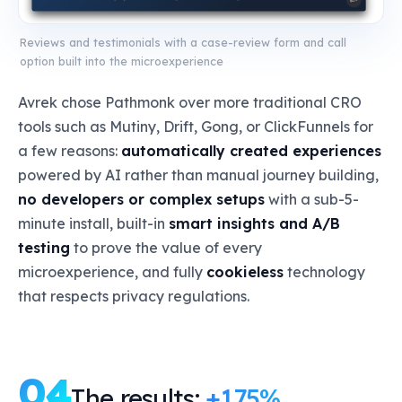
Reviews and testimonials with a case-review form and call
option built into the microexperience
Avrek chose Pathmonk over more traditional CRO
tools such as Mutiny, Drift, Gong, or ClickFunnels for
a few reasons:
automatically created experiences
powered by AI rather than manual journey building,
no developers or complex setups
with a sub-5-
minute install, built-in
smart insights and A/B
testing
to prove the value of every
microexperience, and fully
cookieless
technology
that respects privacy regulations.
04
The results:
+175%