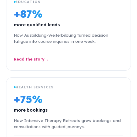
EDUCATION
+87%
more qualified leads
How Ausbildung-Weiterbildung turned decision
fatigue into course inquiries in one week.
Read the story
HEALTH SERVICES
+75%
more bookings
How Intensive Therapy Retreats grew bookings and
consultations with guided journeys.