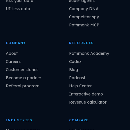
Ask your data
Super agents
UI-less data
Company DNA
Competitor spy
Pathmonk MCP
COMPANY
RESOURCES
About
Pathmonk Academy
Careers
Codex
Customer stories
Blog
Become a partner
Podcast
Referral program
Help Center
Interactive demo
Revenue calculator
INDUSTRIES
COMPARE