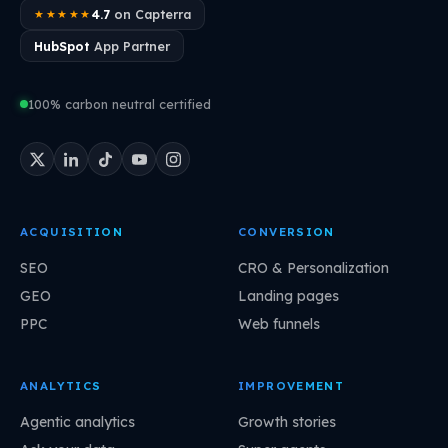
4.7
on Capterra
★★★★★
HubSpot
App Partner
100% carbon neutral certified
ACQUISITION
CONVERSION
SEO
CRO & Personalization
GEO
Landing pages
PPC
Web funnels
ANALYTICS
IMPROVEMENT
Agentic analytics
Growth stories