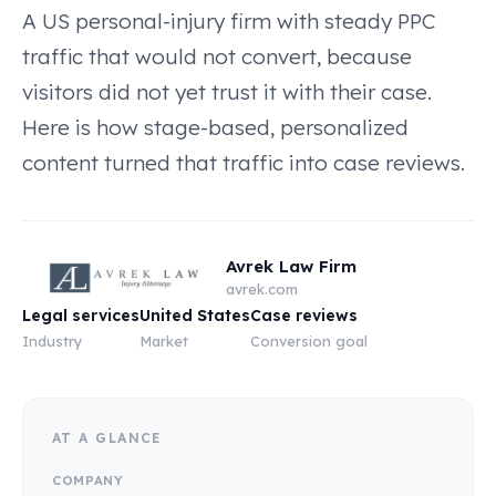
A US personal-injury firm with steady PPC
traffic that would not convert, because
visitors did not yet trust it with their case.
Here is how stage-based, personalized
content turned that traffic into case reviews.
Avrek Law Firm
avrek.com
Legal services
United States
Case reviews
Industry
Market
Conversion goal
AT A GLANCE
COMPANY