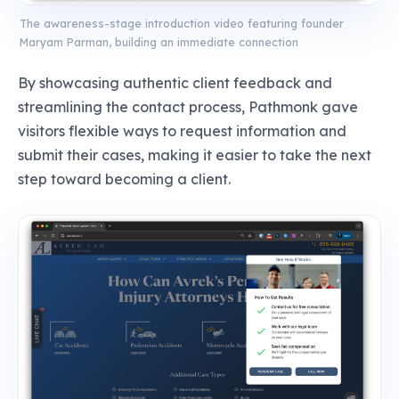
The awareness-stage introduction video featuring founder
Maryam Parman, building an immediate connection
By showcasing authentic client feedback and
streamlining the contact process, Pathmonk gave
visitors flexible ways to request information and
submit their cases, making it easier to take the next
step toward becoming a client.