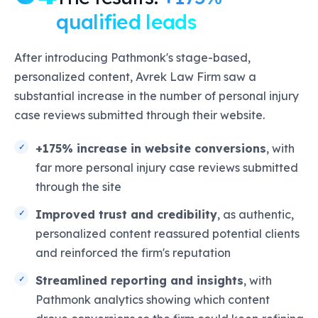
qualified leads
After introducing Pathmonk's stage-based,
personalized content, Avrek Law Firm saw a
substantial increase in the number of personal injury
case reviews submitted through their website.
+175% increase in website conversions
, with
far more personal injury case reviews submitted
through the site
Improved trust and credibility
, as authentic,
personalized content reassured potential clients
and reinforced the firm's reputation
Streamlined reporting and insights
, with
Pathmonk analytics showing which content