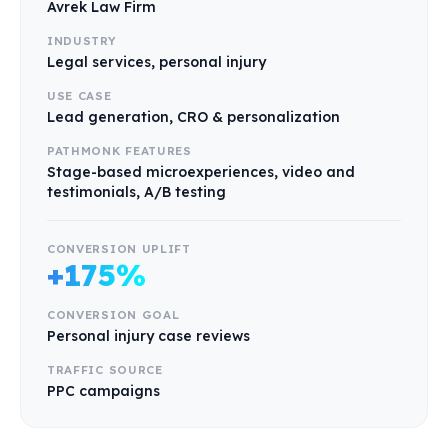
Avrek Law Firm
INDUSTRY
Legal services, personal injury
USE CASE
Lead generation, CRO & personalization
PATHMONK FEATURES
Stage-based microexperiences, video and
testimonials, A/B testing
CONVERSION UPLIFT
+175%
CONVERSION GOAL
Personal injury case reviews
TRAFFIC SOURCE
PPC campaigns