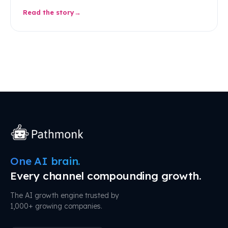
Read the story
One AI brain.
Every channel compounding growth.
The AI growth engine trusted by
1,000+ growing companies.