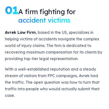
01
A firm fighting for
accident victims
Avrek Law Firm
, based in the US, specializes in
helping victims of accidents navigate the complex
world of injury claims. The firm is dedicated to
recovering maximum compensation for its clients by
providing top-tier legal representation.
With a well-established reputation and a steady
stream of visitors from PPC campaigns, Avrek had
the traffic. The open question was how to turn that
traffic into people who would actually submit their
case.