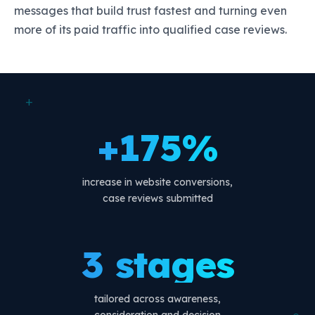
messages that build trust fastest and turning even
more of its paid traffic into qualified case reviews.
+
+175%
increase in website conversions,
case reviews submitted
3 stages
tailored across awareness,