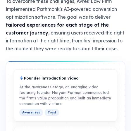
To overcome these challenges, Avrek Law Firm
implemented Pathmonk's AI-powered conversion
optimization software. The goal was to deliver
tailored experiences for each stage of the
customer journey
, ensuring users received the right
information at the right time, from first impression to
the moment they were ready to submit their case.
Founder introduction video
At the awareness stage, an engaging video
featuring founder Maryam Parman communicated
the firm's value proposition and built an immediate
connection with visitors.
Awareness
Trust