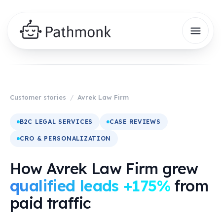
Customer stories
/
Avrek Law Firm
B2C LEGAL SERVICES
CASE REVIEWS
CRO & PERSONALIZATION
How Avrek Law Firm grew
qualified leads +175%
from
paid traffic