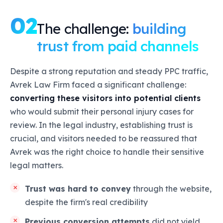
02
The challenge:
building
trust from paid channels
Despite a strong reputation and steady PPC traffic,
Avrek Law Firm faced a significant challenge:
converting these visitors into potential clients
who would submit their personal injury cases for
review. In the legal industry, establishing trust is
crucial, and visitors needed to be reassured that
Avrek was the right choice to handle their sensitive
legal matters.
Trust was hard to convey
through the website,
despite the firm's real credibility
Previous conversion attempts
did not yield