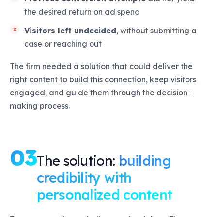
the desired return on ad spend
Visitors left undecided
, without submitting a
case or reaching out
The firm needed a solution that could deliver the
right content to build this connection, keep visitors
engaged, and guide them through the decision-
making process.
03
The solution:
building
credibility with
personalized content