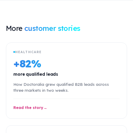
More
customer stories
HEALTHCARE
+82%
more qualified leads
How Doctoralia grew qualified B2B leads across
three markets in two weeks.
Read the story