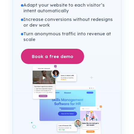
Adapt your website to each visitor’s
intent automatically
Increase conversions without redesigns
or dev work
Turn anonymous traffic into revenue at
scale
Book a free demo