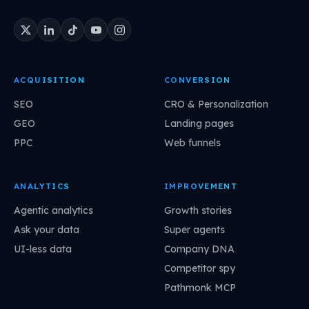
ACQUISITION
CONVERSION
SEO
CRO & Personalization
GEO
Landing pages
PPC
Web funnels
ANALYTICS
IMPROVEMENT
Agentic analytics
Growth stories
Ask your data
Super agents
UI-less data
Company DNA
Competitor spy
Pathmonk MCP