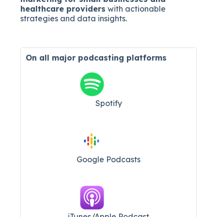
healthcare providers
with actionable
strategies and data insights.
On all major
podcasting platforms
Spotify
Google Podcasts
iTunes/Apple Podcast​