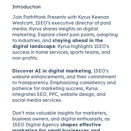
Introduction
Join PathMonk Presents with Kyrus Keenan
Westcott, 1SEO’s executive director of paid
media. Kyrus shares insights on digital
marketing. Explore client pain points, adapting
to industries, and
staying ahead in the
digital landscape
. Kyrus highlights 1SEO’s
success in home services, sports teams, and
non-profits.
Discover AI in digital marketing
, 1SEO’s
website enhancements, and their commitment
to transparency. Emphasizing consistency and
patience for marketing success, Kyrus
integrates SEO, PPC, website design, and
social media services.
Don’t miss valuable insights for marketers,
business owners, and digital enthusiasts, as
1SEO Digital Agency
shapes effective
marketing for small businesses and