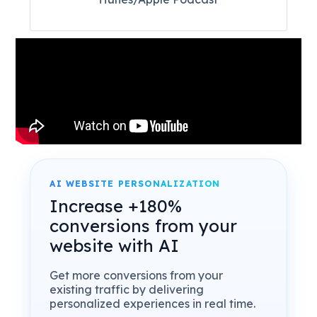
AI WEBSITE PERSONALIZATION
Increase +180%
conversions from your
website with AI
Get more conversions from your
existing traffic by delivering
personalized experiences in real time.