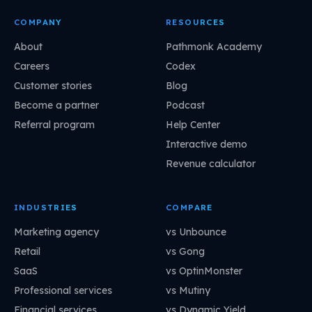
COMPANY
RESOURCES
About
Pathmonk Academy
Careers
Codex
Customer stories
Blog
Become a partner
Podcast
Referral program
Help Center
Interactive demo
Revenue calculator
INDUSTRIES
COMPARE
Marketing agency
vs Unbounce
Retail
vs Gong
SaaS
vs OptinMonster
Professional services
vs Mutiny
Financial services
vs Dynamic Yield