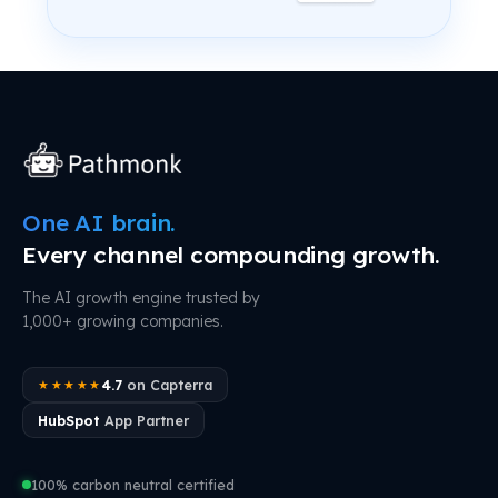
One AI brain.
Every channel compounding growth.
The AI growth engine trusted by
1,000+ growing companies.
4.7
on Capterra
★★★★★
HubSpot
App Partner
100% carbon neutral certified