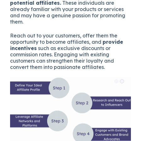
potential affiliates.
These individuals are
already familiar with your products or services
and may have a genuine passion for promoting
them.
Reach out to your customers, offer them the
opportunity to become affiliates, and
provide
incentives
such as exclusive discounts or
commission rates. Engaging with existing
customers can strengthen their loyalty and
convert them into passionate affiliates.