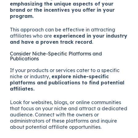
emphasizing the unique aspects of your
brand or the incentives you offer in your
program.
This approach can be effective in attracting
affiliates who are
experienced in your industry
and have a proven track record
.
Consider Niche-Specific Platforms and
Publications
If your products or services cater to a specific
niche or industry,
explore niche-specific
platforms and publications to find potential
affiliates.
Look for websites, blogs, or online communities
that focus on your niche and attract a dedicated
audience. Connect with the owners or
administrators of these platforms and inquire
about potential affiliate opportunities.