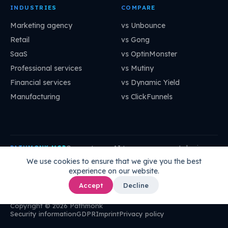
INDUSTRIES
COMPARE
Marketing agency
vs Unbounce
Retail
vs Gong
SaaS
vs OptinMonster
Professional services
vs Mutiny
Financial services
vs Dynamic Yield
Manufacturing
vs ClickFunnels
Connect your AI to your company's brain:
PATHMONK MCP
mcp.pathmonk.com/mcp
Copy
We use cookies to ensure that we give you the best
experience on our website.
Claude
Cursor
VS Code
ChatGPT
How to connect →
Accept
Decline
Copyright © 2026 Pathmonk
Security information
GDPR
Imprint
Privacy policy