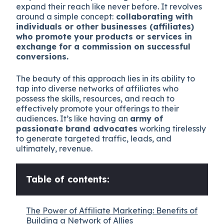
expand their reach like never before. It revolves
around a simple concept:
collaborating with
individuals or other businesses (affiliates)
who promote your products or services in
exchange for a commission on successful
conversions.
The beauty of this approach lies in its ability to
tap into diverse networks of affiliates who
possess the skills, resources, and reach to
effectively promote your offerings to their
audiences. It’s like having an
army of
passionate brand advocates
working tirelessly
to generate targeted traffic, leads, and
ultimately, revenue.
Table of contents:
The Power of Affiliate Marketing: Benefits of
Building a Network of Allies