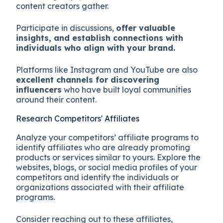
content creators gather.
Participate in discussions,
offer valuable
insights, and establish connections with
individuals who align with your brand.
Platforms like Instagram and YouTube are also
excellent channels for discovering
influencers
who have built loyal communities
around their content.
Research Competitors' Affiliates
Analyze your competitors’ affiliate programs to
identify affiliates who are already promoting
products or services similar to yours. Explore the
websites, blogs, or social media profiles of your
competitors and identify the individuals or
organizations associated with their affiliate
programs.
Consider reaching out to these affiliates,