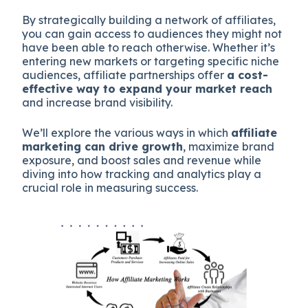
By strategically building a network of affiliates,
you can gain access to audiences they might not
have been able to reach otherwise. Whether it’s
entering new markets or targeting specific niche
audiences, affiliate partnerships offer
a cost-
effective way to expand your market reach
and increase brand visibility.
We’ll explore the various ways in which
affiliate
marketing can drive growth
, maximize brand
exposure, and boost sales and revenue while
diving into how tracking and analytics play a
crucial role in measuring success.