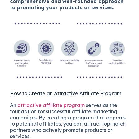
comprehensive and well-rounded approach
to promoting your products or services
.
How to Create an Attractive Affiliate Program
An
attractive affiliate program
serves as the
foundation for successful affiliate marketing
campaigns. By creating a program that appeals
to potential affiliates, you can attract top-notch
partners who actively promote products or
services.