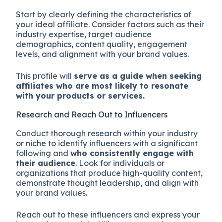
Start by clearly defining the characteristics of
your ideal affiliate. Consider factors such as their
industry expertise, target audience
demographics, content quality, engagement
levels, and alignment with your brand values.
This profile will
serve as a guide when seeking
affiliates who are most likely to resonate
with your products or services.
Research and Reach Out to Influencers
Conduct thorough research within your industry
or niche to identify influencers with a significant
following and
who consistently engage with
their audience
. Look for individuals or
organizations that produce high-quality content,
demonstrate thought leadership, and align with
your brand values.
Reach out to these influencers and express your