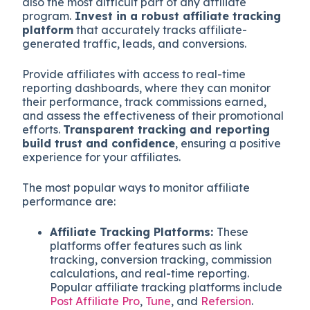
also the most difficult part of any affiliate
program.
Invest in a robust affiliate tracking
platform
that accurately tracks affiliate-
generated traffic, leads, and conversions.
Provide affiliates with access to real-time
reporting dashboards, where they can monitor
their performance, track commissions earned,
and assess the effectiveness of their promotional
efforts.
Transparent tracking and reporting
build trust and confidence
, ensuring a positive
experience for your affiliates.
The most popular ways to monitor affiliate
performance are:
Affiliate Tracking Platforms:
These
platforms offer features such as link
tracking, conversion tracking, commission
calculations, and real-time reporting.
Popular affiliate tracking platforms include
Post Affiliate Pro
,
Tune
, and
Refersion
.