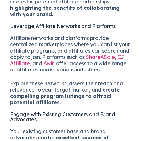
interest in potential affiliate partnerships,
highlighting the benefits of collaborating
with your brand
.
Leverage Affiliate Networks and Platforms
Affiliate networks and platforms provide
centralized marketplaces where you can list your
affiliate programs, and affiliates can search and
apply to join. Platforms such as
ShareASale
,
CJ
Affiliate
, and
Awin
offer access to a wide range
of affiliates across various industries.
Explore these networks, assess their reach and
relevance to your target market, and
create
compelling program listings to attract
potential affiliates
.
Engage with Existing Customers and Brand
Advocates
Your existing customer base and brand
advocates can be
excellent sources of