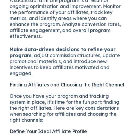
A successful affiliate program is a result of
ongoing optimization and improvement. Monitor
the performance of your affiliates, track key
metrics, and identify areas where you can
enhance the program. Analyze conversion rates,
affiliate engagement, and overall program
effectiveness.
Make data-driven decisions to refine your
program
, adjust commission structures, update
promotional materials, and introduce new
incentives to keep affiliates motivated and
engaged.
Finding Affiliates and Choosing the Right Channel
Once you have your program and tracking
system in place, it’s time for the fun part: finding
the right affiliates. Here are key considerations
when searching for affiliates and choosing the
right channels:
Define Your Ideal Affiliate Profile