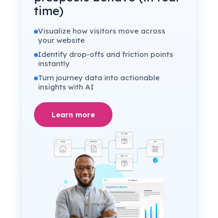
time)
Visualize how visitors move across
your website
Identify drop-offs and friction points
instantly
Turn journey data into actionable
insights with AI
Learn more