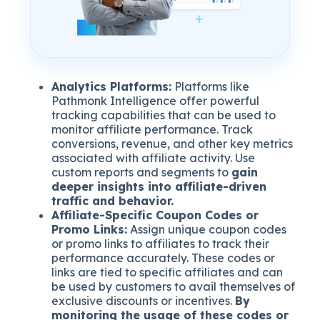
Analytics Platforms:
Platforms like
Pathmonk Intelligence offer powerful
tracking capabilities that can be used to
monitor affiliate performance. Track
conversions, revenue, and other key metrics
associated with affiliate activity. Use
custom reports and segments to
gain
deeper insights into affiliate-driven
traffic and behavior.
Affiliate-Specific Coupon Codes or
Promo Links:
Assign unique coupon codes
or promo links to affiliates to track their
performance accurately. These codes or
links are tied to specific affiliates and can
be used by customers to avail themselves of
exclusive discounts or incentives.
By
monitoring the usage of these codes or