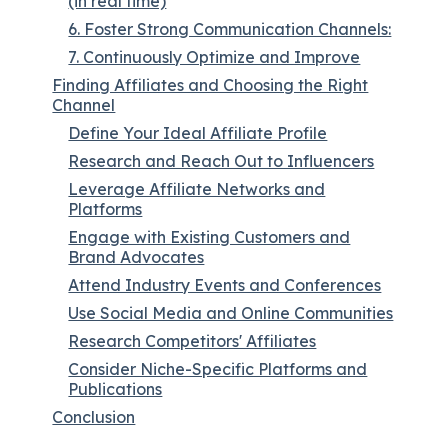
(in real time)
6. Foster Strong Communication Channels:
7. Continuously Optimize and Improve
Finding Affiliates and Choosing the Right
Channel
Define Your Ideal Affiliate Profile
Research and Reach Out to Influencers
Leverage Affiliate Networks and
Platforms
Engage with Existing Customers and
Brand Advocates
Attend Industry Events and Conferences
Use Social Media and Online Communities
Research Competitors' Affiliates
Consider Niche-Specific Platforms and
Publications
Conclusion