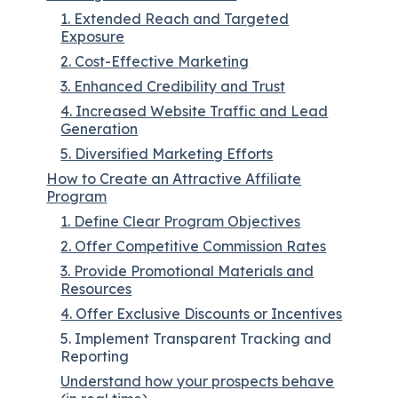
1. Extended Reach and Targeted
Exposure
2. Cost-Effective Marketing
3. Enhanced Credibility and Trust
4. Increased Website Traffic and Lead
Generation
5. Diversified Marketing Efforts
How to Create an Attractive Affiliate
Program
1. Define Clear Program Objectives
2. Offer Competitive Commission Rates
3. Provide Promotional Materials and
Resources
4. Offer Exclusive Discounts or Incentives
5. Implement Transparent Tracking and
Reporting
Understand how your prospects behave