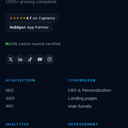
1,000+ growing companies.
4.7
on Capterra
★★★★★
HubSpot
App Partner
100% carbon neutral certified
ACQUISITION
CONVERSION
SEO
CRO & Personalization
GEO
Landing pages
PPC
Web funnels
ANALYTICS
IMPROVEMENT