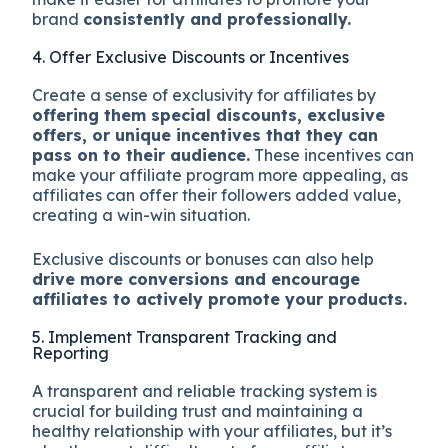
brand
consistently and professionally.
4. Offer Exclusive Discounts or Incentives
Create a sense of exclusivity for affiliates by
offering them special discounts, exclusive
offers, or unique incentives that they can
pass on to their audience.
These incentives can
make your affiliate program more appealing, as
affiliates can offer their followers added value,
creating a win-win situation.
Exclusive discounts or bonuses can also help
drive more conversions and encourage
affiliates to actively promote your products.
5. Implement Transparent Tracking and
Reporting
A transparent and reliable tracking system is
crucial for building trust and maintaining a
healthy relationship with your affiliates, but it’s