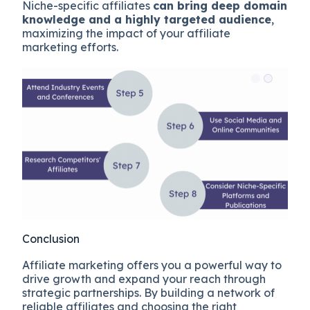
Niche-specific affiliates
can bring deep domain
knowledge and a highly targeted audience
,
maximizing the impact of your affiliate
marketing efforts.
Conclusion
Affiliate marketing offers you a powerful way to
drive growth and expand your reach through
strategic partnerships. By building a network of
reliable affiliates and choosing the right