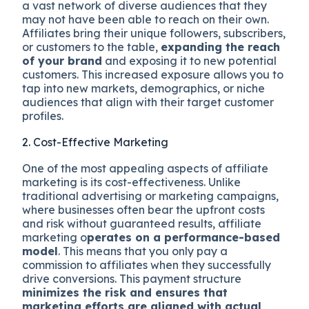
a vast network of diverse audiences that they
may not have been able to reach on their own.
Affiliates bring their unique followers, subscribers,
or customers to the table,
expanding the reach
of your brand
and exposing it to new potential
customers. This increased exposure allows you to
tap into new markets, demographics, or niche
audiences that align with their target customer
profiles.
2. Cost-Effective Marketing
One of the most appealing aspects of affiliate
marketing is its cost-effectiveness. Unlike
traditional advertising or marketing campaigns,
where businesses often bear the upfront costs
and risk without guaranteed results, affiliate
marketing o
perates on a performance-based
model
. This means that you only pay a
commission to affiliates when they successfully
drive conversions. This payment structure
minimizes the risk and ensures that
marketing efforts are aligned with actual