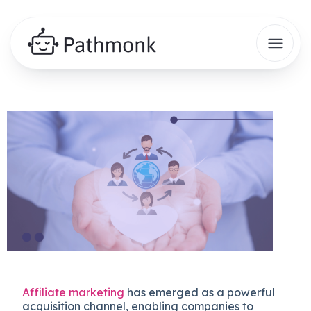
Affiliate marketing
has emerged as a powerful
acquisition channel, enabling companies to