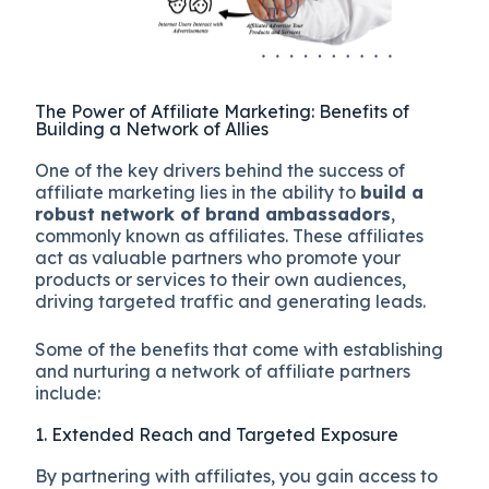
The Power of Affiliate Marketing: Benefits of
Building a Network of Allies
One of the key drivers behind the success of
affiliate marketing lies in the ability to
build a
robust network of brand ambassadors
,
commonly known as affiliates. These affiliates
act as valuable partners who promote your
products or services to their own audiences,
driving targeted traffic and generating leads.
Some of the benefits that come with establishing
and nurturing a network of affiliate partners
include:
1. Extended Reach and Targeted Exposure
By partnering with affiliates, you gain access to