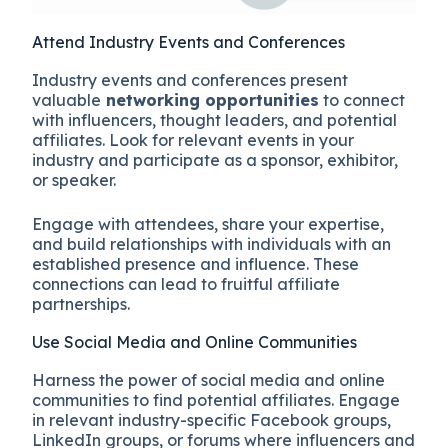
Attend Industry Events and Conferences
Industry events and conferences present
valuable
networking opportunities
to connect
with influencers, thought leaders, and potential
affiliates. Look for relevant events in your
industry and participate as a sponsor, exhibitor,
or speaker.
Engage with attendees, share your expertise,
and build relationships with individuals with an
established presence and influence. These
connections can lead to fruitful affiliate
partnerships.
Use Social Media and Online Communities
Harness the power of social media and online
communities to find potential affiliates. Engage
in relevant industry-specific Facebook groups,
LinkedIn groups, or forums where influencers and