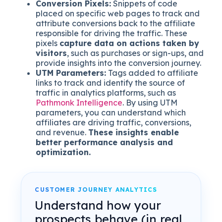
Conversion Pixels:
Snippets of code
placed on specific web pages to track and
attribute conversions back to the affiliate
responsible for driving the traffic. These
pixels
capture data on actions taken by
visitors
, such as purchases or sign-ups, and
provide insights into the conversion journey.
UTM Parameters:
Tags added to affiliate
links to track and identify the source of
traffic in analytics platforms, such as
Pathmonk Intelligence
. By using UTM
parameters, you can understand which
affiliates are driving traffic, conversions,
and revenue.
These insights enable
better performance analysis and
optimization.
CUSTOMER JOURNEY ANALYTICS
Understand how your
prospects behave (in real