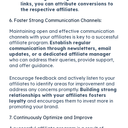
links, you can attribute conversions to
the respective affiliates
.
6. Foster Strong Communication Channels:
Maintaining open and effective communication
channels with your affiliates is key to a successful
affiliate program.
Establish regular
communication through newsletters, email
updates, or a dedicated affiliate manager
who can address their queries, provide support,
and offer guidance.
Encourage feedback and actively listen to your
affiliates to identify areas for improvement and
address any concerns promptly.
Building strong
relationships with your affiliates fosters
loyalty
and encourages them to invest more in
promoting your brand.
7. Continuously Optimize and Improve