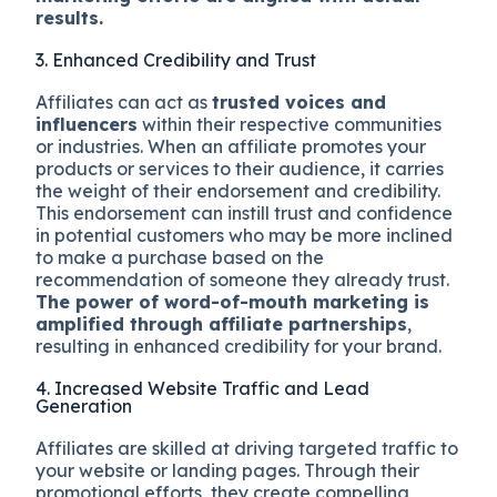
results.
3. Enhanced Credibility and Trust
Affiliates can act as
trusted voices and
influencers
within their respective communities
or industries. When an affiliate promotes your
products or services to their audience, it carries
the weight of their endorsement and credibility.
This endorsement can instill trust and confidence
in potential customers who may be more inclined
to make a purchase based on the
recommendation of someone they already trust.
The power of word-of-mouth marketing is
amplified through affiliate partnerships
,
resulting in enhanced credibility for your brand.
4. Increased Website Traffic and Lead
Generation
Affiliates are skilled at driving targeted traffic to
your website or landing pages. Through their
promotional efforts, they create compelling