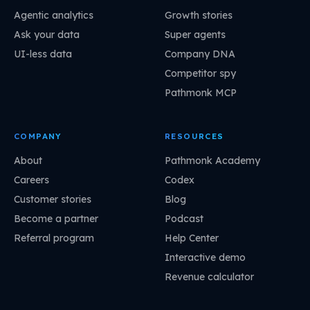
Agentic analytics
Growth stories
Ask your data
Super agents
UI-less data
Company DNA
Competitor spy
Pathmonk MCP
COMPANY
RESOURCES
About
Pathmonk Academy
Careers
Codex
Customer stories
Blog
Become a partner
Podcast
Referral program
Help Center
Interactive demo
Revenue calculator