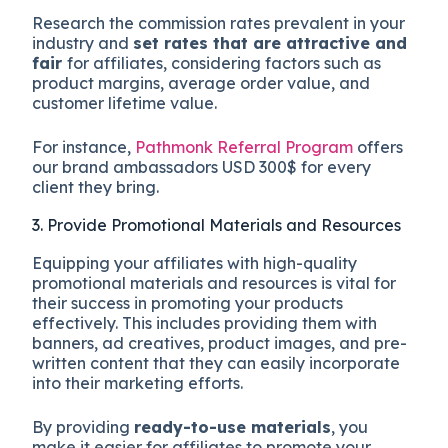
Research the commission rates prevalent in your
industry and
set rates that are attractive and
fair
for affiliates, considering factors such as
product margins, average order value, and
customer lifetime value.
For instance,
Pathmonk Referral Program
offers
our brand ambassadors USD 300$ for every
client they bring.
3. Provide Promotional Materials and Resources
Equipping your affiliates with high-quality
promotional materials and resources is vital for
their success in promoting your products
effectively. This includes providing them with
banners, ad creatives, product images, and pre-
written content that they can easily incorporate
into their marketing efforts.
By providing
ready-to-use materials
, you
make it easier for affiliates to promote your