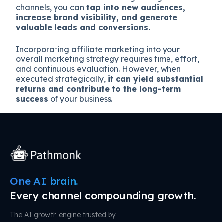
channels, you can
tap into new audiences,
increase brand visibility, and generate
valuable leads and conversions.
Incorporating affiliate marketing into your
overall marketing strategy requires time, effort,
and continuous evaluation. However, when
executed strategically,
it can yield substantial
returns and contribute to the long-term
success
of your business.
One AI brain.
Every channel compounding growth.
The AI growth engine trusted by