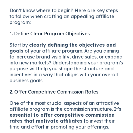
Don’t know where to begin? Here are key steps
to follow when crafting an appealing affiliate
program:
1. Define Clear Program Objectives
Start by
clearly defining the objectives and
goals
of your affiliate program. Are you aiming
to increase brand visibility, drive sales, or expand
into new markets? Understanding your program’s
purpose will help you shape the structure and
incentives in a way that aligns with your overall
business goals.
2. Offer Competitive Commission Rates
One of the most crucial aspects of an attractive
affiliate program is the commission structure. It’s
essential to offer competitive commission
rates that motivate affiliates
to invest their
time and effort in promoting your offerings.