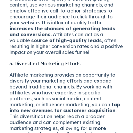
content, use various marketing channels, and
employ effective call-to-action strategies to
encourage their audience to click through to
your website. This influx of quality traffic
increases the chances of generating leads
and conversions.
Affiliates can act as a
valuable
source of high-quality leads
, often
resulting in higher conversion rates and a positive
impact on your overall sales funnel.
5. Diversified Marketing Efforts
Affiliate marketing provides an opportunity to
diversify your marketing efforts and expand
beyond traditional channels. By working with
affiliates who have expertise in specific
platforms, such as social media, content
marketing, or influencer marketing, you can
tap
into new avenues for customer acquisition
.
This diversification helps reach a broader
audience and can complement existing
marketing strategies, allowing for
a more