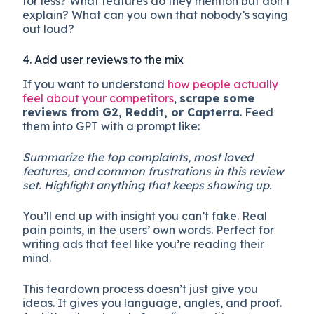
for less? What features do they mention but don’t
explain? What can you own that nobody’s saying
out loud?
4. Add user reviews to the mix
If you want to understand
how people actually
feel about your competitors
,
scrape some
reviews from G2, Reddit, or Capterra
. Feed
them into GPT with a prompt like:
Summarize the top complaints, most loved
features, and common frustrations in this review
set. Highlight anything that keeps showing up.
You’ll end up with insight you can’t fake. Real
pain points, in the users’ own words. Perfect for
writing ads that feel like you’re reading their
mind.
This teardown process doesn’t just give you
ideas. It gives you language, angles, and proof.