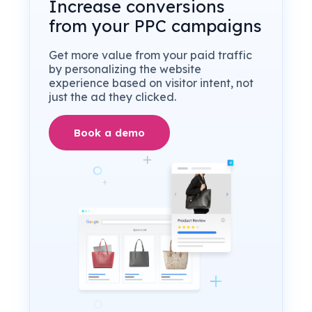
Increase conversions
from your PPC campaigns
Get more value from your paid traffic
by personalizing the website
experience based on visitor intent, not
just the ad they clicked.
Book a demo