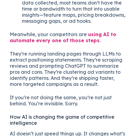
data collected, most teams don’t have the
time or bandwidth to turn that into usable
insights—feature maps, pricing breakdowns,
messaging gaps, or ad hooks.
Meanwhile, your competitors are
using AI to
automate every one of those steps
.
They’re running landing pages through LLMs to
extract positioning statements. They’re scraping
reviews and prompting ChatGPT to summarize
pros and cons. They’re clustering ad variants to
identify patterns. And they’re shipping faster,
more targeted campaigns as a result.
If you’re not doing the same, you’re not just
behind. You’re invisible. Sorry.
How AI is changing the game of competitive
intelligence
AI doesn’t just speed things up. It changes what’s