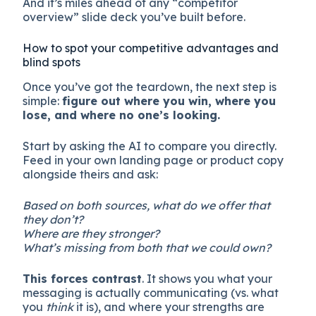
And it’s miles ahead of any “competitor
overview” slide deck you’ve built before.
How to spot your competitive advantages and
blind spots
Once you’ve got the teardown, the next step is
simple:
figure out where you win, where you
lose, and where no one’s looking.
Start by asking the AI to compare you directly.
Feed in your own landing page or product copy
alongside theirs and ask:
Based on both sources, what do we offer that
they don’t?
Where are they stronger?
What’s missing from both that we could own?
This forces contrast
. It shows you what your
messaging is actually communicating (vs. what
you
think
it is), and where your strengths are