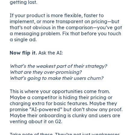
getting lost.
If your product is more flexible, faster to
implement, or more transparent on pricing—but
that’s not obvious in the comparison—you’ve got
a messaging problem. Fix that before you touch
a single ad.
Now flip it.
Ask the AI:
What’s the weakest part of their strategy?
What are they over-promising?
What’s going to make their users churn?
This is where your opportunities come from.
Maybe a competitor is hiding their pricing or
charging extra for basic features. Maybe they
promise “AI-powered” but don’t show any proof.
Maybe their onboarding is clunky and users are
venting about it on G2.
Take note of these. They’re not just weaknesses,