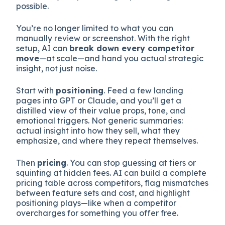
possible.
You’re no longer limited to what you can
manually review or screenshot. With the right
setup, AI can
break down every competitor
move
—at scale—and hand you actual strategic
insight, not just noise.
Start with
positioning
. Feed a few landing
pages into GPT or Claude, and you’ll get a
distilled view of their value props, tone, and
emotional triggers. Not generic summaries:
actual insight into how they sell, what they
emphasize, and where they repeat themselves.
Then
pricing
. You can stop guessing at tiers or
squinting at hidden fees. AI can build a complete
pricing table across competitors, flag mismatches
between feature sets and cost, and highlight
positioning plays—like when a competitor
overcharges for something you offer free.