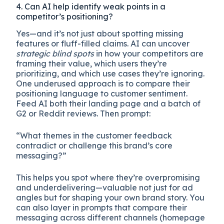
4. Can AI help identify weak points in a
competitor’s positioning?
Yes—and it’s not just about spotting missing
features or fluff-filled claims. AI can uncover
strategic blind spots
in how your competitors are
framing their value, which users they’re
prioritizing, and which use cases they’re ignoring.
One underused approach is to compare their
positioning language to customer sentiment.
Feed AI both their landing page and a batch of
G2 or Reddit reviews. Then prompt:
“What themes in the customer feedback
contradict or challenge this brand’s core
messaging?”
This helps you spot where they’re overpromising
and underdelivering—valuable not just for ad
angles but for shaping your own brand story. You
can also layer in prompts that compare their
messaging across different channels (homepage