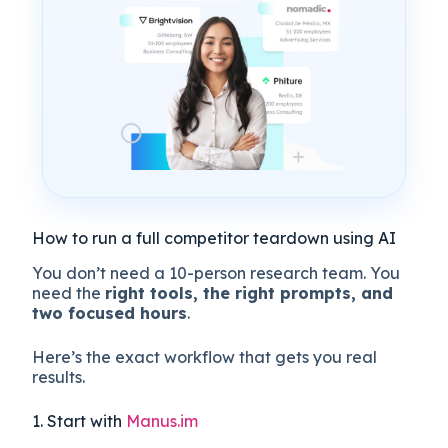
How to run a full competitor teardown using AI
You don’t need a 10-person research team. You
need the
right tools, the right prompts, and
two focused hours
.
Here’s the exact workflow that gets you real
results.
1. Start with
Manus.im