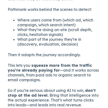
Pathmonk works behind the scenes to detect:
Where users came from (which ad, which
campaign, which search intent)
What they’re doing on-site (scroll depth,
clicks, hesitation signals)
What part of the journey they’re in
(discovery, evaluation, decision)
Then it adapts the journey accordingly.
This lets you
squeeze more from the traffic
you’re already paying for
—and it works across
channels, from paid ads to organic search to
email campaigns.
So if you’re serious about using AI to win,
don’t
stop at the ad level.
Bring that intelligence into
the actual experience. That’s what turns clicks
into leads—and leads into real revenue.