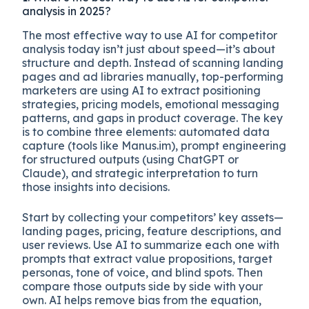
analysis in 2025?
The most effective way to use AI for competitor
analysis today isn’t just about speed—it’s about
structure and depth. Instead of scanning landing
pages and ad libraries manually, top-performing
marketers are using AI to extract positioning
strategies, pricing models, emotional messaging
patterns, and gaps in product coverage. The key
is to combine three elements: automated data
capture (tools like Manus.im), prompt engineering
for structured outputs (using ChatGPT or
Claude), and strategic interpretation to turn
those insights into decisions.
Start by collecting your competitors’ key assets—
landing pages, pricing, feature descriptions, and
user reviews. Use AI to summarize each one with
prompts that extract value propositions, target
personas, tone of voice, and blind spots. Then
compare those outputs side by side with your
own. AI helps remove bias from the equation,