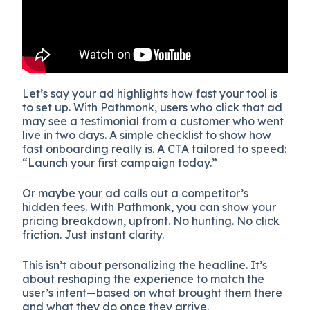
Let’s say your ad highlights how fast your tool is
to set up. With Pathmonk, users who click that ad
may see a testimonial from a customer who went
live in two days. A simple checklist to show how
fast onboarding really is. A CTA tailored to speed:
“Launch your first campaign today.”
Or maybe your ad calls out a competitor’s
hidden fees. With Pathmonk, you can show your
pricing breakdown, upfront. No hunting. No click
friction. Just instant clarity.
This isn’t about personalizing the headline. It’s
about reshaping the experience to match the
user’s intent—based on what brought them there
and what they do once they arrive.