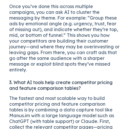
Once you’ve done this across multiple
campaigns, you can ask AI to cluster the
messaging by theme. For example: “Group these
ads by emotional angle (e.g. urgency, trust, fear
of missing out), and indicate whether they’re top,
mid, or bottom of funnel.” This shows you how
your competitors are building their customer
journey—and where they may be overinvesting or
leaving gaps. From there, you can craft ads that
go after the same audience with a sharper
message or exploit blind spots they’ve missed
entirely.
3. What AI tools help create competitor pricing
and feature comparison tables?
The fastest and most scalable way to build
competitor pricing and feature comparison
tables is by combining a data capture tool like
Manus.im with a large language model such as
ChatGPT (with table support) or Claude. First,
collect the relevant competitor pages—pricing