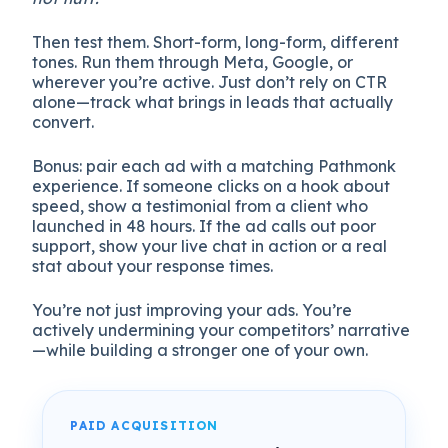
Then test them. Short-form, long-form, different
tones. Run them through Meta, Google, or
wherever you’re active. Just don’t rely on CTR
alone—track what brings in leads that actually
convert.
Bonus: pair each ad with a matching Pathmonk
experience. If someone clicks on a hook about
speed, show a testimonial from a client who
launched in 48 hours. If the ad calls out poor
support, show your live chat in action or a real
stat about your response times.
You’re not just improving your ads. You’re
actively undermining your competitors’ narrative
—while building a stronger one of your own.
PAID ACQUISITION