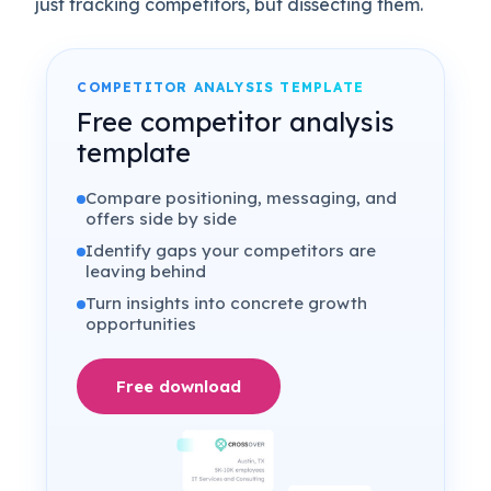
just tracking competitors, but dissecting them.
COMPETITOR ANALYSIS TEMPLATE
Free competitor analysis
template
Compare positioning, messaging, and
offers side by side
Identify gaps your competitors are
leaving behind
Turn insights into concrete growth
opportunities
Free download