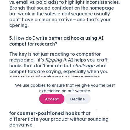
vs. email vs. paid ads) to highlight inconsistencies.
Brands that sound confident on the homepage
but weak in the sales email sequence usually
don’t have a clear narrative—and that’s your
opening.
5. How do I write better ad hooks using AI
competitor research?
The key is not just reacting to competitor
messaging—it’s
flipping it
. AI helps you craft
hooks that don’t imitate but
challenge
what
competitors are saying, especially when you
detect recurring themes or lazy patterns.
We use cookies to ensure that we give you the best
Here’s a method: ask AI to generate first a
experience on our website.
summary of overused promises
from your top
Accept
Decline
3 competitors’ ads (e.g. “fastest setup,” “all-in-
one,” “trusted by X companies”). Then prompt it
for
counter-positioned hooks
that
differentiate your product without sounding
derivative.