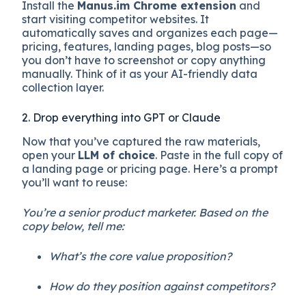
Install the
Manus.im Chrome extension
and
start visiting competitor websites. It
automatically saves and organizes each page—
pricing, features, landing pages, blog posts—so
you don’t have to screenshot or copy anything
manually. Think of it as your AI-friendly data
collection layer.
2. Drop everything into GPT or Claude
Now that you’ve captured the raw materials,
open your
LLM of choice
. Paste in the full copy of
a landing page or pricing page. Here’s a prompt
you’ll want to reuse:
You’re a senior product marketer. Based on the
copy below, tell me:
What’s the core value proposition?
How do they position against competitors?