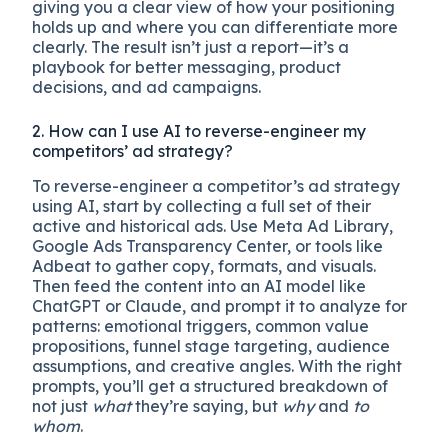
giving you a clear view of how your positioning
holds up and where you can differentiate more
clearly. The result isn’t just a report—it’s a
playbook for better messaging, product
decisions, and ad campaigns.
2. How can I use AI to reverse-engineer my
competitors’ ad strategy?
To reverse-engineer a competitor’s ad strategy
using AI, start by collecting a full set of their
active and historical ads. Use Meta Ad Library,
Google Ads Transparency Center, or tools like
Adbeat to gather copy, formats, and visuals.
Then feed the content into an AI model like
ChatGPT or Claude, and prompt it to analyze for
patterns: emotional triggers, common value
propositions, funnel stage targeting, audience
assumptions, and creative angles. With the right
prompts, you’ll get a structured breakdown of
not just
what
they’re saying, but
why
and
to
whom
.