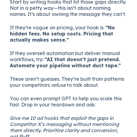
Start by writing hooks that hit those gaps directly.
Not in a petty way—this isn’t about naming
names. It’s about owning the message they can’t.
If they’re vague on pricing, your hook is:
“No
hidden fees. No setup costs. Pricing that
actually makes sense.”
If they oversell automation but deliver manual
workflows, try:
“AI that doesn’t just pretend.
Automate your pipeline without duct tape.”
These aren’t guesses. They’re built from patterns
your competitors
refuse
to talk about.
You can even prompt GPT to help you scale this
fast. Drop in your teardown and ask:
Give me 10 ad hooks that exploit the gaps in
Competitor X’s messaging without mentioning
them directly. Prioritize clarity and conversion,
not fluff.