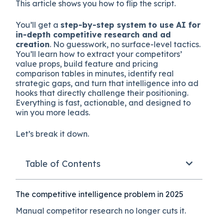
This article shows you how to flip the script.
You’ll get a
step-by-step system to use AI for
in-depth competitive research and ad
creation
. No guesswork, no surface-level tactics.
You’ll learn how to extract your competitors’
value props, build feature and pricing
comparison tables in minutes, identify real
strategic gaps, and turn that intelligence into ad
hooks that directly challenge their positioning.
Everything is fast, actionable, and designed to
win you more leads.
Let’s break it down.
Table of Contents
The competitive intelligence problem in 2025
Manual competitor research no longer cuts it.