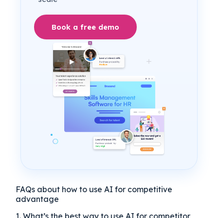
Book a free demo
FAQs about how to use AI for competitive
advantage
1. What’s the best way to use AI for competitor