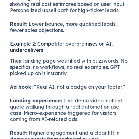
showing real cost estimates based on user input.
Personalized upsell path for high-ticket leads.
Result:
Lower bounce, more qualified leads,
fewer sales objections.
Example 2: Competitor overpromises on AI,
underdelivers
Their landing page was filled with buzzwords. No
specifics, no workflows, no real examples. GPT
picked up on it instantly.
Ad hook:
“Real AI, not a badge on your footer.”
Landing experience:
Live demo video + client
quote walking through a real automation use
case. Micro-experience triggered for visitors
coming from AI-related ads.
Result:
Higher engagement and a clear lift in
demo requests from technical buyers.