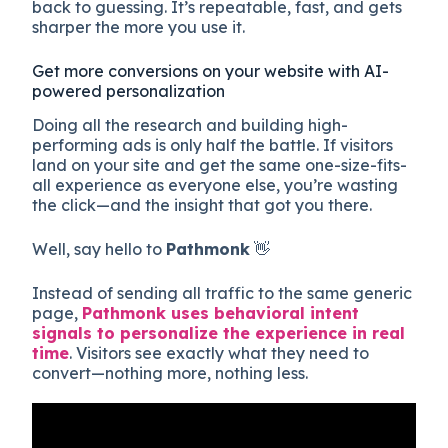
back to guessing. It’s repeatable, fast, and gets
sharper the more you use it.
Get more conversions on your website with AI-
powered personalization
Doing all the research and building high-
performing ads is only half the battle. If visitors
land on your site and get the same one-size-fits-
all experience as everyone else, you’re wasting
the click—and the insight that got you there.
Well, say hello to
Pathmonk
👋
Instead of sending all traffic to the same generic
page,
Pathmonk uses behavioral intent
signals to personalize the experience in real
time
. Visitors see exactly what they need to
convert—nothing more, nothing less.