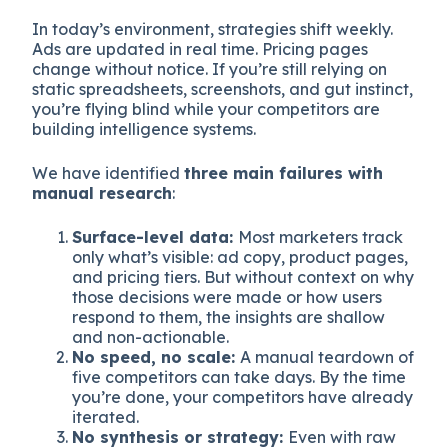
In today’s environment, strategies shift weekly.
Ads are updated in real time. Pricing pages
change without notice. If you’re still relying on
static spreadsheets, screenshots, and gut instinct,
you’re flying blind while your competitors are
building intelligence systems.
We have identified
three main failures with
manual research
:
Surface-level data:
Most marketers track
only what’s visible: ad copy, product pages,
and pricing tiers. But without context on why
those decisions were made or how users
respond to them, the insights are shallow
and non-actionable.
No speed, no scale:
A manual teardown of
five competitors can take days. By the time
you’re done, your competitors have already
iterated.
No synthesis or strategy:
Even with raw