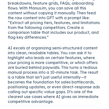
breakdowns, feature grids, FAQs, onboarding
flows. With Manus.im, you can save all this
content without copying it manually. Then feed
the raw content into GPT with a prompt like:
“Extract all pricing tiers, features, and limitations
from the following competitors. Create a
comparison table that includes our product, and
flag key differences.”
AI excels at organizing semi-structured content
into clean, readable tables. You can ask it to
highlight who leads on certain features, where
your pricing is more competitive, or which offers
are buried behind paywalls. This turns a tedious
manual process into a 10-minute task. The result
is a table that isn’t just useful internally—it
becomes the foundation for sales battlecards,
positioning updates, or even direct-response ads
calling out specific value gaps. It’s one of the
clearest use cases where AI gives an immediate
competitive advantage.