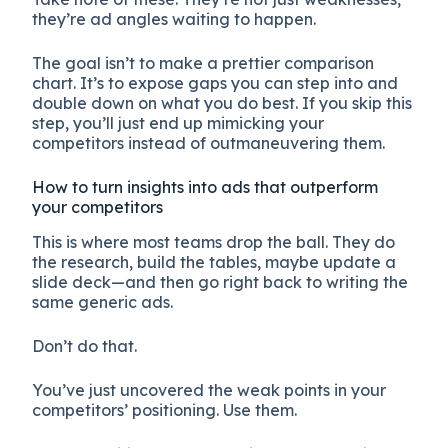
they’re ad angles waiting to happen.
The goal isn’t to make a prettier comparison
chart. It’s to expose gaps you can step into and
double down on what you do best. If you skip this
step, you’ll just end up mimicking your
competitors instead of outmaneuvering them.
How to turn insights into ads that outperform
your competitors
This is where most teams drop the ball. They do
the research, build the tables, maybe update a
slide deck—and then go right back to writing the
same generic ads.
Don’t do that.
You’ve just uncovered the weak points in your
competitors’ positioning. Use them.