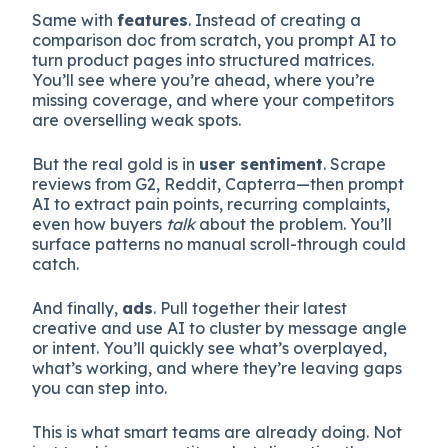
Same with
features
. Instead of creating a
comparison doc from scratch, you prompt AI to
turn product pages into structured matrices.
You’ll see where you’re ahead, where you’re
missing coverage, and where your competitors
are overselling weak spots.
But the real gold is in
user sentiment
. Scrape
reviews from G2, Reddit, Capterra—then prompt
AI to extract pain points, recurring complaints,
even how buyers
talk
about the problem. You’ll
surface patterns no manual scroll-through could
catch.
And finally,
ads
. Pull together their latest
creative and use AI to cluster by message angle
or intent. You’ll quickly see what’s overplayed,
what’s working, and where they’re leaving gaps
you can step into.
This is what smart teams are already doing. Not