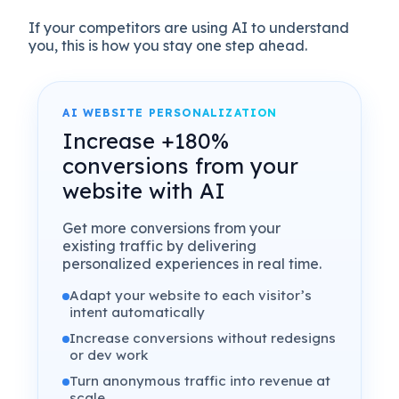
If your competitors are using AI to understand
you, this is how you stay one step ahead.
AI WEBSITE PERSONALIZATION
Increase +180%
conversions from your
website with AI
Get more conversions from your
existing traffic by delivering
personalized experiences in real time.
Adapt your website to each visitor’s
intent automatically
Increase conversions without redesigns
or dev work
Turn anonymous traffic into revenue at
scale