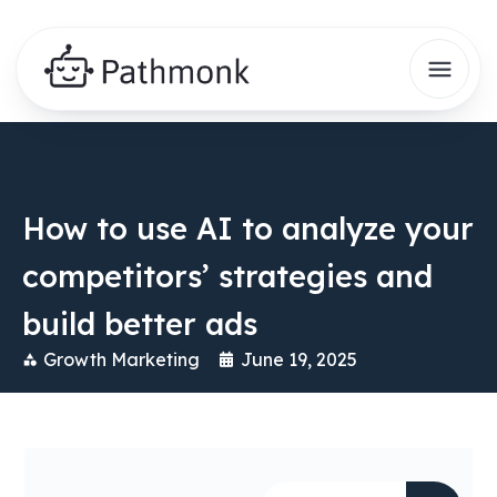
How to use AI to analyze your
competitors’ strategies and
build better ads
Growth Marketing
June 19, 2025