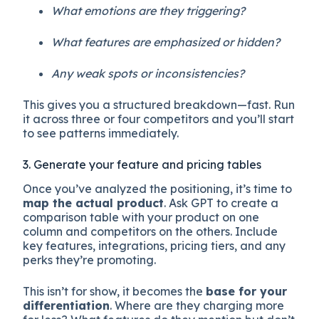
What emotions are they triggering?
What features are emphasized or hidden?
Any weak spots or inconsistencies?
This gives you a structured breakdown—fast. Run
it across three or four competitors and you’ll start
to see patterns immediately.
3. Generate your feature and pricing tables
Once you’ve analyzed the positioning, it’s time to
map the actual product
. Ask GPT to create a
comparison table with your product on one
column and competitors on the others. Include
key features, integrations, pricing tiers, and any
perks they’re promoting.
This isn’t for show, it becomes the
base for your
differentiation
. Where are they charging more