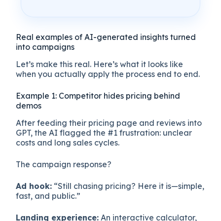
Real examples of AI-generated insights turned
into campaigns
Let’s make this real. Here’s what it looks like
when you actually apply the process end to end.
Example 1: Competitor hides pricing behind
demos
After feeding their pricing page and reviews into
GPT, the AI flagged the #1 frustration: unclear
costs and long sales cycles.
The campaign response?
Ad hook:
“Still chasing pricing? Here it is—simple,
fast, and public.”
Landing experience:
An interactive calculator,