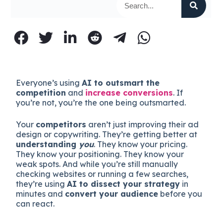
Everyone’s using
AI to outsmart the
competition
and
increase conversions
. If
you’re not, you’re the one being outsmarted.
Your
competitors
aren’t just improving their ad
design or copywriting. They’re getting better at
understanding
you
. They know your pricing.
They know your positioning. They know your
weak spots. And while you’re still manually
checking websites or running a few searches,
they’re using
AI to dissect your strategy
in
minutes and
convert your audience
before you
can react.