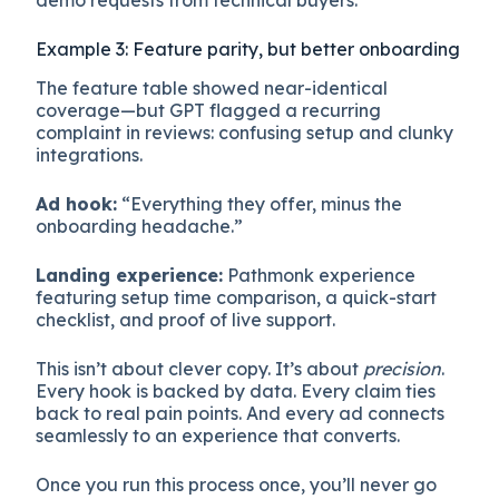
Example 3: Feature parity, but better onboarding
The feature table showed near-identical
coverage—but GPT flagged a recurring
complaint in reviews: confusing setup and clunky
integrations.
Ad hook:
“Everything they offer, minus the
onboarding headache.”
Landing experience:
Pathmonk experience
featuring setup time comparison, a quick-start
checklist, and proof of live support.
This isn’t about clever copy. It’s about
precision
.
Every hook is backed by data. Every claim ties
back to real pain points. And every ad connects
seamlessly to an experience that converts.
Once you run this process once, you’ll never go