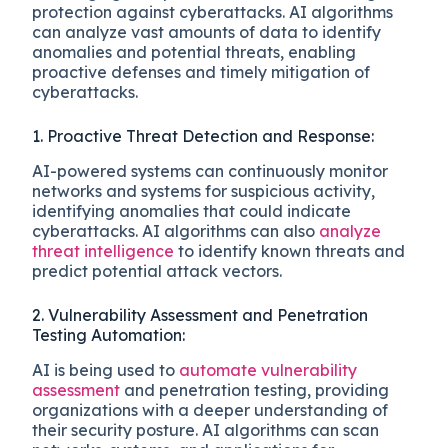
protection against cyberattacks. AI algorithms
can analyze vast amounts of data to identify
anomalies and potential threats, enabling
proactive defenses and timely mitigation of
cyberattacks.
1. Proactive Threat Detection and Response:
AI-powered systems can continuously monitor
networks and systems for suspicious activity,
identifying anomalies that could indicate
cyberattacks. AI algorithms can also
analyze
threat intelligence
to identify known threats and
predict potential attack vectors.
2. Vulnerability Assessment and Penetration
Testing Automation:
AI is being used to
automate vulnerability
assessment
and penetration testing, providing
organizations with a deeper understanding of
their security posture. AI algorithms can scan