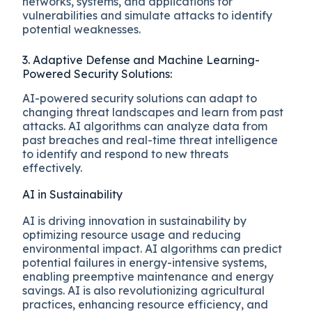
networks, systems, and applications for
vulnerabilities and simulate attacks to identify
potential weaknesses.
3. Adaptive Defense and Machine Learning-
Powered Security Solutions:
AI-powered security solutions can adapt to
changing threat landscapes and learn from past
attacks. AI algorithms can analyze data from
past breaches and real-time threat intelligence
to identify and respond to new threats
effectively.
AI in Sustainability
AI is driving innovation in sustainability by
optimizing resource usage and reducing
environmental impact. AI algorithms can predict
potential failures in energy-intensive systems,
enabling preemptive maintenance and energy
savings. AI is also revolutionizing agricultural
practices, enhancing resource efficiency, and