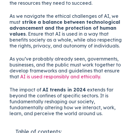
the resources they need to succeed.
As we navigate the ethical challenges of AI, we
must
strike a balance between technological
advancement and the protection of human
values
. Ensure that AI is used in a way that
benefits society as a whole, while also respecting
the rights, privacy, and autonomy of individuals.
As you’ve probably already seen, governments,
businesses, and the public must work together to
develop frameworks and guidelines that ensure
that
AI is used responsibly and ethically.
The impact of
AI trends in 2024
extends far
beyond the confines of specific sectors. It is
fundamentally reshaping our society,
fundamentally altering how we interact, work,
learn, and perceive the world around us.
Table of contents: