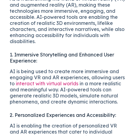
and augmented reality (AR), making these
technologies more immersive, engaging, and
accessible. AI-powered tools are enabling the
creation of realistic 3D environments, lifelike
characters, and interactive narratives, while also
enhancing accessibility for individuals with
disabilities.
1. Immersive Storytelling and Enhanced User
Experience:
AI is being used to create more immersive and
engaging VR and AR experiences, allowing users
to
interact with virtual worlds
in a more realistic
and meaningful way. AI-powered tools can
generate realistic 3D models, simulate natural
phenomena, and create dynamic interactions.
2. Personalized Experiences and Accessibility:
AI is enabling the creation of personalized VR
and AR experiences that cater to individual