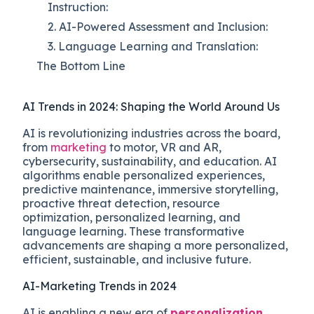
Instruction:
2. AI-Powered Assessment and Inclusion:
3. Language Learning and Translation:
The Bottom Line
AI Trends in 2024: Shaping the World Around Us
AI is revolutionizing industries across the board,
from
marketing
to motor, VR and AR,
cybersecurity, sustainability, and education. AI
algorithms enable personalized experiences,
predictive maintenance, immersive storytelling,
proactive threat detection, resource
optimization, personalized learning, and
language learning. These transformative
advancements are shaping a more personalized,
efficient, sustainable, and inclusive future.
AI-Marketing Trends in 2024
AI is enabling a new era of
personalization
,