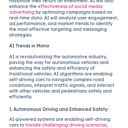
maximize their return on investment. AI will also
enhance the
effectiveness of social media
advertising
by optimizing campaigns based on
real-time data. AI will analyze user engagement,
ad performance, and market trends to identify
the most effective targeting and messaging
strategies.
AI Trends in Motor
AI is revolutionizing the automotive industry,
paving the way for autonomous vehicles and
enhancing the safety and efficiency of
traditional vehicles. AI algorithms are enabling
self-driving cars to navigate complex road
conditions, interpret traffic signals, and interact
with other vehicles and pedestrians safely and
efficiently.
1. Autonomous Driving and Enhanced Safety:
AI-powered systems are enabling self-driving
cars to
handle challenging driving scenarios
,