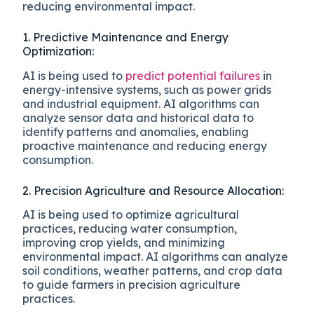
reducing environmental impact.
1. Predictive Maintenance and Energy
Optimization:
AI is being used to
predict potential failures
in
energy-intensive systems, such as power grids
and industrial equipment. AI algorithms can
analyze sensor data and historical data to
identify patterns and anomalies, enabling
proactive maintenance and reducing energy
consumption.
2. Precision Agriculture and Resource Allocation:
AI is being used to optimize agricultural
practices, reducing water consumption,
improving crop yields, and minimizing
environmental impact. AI algorithms can analyze
soil conditions, weather patterns, and crop data
to guide farmers in precision agriculture
practices.