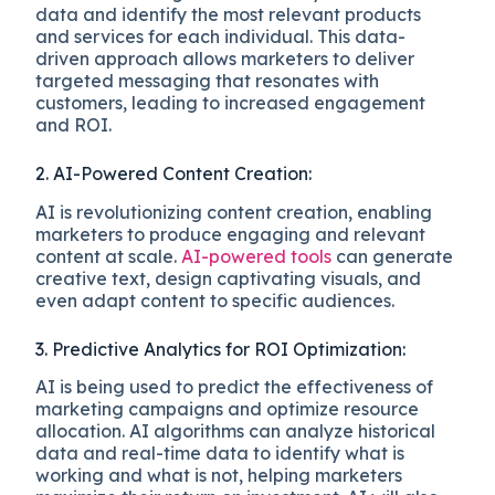
data and identify the most relevant products
and services for each individual. This data-
driven approach allows marketers to deliver
targeted messaging that resonates with
customers, leading to increased engagement
and ROI.
2. AI-Powered Content Creation:
AI is revolutionizing content creation, enabling
marketers to produce engaging and relevant
content at scale.
AI-powered tools
can generate
creative text, design captivating visuals, and
even adapt content to specific audiences.
3. Predictive Analytics for ROI Optimization:
AI is being used to predict the effectiveness of
marketing campaigns and optimize resource
allocation. AI algorithms can analyze historical
data and real-time data to identify what is
working and what is not, helping marketers