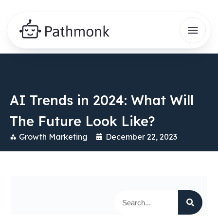
AI Trends in 2024: What Will
The Future Look Like?
Growth Marketing
December 22, 2023