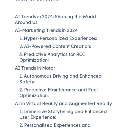
AI Trends in 2024: Shaping the World
Around Us
AI-Marketing Trends in 2024
1. Hyper-Personalized Experiences:
2. AI-Powered Content Creation:
3. Predictive Analytics for ROI
Optimization:
AI Trends in Motor
1. Autonomous Driving and Enhanced
Safety:
2. Predictive Maintenance and Fuel
Optimization:
AI in Virtual Reality and Augmented Reality
1. Immersive Storytelling and Enhanced
User Experience:
2. Personalized Experiences and