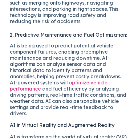
such as merging onto highways, navigating
intersections, and parking in tight spaces. This
technology is improving road safety and
reducing the risk of accidents.
2. Predictive Maintenance and Fuel Optimization:
AI is being used to predict potential vehicle
component failures, enabling preemptive
maintenance and reducing downtime. AI
algorithms can analyze sensor data and
historical data to identify patterns and
anomalies, helping prevent costly breakdowns.
AI-powered systems will
optimize vehicle
performance
and fuel efficiency by analyzing
driving patterns, real-time traffic conditions, and
weather data. AI can also personalize vehicle
settings and provide real-time feedback to
drivers.
AI in Virtual Reality and Augmented Reality
AI is transforming the world of virtual reality (VR)