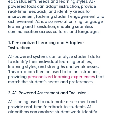
each student’s needs and learning styles. AI-
powered tools can adapt instruction, provide
real-time feedback, and identify areas for
improvement, fostering student engagement and
achievement. AI is also revolutionizing language
learning and translation, enabling seamless
communication across cultures and languages.
1. Personalized Learning and Adaptive
Instruction:
AI-powered systems can analyze student data
to identify their individual learning profiles,
learning styles, and strengths and weaknesses.
This data can then be used to tailor instruction,
providing
personalized learning experiences
that
match the student’s needs and preferences.
2. AI-Powered Assessment and Inclusion:
AI is being used to automate assessment and
provide real-time feedback to students. AI
algorithms can analyze student work, identify