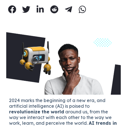
2024 marks the beginning of a new era, and
artificial intelligence (AI) is poised to
revolutionize the world
around us, from the
way we interact with each other to the way we
work, learn, and perceive the world.
AI trends in