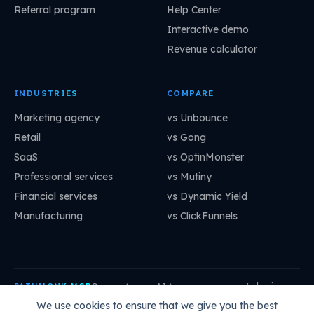
Referral program
Help Center
Interactive demo
Revenue calculator
INDUSTRIES
COMPARE
Marketing agency
vs Unbounce
Retail
vs Gong
SaaS
vs OptinMonster
Professional services
vs Mutiny
Financial services
vs Dynamic Yield
Manufacturing
vs ClickFunnels
Connect your AI to your company's brain:
PATHMONK MCP
mcp.pathmonk.com/mcp
Copy
We use cookies to ensure that we give you the best