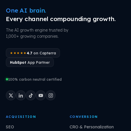
One AI brain.
Every channel compounding growth.
The AI growth engine trusted by
1,000+ growing companies.
4.7
on Capterra
★★★★★
HubSpot
App Partner
100% carbon neutral certified
ACQUISITION
CONVERSION
SEO
CRO & Personalization