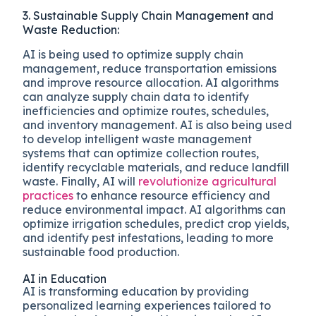
3. Sustainable Supply Chain Management and
Waste Reduction:
AI is being used to optimize supply chain
management, reduce transportation emissions
and improve resource allocation. AI algorithms
can analyze supply chain data to identify
inefficiencies and optimize routes, schedules,
and inventory management. AI is also being used
to develop intelligent waste management
systems that can optimize collection routes,
identify recyclable materials, and reduce landfill
waste. Finally, AI will
revolutionize agricultural
practices
to enhance resource efficiency and
reduce environmental impact. AI algorithms can
optimize irrigation schedules, predict crop yields,
and identify pest infestations, leading to more
sustainable food production.
AI in Education
AI is transforming education by providing
personalized learning experiences tailored to