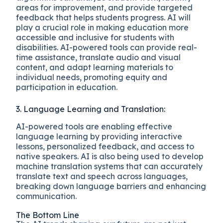
areas for improvement, and provide targeted
feedback that helps students progress. AI will
play a crucial role in making education more
accessible and inclusive for students with
disabilities. AI-powered tools can provide real-
time assistance, translate audio and visual
content, and adapt learning materials to
individual needs, promoting equity and
participation in education.
3. Language Learning and Translation:
AI-powered tools are enabling effective
language learning by providing interactive
lessons, personalized feedback, and access to
native speakers. AI is also being used to develop
machine translation systems that can accurately
translate text and speech across languages,
breaking down language barriers and enhancing
communication.
The Bottom Line