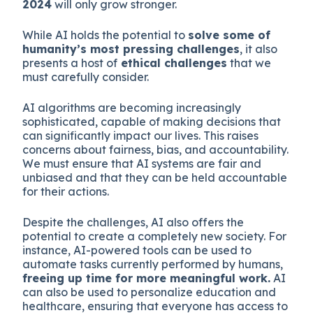
2024
will only grow stronger.
While AI holds the potential to
solve some of
humanity’s most pressing challenges
, it also
presents a host of
ethical challenges
that we
must carefully consider.
AI algorithms are becoming increasingly
sophisticated, capable of making decisions that
can significantly impact our lives. This raises
concerns about fairness, bias, and accountability.
We must ensure that AI systems are fair and
unbiased and that they can be held accountable
for their actions.
Despite the challenges, AI also offers the
potential to create a completely new society. For
instance, AI-powered tools can be used to
automate tasks currently performed by humans,
freeing up time for more meaningful work.
AI
can also be used to personalize education and
healthcare, ensuring that everyone has access to