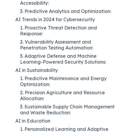
Accessibility:
3. Predictive Analytics and Optimization:
AI Trends in 2024 for Cybersecurity
1. Proactive Threat Detection and
Response:
2. Vulnerability Assessment and
Penetration Testing Automation:
3. Adaptive Defense and Machine
Learning-Powered Security Solutions:
AI in Sustainability
1. Predictive Maintenance and Energy
Optimization:
2. Precision Agriculture and Resource
Allocation:
3. Sustainable Supply Chain Management
and Waste Reduction:
AI in Education
1. Personalized Learning and Adaptive