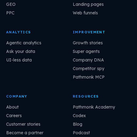
GEO
Landing pages
PPC
Web funnels
ANALYTICS
IMPROVEMENT
Agentic analytics
Growth stories
Ask your data
Super agents
UI-less data
Company DNA
Competitor spy
Pathmonk MCP
COMPANY
RESOURCES
About
Pathmonk Academy
Careers
Codex
Customer stories
Blog
Become a partner
Podcast