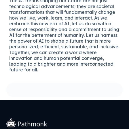
The AI trends shaping our future are not just
technological advancements; they are societal
transformations that will fundamentally change
how we live, work, learn, and interact. As we
embrace this new era of AI, let us do so with a
sense of responsibility and a commitment to using
AI for the betterment of humanity. Let us harness
the power of AI to shape a future that is more
personalized, efficient, sustainable, and inclusive.
Together, we can create a world where
innovation and human potential converge,
leading to a brighter and more interconnected
future for all.