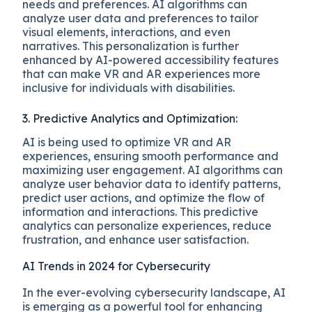
needs and preferences. AI algorithms can
analyze user data and preferences to tailor
visual elements, interactions, and even
narratives. This personalization is further
enhanced by AI-powered accessibility features
that can make VR and AR experiences more
inclusive for individuals with disabilities.
3. Predictive Analytics and Optimization:
AI is being used to optimize VR and AR
experiences, ensuring smooth performance and
maximizing user engagement. AI algorithms can
analyze user behavior data to identify patterns,
predict user actions, and optimize the flow of
information and interactions. This predictive
analytics can personalize experiences, reduce
frustration, and enhance user satisfaction.
AI Trends in 2024 for Cybersecurity
In the ever-evolving cybersecurity landscape, AI
is emerging as a powerful tool for enhancing