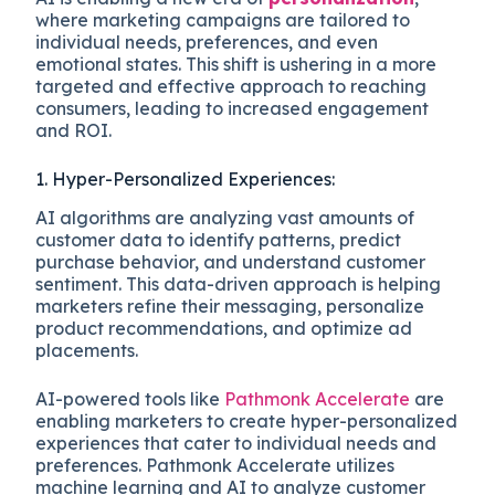
where marketing campaigns are tailored to
individual needs, preferences, and even
emotional states. This shift is ushering in a more
targeted and effective approach to reaching
consumers, leading to increased engagement
and ROI.
1. Hyper-Personalized Experiences:
AI algorithms are analyzing vast amounts of
customer data to identify patterns, predict
purchase behavior, and understand customer
sentiment. This data-driven approach is helping
marketers refine their messaging, personalize
product recommendations, and optimize ad
placements.
AI-powered tools like
Pathmonk Accelerate
are
enabling marketers to create hyper-personalized
experiences that cater to individual needs and
preferences. Pathmonk Accelerate utilizes
machine learning and AI to analyze customer