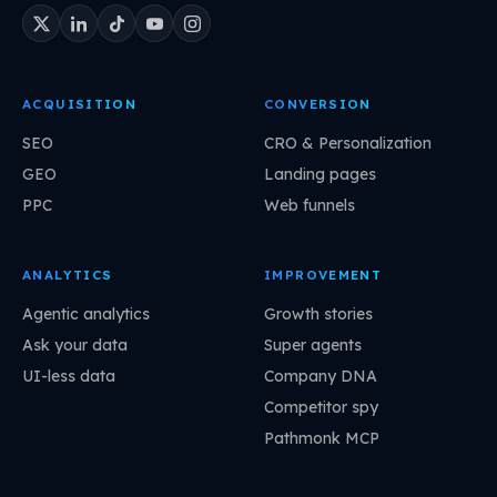
ACQUISITION
CONVERSION
SEO
CRO & Personalization
GEO
Landing pages
PPC
Web funnels
ANALYTICS
IMPROVEMENT
Agentic analytics
Growth stories
Ask your data
Super agents
UI-less data
Company DNA
Competitor spy
Pathmonk MCP