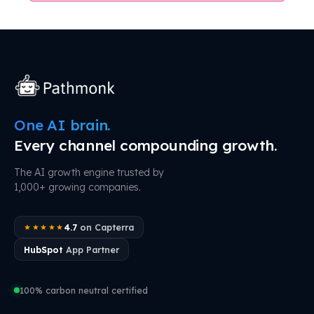
One AI brain.
Every channel compounding growth.
The AI growth engine trusted by
1,000+ growing companies.
4.7
on Capterra
★★★★★
HubSpot
App Partner
100% carbon neutral certified