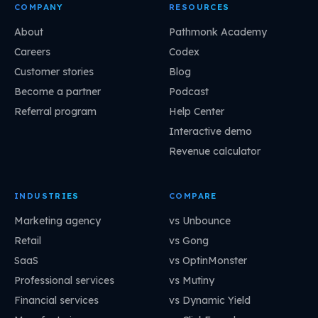
COMPANY
RESOURCES
About
Pathmonk Academy
Careers
Codex
Customer stories
Blog
Become a partner
Podcast
Referral program
Help Center
Interactive demo
Revenue calculator
INDUSTRIES
COMPARE
Marketing agency
vs Unbounce
Retail
vs Gong
SaaS
vs OptinMonster
Professional services
vs Mutiny
Financial services
vs Dynamic Yield