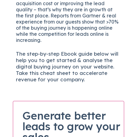
acquisition cost or improving the lead
quality – that’s why they are in growth at
the first place. Reports from Gartner & real
experience from our guests show that >70%
of the buying journey is happening online
while the competition for leads online is
increasing.
The
step-by-step
Ebook guide below will
help you to get started & analyse the
digital b
uying journey on your website.
Take this cheat sheet to accelerate
revenue for your company.
Generate better
leads to grow your
sales