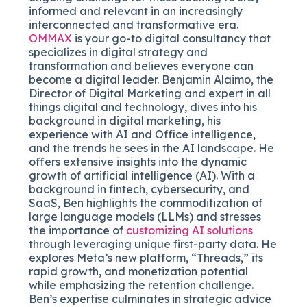
informed and relevant in an increasingly
interconnected and transformative era.
OMMAX
is your go-to digital consultancy that
specializes in digital strategy and
transformation and believes everyone can
become a digital leader. Benjamin Alaimo, the
Director of Digital Marketing and expert in all
things digital and technology, dives into his
background in digital marketing, his
experience with AI and Office intelligence,
and the trends he sees in the AI landscape. He
offers extensive insights into the dynamic
growth of artificial intelligence (AI). With a
background in fintech, cybersecurity, and
SaaS, Ben highlights the commoditization of
large language models (LLMs) and stresses
the importance of
customizing AI solutions
through leveraging unique first-party data. He
explores Meta’s new platform, “Threads,” its
rapid growth, and monetization potential
while emphasizing the retention challenge.
Ben’s expertise culminates in strategic advice