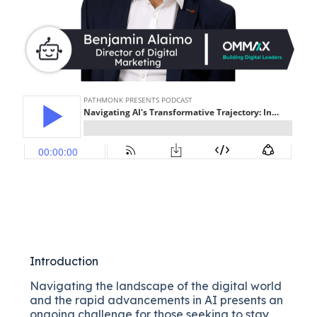
Introduction
Navigating the landscape of the digital world
and the rapid advancements in AI presents an
ongoing challenge for those seeking to stay