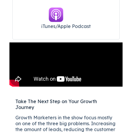
iTunes/Apple Podcast​
Take The Next Step on Your Growth
Journey
Growth Marketers in the show focus mostly
on one of the three big problems. Increasing
the amount of leads, reducing the customer