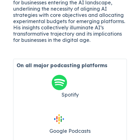
for businesses entering the AI landscape,
underlining the necessity of aligning AI
strategies with core objectives and allocating
experimental budgets for emerging platforms.
His insights collectively illuminate AI’s
transformative trajectory and its implications
for businesses in the digital age.
On all major
podcasting platforms
Spotify
Google Podcasts