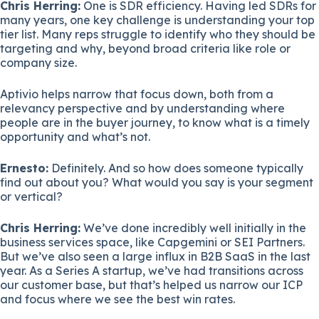
Chris Herring:
One is SDR efficiency. Having led SDRs for
many years, one key challenge is understanding your top
tier list. Many reps struggle to identify who they should be
targeting and why, beyond broad criteria like role or
company size.
Aptivio helps narrow that focus down, both from a
relevancy perspective and by understanding where
people are in the buyer journey, to know what is a timely
opportunity and what’s not.
Ernesto:
Definitely. And so how does someone typically
find out about you? What would you say is your segment
or vertical?
Chris Herring:
We’ve done incredibly well initially in the
business services space, like Capgemini or SEI Partners.
But we’ve also seen a large influx in B2B SaaS in the last
year. As a Series A startup, we’ve had transitions across
our customer base, but that’s helped us narrow our ICP
and focus where we see the best win rates.