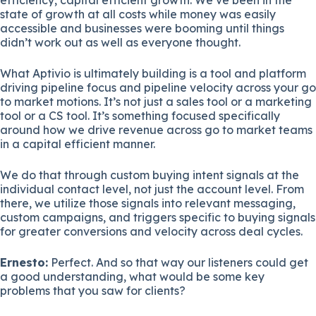
state of growth at all costs while money was easily
accessible and businesses were booming until things
didn’t work out as well as everyone thought.
What Aptivio is ultimately building is a tool and platform
driving pipeline focus and pipeline velocity across your go
to market motions. It’s not just a sales tool or a marketing
tool or a CS tool. It’s something focused specifically
around how we drive revenue across go to market teams
in a capital efficient manner.
We do that through custom buying intent signals at the
individual contact level, not just the account level. From
there, we utilize those signals into relevant messaging,
custom campaigns, and triggers specific to buying signals
for greater conversions and velocity across deal cycles.
Ernesto:
Perfect. And so that way our listeners could get
a good understanding, what would be some key
problems that you saw for clients?