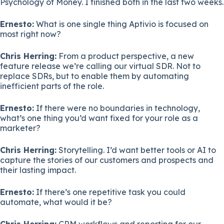
Psychology of Money. I finished both in the last two weeks.
Ernesto:
What is one single thing Aptivio is focused on
most right now?
Chris Herring:
From a product perspective, a new
feature release we’re calling our virtual SDR. Not to
replace SDRs, but to enable them by automating
inefficient parts of the role.
Ernesto:
If there were no boundaries in technology,
what’s one thing you’d want fixed for your role as a
marketer?
Chris Herring:
Storytelling. I’d want better tools or AI to
capture the stories of our customers and prospects and
their lasting impact.
Ernesto:
If there’s one repetitive task you could
automate, what would it be?
Chris Herring:
CRM workflows and reporting for our