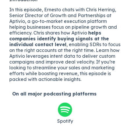
In this episode, Ernesto chats with Chris Herring,
Senior Director of Growth and Partnerships at
Aptivio, a go-to-market execution platform
helping businesses focus on pipeline growth and
efficiency. Chris shares how Aptivio
helps
companies identify buying signals at the
individual contact level
, enabling SDRs to focus
on the right accounts at the right time. Learn how
Aptivio leverages intent data to deliver custom
campaigns and improve deal velocity. If you’re
looking to streamline your sales and marketing
efforts while boosting revenue, this episode is
packed with actionable insights.
On all major
podcasting platforms
Spotify