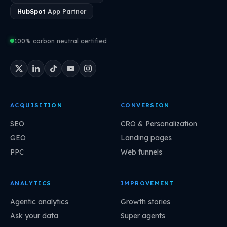
HubSpot
App Partner
100% carbon neutral certified
ACQUISITION
CONVERSION
SEO
CRO & Personalization
GEO
Landing pages
PPC
Web funnels
ANALYTICS
IMPROVEMENT
Agentic analytics
Growth stories
Ask your data
Super agents