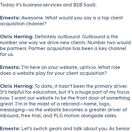
Today it’s business services and B2B SaaS.
Ernesto:
Awesome. What would you say is a top client
acquisition channel?
Chris Herring:
Definitely outbound. Outbound is the
number one way we drive new clients. Number two would
be partners. Partner acquisition has been a key channel
for us.
Ernesto:
I’m here on your website, uptiv.io. What role
does a website play for your client acquisition?
Chris Herring:
To date, it hasn’t been the primary driver.
It’s helpful for education, but it’s a huge part of my focus
now. I want our website to be the front door of something
great. I’m in the midst of a rebrand—name, logo,
messaging—so the website becomes a greater driver of
inbound, free trial, and PLG motion alongside sales.
Ernesto:
Let’s switch gears and talk about you. As Senior