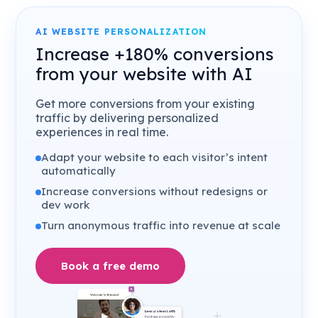
AI WEBSITE PERSONALIZATION
Increase +180% conversions
from your website with AI
Get more conversions from your existing
traffic by delivering personalized
experiences in real time.
Adapt your website to each visitor’s intent
automatically
Increase conversions without redesigns or
dev work
Turn anonymous traffic into revenue at scale
Book a free demo