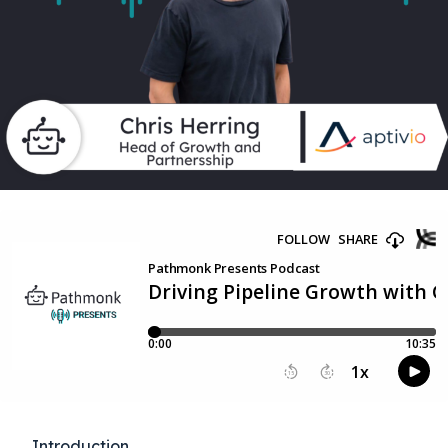
Introduction