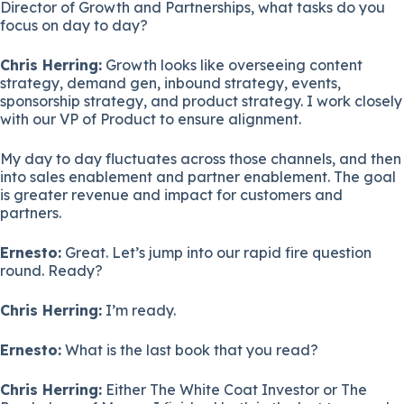
Director of Growth and Partnerships, what tasks do you
focus on day to day?
Chris Herring:
Growth looks like overseeing content
strategy, demand gen, inbound strategy, events,
sponsorship strategy, and product strategy. I work closely
with our VP of Product to ensure alignment.
My day to day fluctuates across those channels, and then
into sales enablement and partner enablement. The goal
is greater revenue and impact for customers and
partners.
Ernesto:
Great. Let’s jump into our rapid fire question
round. Ready?
Chris Herring:
I’m ready.
Ernesto:
What is the last book that you read?
Chris Herring:
Either The White Coat Investor or The