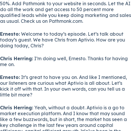
50%. Add Pathmonk to your website in seconds. Let the AI
do all the work and get access to 50 percent more
qualified leads while you keep doing marketing and sales
as usual. Check us on Pathmonk.com.
Ernesto:
Welcome to today’s episode. Let’s talk about
today’s guest. We have Chris from Aptivio. How are you
doing today, Chris?
Chris Herring:
I’m doing well, Ernesto. Thanks for having
me on.
Ernesto:
It’s great to have you on. And like I mentioned,
our listeners are curious what Aptivio is all about. Let’s
kick it off with that. In your own words, can you tell us a
little bit more?
Chris Herring:
Yeah, without a doubt. Aptivio is a go to
market execution platform. And I know that may sound
like a few buzzwords, but in short, the market has seen a
key challenge in the last few years around capital
efficiency, capital efficient growth. We’ve been in the