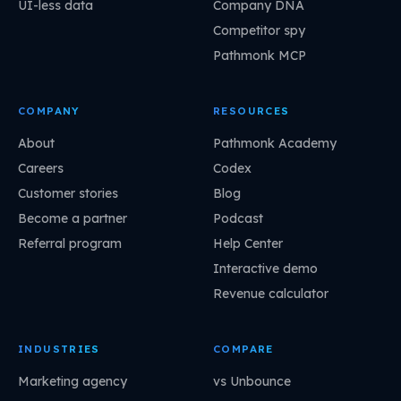
UI-less data
Company DNA
Competitor spy
Pathmonk MCP
COMPANY
RESOURCES
About
Pathmonk Academy
Careers
Codex
Customer stories
Blog
Become a partner
Podcast
Referral program
Help Center
Interactive demo
Revenue calculator
INDUSTRIES
COMPARE
Marketing agency
vs Unbounce