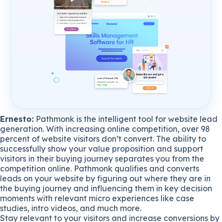
Ernesto:
Pathmonk is the intelligent tool for website lead
generation. With increasing online competition, over 98
percent of website visitors don’t convert. The ability to
successfully show your value proposition and support
visitors in their buying journey separates you from the
competition online. Pathmonk qualifies and converts
leads on your website by figuring out where they are in
the buying journey and influencing them in key decision
moments with relevant micro experiences like case
studies, intro videos, and much more.
Stay relevant to your visitors and increase conversions by