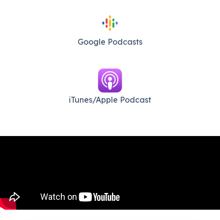
Google Podcasts
iTunes/Apple Podcast​