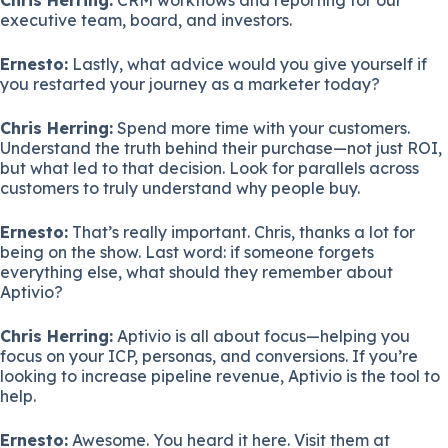
executive team, board, and investors.
Ernesto:
Lastly, what advice would you give yourself if
you restarted your journey as a marketer today?
Chris Herring:
Spend more time with your customers.
Understand the truth behind their purchase—not just ROI,
but what led to that decision. Look for parallels across
customers to truly understand why people buy.
Ernesto:
That’s really important. Chris, thanks a lot for
being on the show. Last word: if someone forgets
everything else, what should they remember about
Aptivio?
Chris Herring:
Aptivio is all about focus—helping you
focus on your ICP, personas, and conversions. If you’re
looking to increase pipeline revenue, Aptivio is the tool to
help.
Ernesto:
Awesome. You heard it here. Visit them at