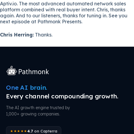
Aptiv.io. The most advanced automated network sales
platform combined with real buyer intent. Chris, thanks
again. And to our listeners, thanks for tuning in. See you
next episode at Pathmonk Presents.
Chris Herring:
Thanks.
One AI brain.
Every channel compounding growth.
The AI growth engine trusted by
1,000+ growing companies.
4.7
on Capterra
★★★★★