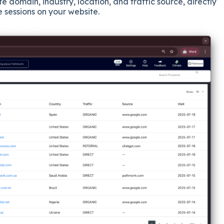
e domain, industry, location, and traffic source, directly
ve sessions on your website.