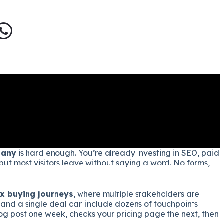
pany
is hard enough. You’re already investing in SEO, paid
 but most visitors leave without saying a word. No forms,
x buying journeys
, where multiple stakeholders are
 and a single deal can include dozens of touchpoints
log post one week, checks your pricing page the next, then