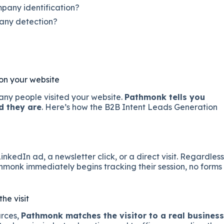
any identification?
any detection?
 on your website
many people visited your website.
Pathmonk tells you
d they are
. Here’s how the B2B Intent Leads Generation
kedIn ad, a newsletter click, or a direct visit. Regardless
athmonk immediately begins tracking their session, no forms
he visit
urces,
Pathmonk matches the visitor to a real business