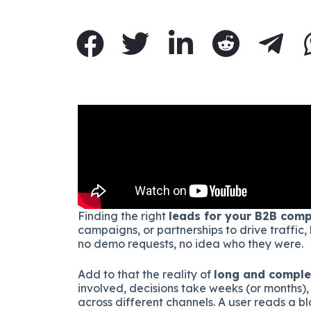
Finding the right
leads for your B2B com
campaigns, or partnerships to drive traffic,
no demo requests, no idea who they were.
Add to that the reality of
long and comple
involved, decisions take weeks (or months),
across different channels. A user reads a b