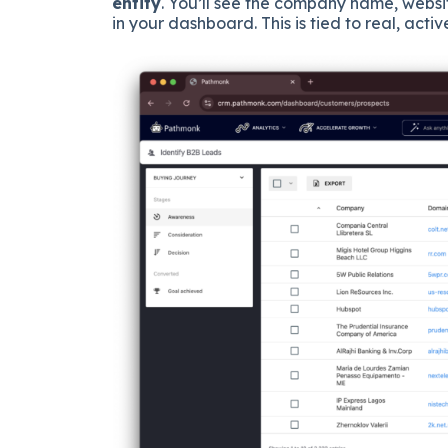
entity
. You’ll see the company name, websit
in your dashboard. This is tied to real, acti