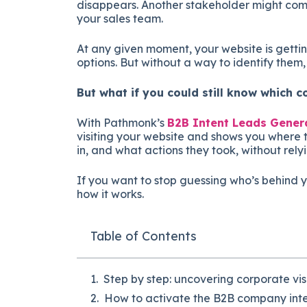
disappears. Another stakeholder might co
your sales team.
At any given moment, your website is getti
options. But without a way to identify them,
But what if you could still know which 
With Pathmonk’s
B2B Intent Leads Gener
visiting your website and shows you where 
in, and what actions they took, without rely
If you want to stop guessing who’s behind yo
how it works.
Table of Contents
Step by step: uncovering corporate vis
How to activate the B2B company inte