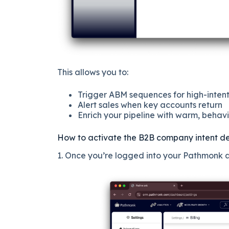
This allows you to:
Trigger ABM sequences for high-inten
Alert sales when key accounts return
Enrich your pipeline with warm, behavi
How to activate the B2B company intent de
1. Once you’re logged into your Pathmonk ac