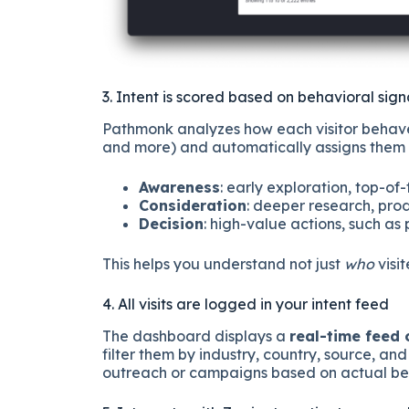
3. Intent is scored based on behavioral sign
Pathmonk analyzes how each visitor behaves 
and more) and automatically assigns them t
Awareness
: early exploration, top-of
Consideration
: deeper research, pr
Decision
: high-value actions, such as
This helps you understand not just
who
visi
4. All visits are logged in your intent feed
The dashboard displays a
real-time feed
filter them by industry, country, source, an
outreach or campaigns based on actual beh