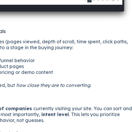
als
(pages viewed, depth of scroll, time spent, click paths,
o a stage in the buying journey:
-funnel behavior
oduct pages
 pricing or demo content
ted, but
how close they are to converting
.
 of companies
currently visiting your site. You can sort and
d most importantly,
intent level
. This lets you prioritize
avior, not guesses.