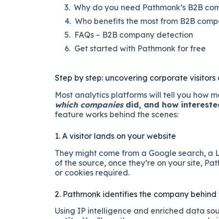
Why do you need Pathmonk’s B2B comp
Who benefits the most from B2B comp
FAQs – B2B company detection
Get started with Pathmonk for free
Step by step: uncovering corporate visitors
Most analytics platforms will tell you how 
which companies
did, and how intereste
feature works behind the scenes:
1. A visitor lands on your website
They might come from a Google search, a Lin
of the source, once they’re on your site, P
or cookies required.
2. Pathmonk identifies the company behind t
Using IP intelligence and enriched data so