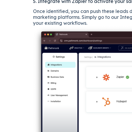
5. Integrate with Zapier to activate your sa
Once identified, you can push these leads d
marketing platforms. Simply go to our Inte
your existing workflows.