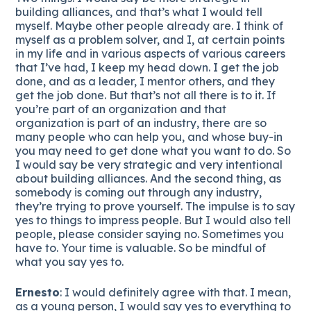
building alliances, and that’s what I would tell
myself. Maybe other people already are. I think of
myself as a problem solver, and I, at certain points
in my life and in various aspects of various careers
that I’ve had, I keep my head down. I get the job
done, and as a leader, I mentor others, and they
get the job done. But that’s not all there is to it. If
you’re part of an organization and that
organization is part of an industry, there are so
many people who can help you, and whose buy-in
you may need to get done what you want to do. So
I would say be very strategic and very intentional
about building alliances. And the second thing, as
somebody is coming out through any industry,
they’re trying to prove yourself. The impulse is to say
yes to things to impress people. But I would also tell
people, please consider saying no. Sometimes you
have to. Your time is valuable. So be mindful of
what you say yes to.
Ernesto
: I would definitely agree with that. I mean,
as a young person, I would say yes to everything to