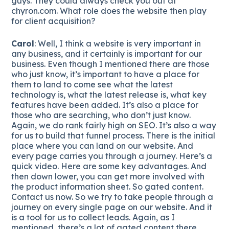
guys. They could always check you out at
chyron.com. What role does the website then play
for client acquisition?
Carol
: Well, I think a website is very important in
any business, and it certainly is important for our
business. Even though I mentioned there are those
who just know, it’s important to have a place for
them to land to come see what the latest
technology is, what the latest release is, what key
features have been added. It’s also a place for
those who are searching, who don’t just know.
Again, we do rank fairly high on SEO. It’s also a way
for us to build that funnel process. There is the initial
place where you can land on our website. And
every page carries you through a journey. Here’s a
quick video. Here are some key advantages. And
then down lower, you can get more involved with
the product information sheet. So gated content.
Contact us now. So we try to take people through a
journey on every single page on our website. And it
is a tool for us to collect leads. Again, as I
mentioned, there’s a lot of gated content there.