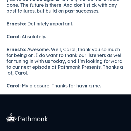
done. The future is there. And don’t stick with any
past failures, but build on past successes.
Ernesto
: Definitely important.
Carol
: Absolutely.
Ernesto
: Awesome. Well, Carol, thank you so much
for being on. I do want to thank our listeners as well
for tuning in with us today, and I’m looking forward
to our next episode at Pathmonk Presents. Thanks a
lot, Carol.
Carol
: My pleasure. Thanks for having me.