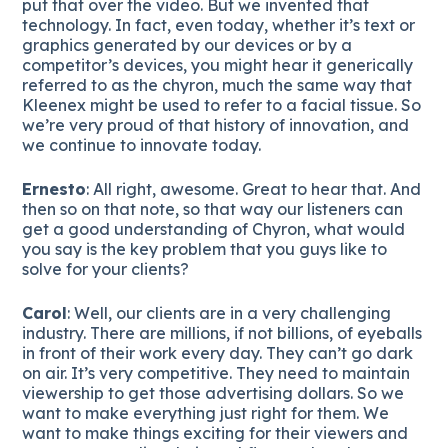
put that over the video. But we invented that
technology. In fact, even today, whether it’s text or
graphics generated by our devices or by a
competitor’s devices, you might hear it generically
referred to as the chyron, much the same way that
Kleenex might be used to refer to a facial tissue. So
we’re very proud of that history of innovation, and
we continue to innovate today.
Ernesto
: All right, awesome. Great to hear that. And
then so on that note, so that way our listeners can
get a good understanding of Chyron, what would
you say is the key problem that you guys like to
solve for your clients?
Carol
: Well, our clients are in a very challenging
industry. There are millions, if not billions, of eyeballs
in front of their work every day. They can’t go dark
on air. It’s very competitive. They need to maintain
viewership to get those advertising dollars. So we
want to make everything just right for them. We
want to make things exciting for their viewers and