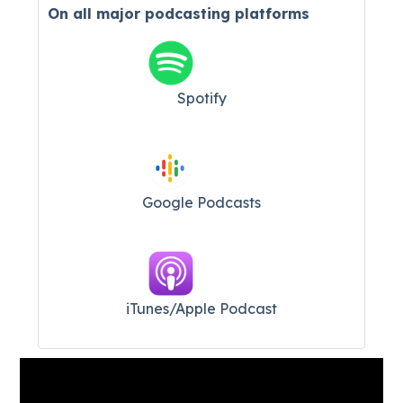
On all major
podcasting platforms
Spotify
Google Podcasts
iTunes/Apple Podcast​