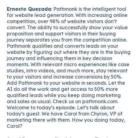
Ernesto Quezada
: Pathmonk is the intelligent tool
for website lead generation. With increasing online
competition, over 98% of website visitors don’t
convert. The ability to successfully show your value
proposition and support visitors in their buying
journey separates you from the competition online.
Pathmonk qualifies and converts leads on your
website by figuring out where they are in the buying
journey and influencing them in key decision
moments. With relevant micro experiences like case
studies, intro videos, and much more, stay relevant
to your visitors and increase conversions by 50%.
Add Pathmonk to your website in seconds. Let the
AI do all the work and get access to 50% more
qualified leads while you keep doing marketing
and sales as usual. Check us on pathmonk.com.
Welcome to today’s episode. Let’s talk about
today’s guest. We have Carol from Chyron, VP of
marketing there with them. How you doing today,
Carol?