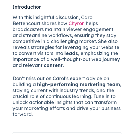
Introduction
With this insightful discussion, Carol
Bettencourt shares how
Chyron
helps
broadcasters maintain viewer engagement
and streamline workflows, ensuring they stay
competitive in a challenging market. She also
reveals strategies for leveraging your website
to convert visitors into
leads
, emphasizing the
importance of a well-thought-out web journey
and relevant
content
.
Don’t miss out on Carol’s expert advice on
building a
high-performing marketing team
,
staying current with industry trends, and the
crucial role of continuous learning. Tune in to
unlock actionable insights that can transform
your marketing efforts and drive your business
forward.