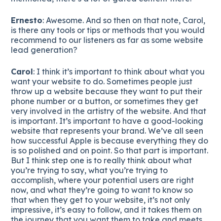
Ernesto
: Awesome. And so then on that note, Carol,
is there any tools or tips or methods that you would
recommend to our listeners as far as some website
lead generation?
Carol
: I think it’s important to think about what you
want your website to do. Sometimes people just
throw up a website because they want to put their
phone number or a button, or sometimes they get
very involved in the artistry of the website. And that
is important. It’s important to have a good-looking
website that represents your brand. We’ve all seen
how successful Apple is because everything they do
is so polished and on point. So that part is important.
But I think step one is to really think about what
you’re trying to say, what you’re trying to
accomplish, where your potential users are right
now, and what they’re going to want to know so
that when they get to your website, it’s not only
impressive, it’s easy to follow, and it takes them on
the journey that you want them to take and meets