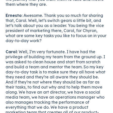
them where they are.
Ernesto
: Awesome. Thank you so much for sharing
that, Carol. Well, let’s switch gears a little bit, and
let’s talk about you as a leader. You being the vice
president of marketing there, Carol, for Chyron,
what are some key tasks you like to focus on in your
day-to-day work?
Carol
: Well, I’m very fortunate. I have had the
privilege of building my team from the ground up. I
was asked to clean house and start from scratch
and build a team and mentor the team. So my key
day-to-day task is to make sure they all have what
they need and they’re all aware they should be.
And if they’re not where they should be as far as
their tasks, to find out why and to help them move
along. We have an art director, we have a social
media team, we have an operations manager who
also manages tracking the performance of
everything that we do. We have a product
marketing team that creates all of our product-