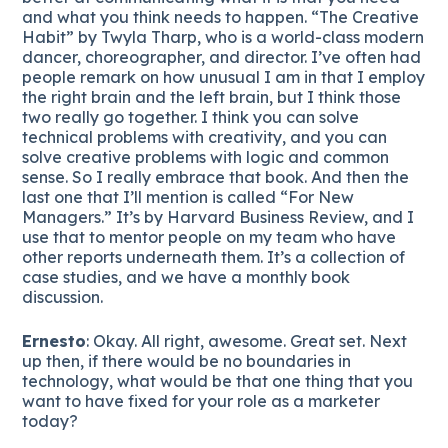
and what you think needs to happen. “The Creative
Habit” by Twyla Tharp, who is a world-class modern
dancer, choreographer, and director. I’ve often had
people remark on how unusual I am in that I employ
the right brain and the left brain, but I think those
two really go together. I think you can solve
technical problems with creativity, and you can
solve creative problems with logic and common
sense. So I really embrace that book. And then the
last one that I’ll mention is called “For New
Managers.” It’s by Harvard Business Review, and I
use that to mentor people on my team who have
other reports underneath them. It’s a collection of
case studies, and we have a monthly book
discussion.
Ernesto
: Okay. All right, awesome. Great set. Next
up then, if there would be no boundaries in
technology, what would be that one thing that you
want to have fixed for your role as a marketer
today?