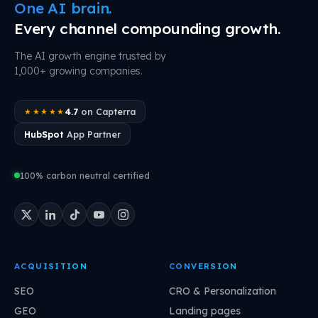
One AI brain.
Every channel compounding growth.
The AI growth engine trusted by
1,000+ growing companies.
4.7
on Capterra
★★★★★
HubSpot
App Partner
100% carbon neutral certified
ACQUISITION
CONVERSION
SEO
CRO & Personalization
GEO
Landing pages