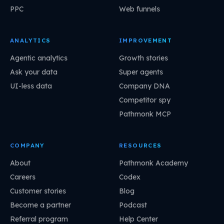
PPC
Web funnels
ANALYTICS
IMPROVEMENT
Agentic analytics
Growth stories
Ask your data
Super agents
UI-less data
Company DNA
Competitor spy
Pathmonk MCP
COMPANY
RESOURCES
About
Pathmonk Academy
Careers
Codex
Customer stories
Blog
Become a partner
Podcast
Referral program
Help Center