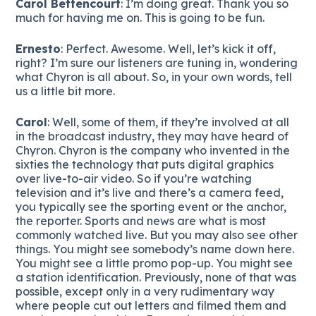
Carol Bettencourt
: I’m doing great. Thank you so
much for having me on. This is going to be fun.
Ernesto
: Perfect. Awesome. Well, let’s kick it off,
right? I’m sure our listeners are tuning in, wondering
what Chyron is all about. So, in your own words, tell
us a little bit more.
Carol
: Well, some of them, if they’re involved at all
in the broadcast industry, they may have heard of
Chyron. Chyron is the company who invented in the
sixties the technology that puts digital graphics
over live-to-air video. So if you’re watching
television and it’s live and there’s a camera feed,
you typically see the sporting event or the anchor,
the reporter. Sports and news are what is most
commonly watched live. But you may also see other
things. You might see somebody’s name down here.
You might see a little promo pop-up. You might see
a station identification. Previously, none of that was
possible, except only in a very rudimentary way
where people cut out letters and filmed them and