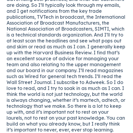
are doing. So I’ll typically look through my emails,
and I get notifications from the key trade
publications, TVTech in broadcast, the International
Association of Broadcast Manufacturers, the
National Association of Broadcasters, SIMTI, which
is a technical standards organization. And I’ll try to
at least scan the headlines and see what pops out
and skim or read as much as I can. I generally keep
up with the Harvard Business Review. I find that’s
an excellent source of advice for managing your
team and also relating to the upper management
and our board in our company. I’ll read magazines
such as Wired for general tech trends. I’ll read the
Wall Street Journal. I subscribe to Adweek. So I do
love to read, and I try to soak in as much as I can. I
think the world is not just technology, but the world
is always changing, whether it’s martech, adtech, or
technology that we make. So there is a lot to keep
up with, and it’s important not to rest on your
laurels, not to rest on your past knowledge. You can
build on what you already know, but I really think
it’s important to never, ever, ever stop learning.