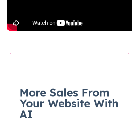
More Sales From
Your Website With
AI