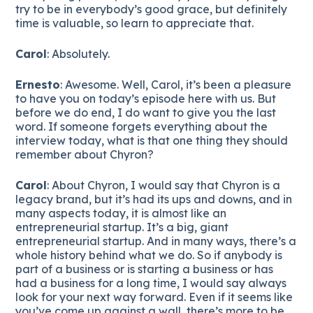
try to be in everybody’s good grace, but definitely
time is valuable, so learn to appreciate that.
Carol
: Absolutely.
Ernesto
: Awesome. Well, Carol, it’s been a pleasure
to have you on today’s episode here with us. But
before we do end, I do want to give you the last
word. If someone forgets everything about the
interview today, what is that one thing they should
remember about Chyron?
Carol
: About Chyron, I would say that Chyron is a
legacy brand, but it’s had its ups and downs, and in
many aspects today, it is almost like an
entrepreneurial startup. It’s a big, giant
entrepreneurial startup. And in many ways, there’s a
whole history behind what we do. So if anybody is
part of a business or is starting a business or has
had a business for a long time, I would say always
look for your next way forward. Even if it seems like
you’ve come up against a wall, there’s more to be