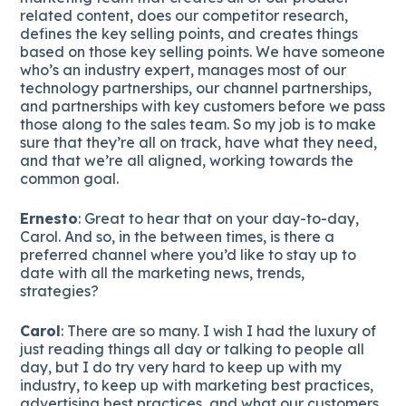
related content, does our competitor research,
defines the key selling points, and creates things
based on those key selling points. We have someone
who’s an industry expert, manages most of our
technology partnerships, our channel partnerships,
and partnerships with key customers before we pass
those along to the sales team. So my job is to make
sure that they’re all on track, have what they need,
and that we’re all aligned, working towards the
common goal.
Ernesto
: Great to hear that on your day-to-day,
Carol. And so, in the between times, is there a
preferred channel where you’d like to stay up to
date with all the marketing news, trends,
strategies?
Carol
: There are so many. I wish I had the luxury of
just reading things all day or talking to people all
day, but I do try very hard to keep up with my
industry, to keep up with marketing best practices,
advertising best practices, and what our customers