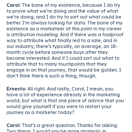
Carol
: The bane of my existence, because I do try
to prove what we’re doing and the value of what
we’re doing, and I do try to sort out what could be
better. I’m always looking for data. The bane of my
existence as a marketeer at this point in my career
is attribution modeling. And if there was a foolproof
way to attribute what finally led to a sale, and in
our industry, there’s typically, on average, an 18-
month cycle before someone buys after they
become interested. And if I could sort out what to
attribute that to many touchpoints that they
engage in on that journey, that would be golden. I
don’t think there is such a thing, though.
Ernesto
: All right. And lastly, Carol, I mean, you
have a lot of experience already in the marketing
world, but what is that one piece of advice that you
would give yourself if you were to restart your
journey as a marketer today?
Carol
: That’s a great question. Thanks for asking.
Two things. I would say be more strategic in