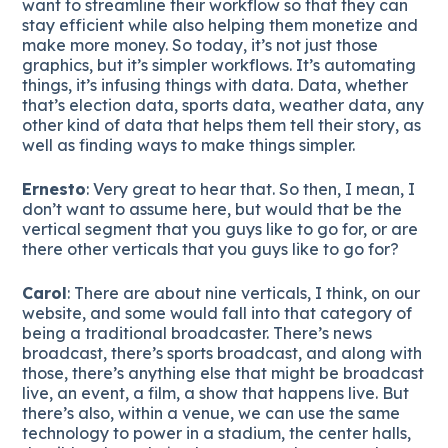
want to streamline their workflow so that they can
stay efficient while also helping them monetize and
make more money. So today, it’s not just those
graphics, but it’s simpler workflows. It’s automating
things, it’s infusing things with data. Data, whether
that’s election data, sports data, weather data, any
other kind of data that helps them tell their story, as
well as finding ways to make things simpler.
Ernesto
: Very great to hear that. So then, I mean, I
don’t want to assume here, but would that be the
vertical segment that you guys like to go for, or are
there other verticals that you guys like to go for?
Carol
: There are about nine verticals, I think, on our
website, and some would fall into that category of
being a traditional broadcaster. There’s news
broadcast, there’s sports broadcast, and along with
those, there’s anything else that might be broadcast
live, an event, a film, a show that happens live. But
there’s also, within a venue, we can use the same
technology to power in a stadium, the center halls,