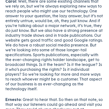
Carol
: Well, there are some existing channels that
we rely on, but we’re always exploring new ways to
reach people who might use our technology. One
answer to your question, the lazy answer, but it’s not
entirely untrue, would be, oh, they just know. And if
you’re talking about a major network, it’s true, they
do just know. But we also have a strong presence at
industry trade shows and in trade publications. Our
website gets good traffic and good Google ratings.
We do have a robust social media presence. But
we’re looking into some of those longer-tail
specifications. Sports publications, especially with
the ever-changing rights holder landscape, get to
broadcast things. Is it the team? Is it the league? Is
it who’s purchasing the rights? Is it individual
players? So we’re looking for more and more ways
to reach whoever might be a customer. That aspect
of our business is as ever-changing as the
technology itself.
Ernesto
: Great to hear that. So then on that note, so
that way our listeners could go ahead and visit you