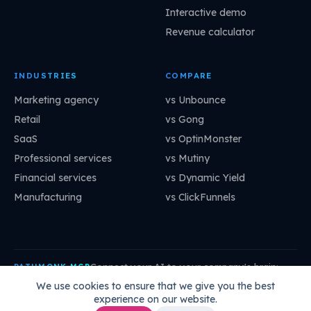
Interactive demo
Revenue calculator
INDUSTRIES
COMPARE
Marketing agency
vs Unbounce
Retail
vs Gong
SaaS
vs OptinMonster
Professional services
vs Mutiny
Financial services
vs Dynamic Yield
Manufacturing
vs ClickFunnels
Connect your AI to your company's brain:
PATHMONK MCP
mcp.pathmonk.com/mcp
Copy
We use cookies to ensure that we give you the best
experience on our website.
Claude
Cursor
VS Code
ChatGPT
How to connect →