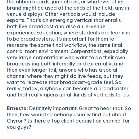
the ribbon boards, jumbotrons, or whatever other
brand might be used at the ends of the field, any in-
venue displays. Other verticals would include
esports. That’s an emerging vertical that entails
both live broadcast and also an in-venue
experience. Education, where students are learning
to be broadcasters, it’s important for them to
recreate the same final workflow, the same final
control room environment. Corporations, especially
very large corporations who want to do their own
broadcasting both internally and externally, and
then even longer tail, anyone who has a social
channel where they might do live feeds, but they
want to recreate that broadcast-grade feel. So
really, today, anybody can become a broadcaster,
and that really opens up all kinds of verticals for us.
Ernesto
: Definitely important. Great to hear that. So
then, how would somebody usually find out about
Chyron? Is there a top client acquisition channel for
you guys?