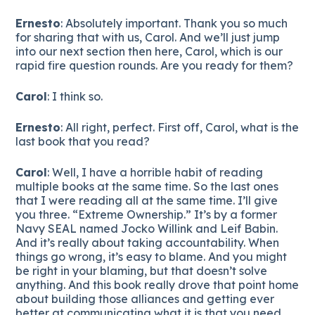
Ernesto
: Absolutely important. Thank you so much
for sharing that with us, Carol. And we’ll just jump
into our next section then here, Carol, which is our
rapid fire question rounds. Are you ready for them?
Carol
: I think so.
Ernesto
: All right, perfect. First off, Carol, what is the
last book that you read?
Carol
: Well, I have a horrible habit of reading
multiple books at the same time. So the last ones
that I were reading all at the same time. I’ll give
you three. “Extreme Ownership.” It’s by a former
Navy SEAL named Jocko Willink and Leif Babin.
And it’s really about taking accountability. When
things go wrong, it’s easy to blame. And you might
be right in your blaming, but that doesn’t solve
anything. And this book really drove that point home
about building those alliances and getting ever
better at communicating what it is that you need